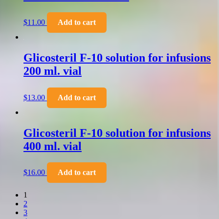
$
11.00
Add to cart
Glicosteril F-10 solution for infusions
200 ml. vial
$
13.00
Add to cart
Glicosteril F-10 solution for infusions
400 ml. vial
$
16.00
Add to cart
1
2
3