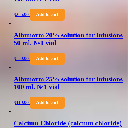
$
255.00
Add to cart
Albunorm 20% solution for infusions
50 ml. №1 vial
$
159.00
Add to cart
Albunorm 25% solution for infusions
100 ml. №1 vial
$
419.00
Add to cart
Calcium Chloride (calcium chloride)