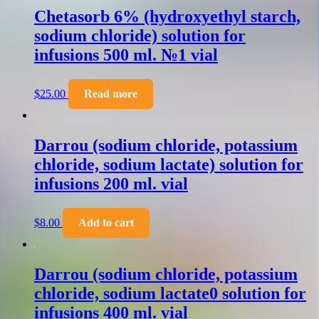
Chetasorb 6% (hydroxyethyl starch,
sodium chloride) solution for
infusions 500 ml. №1 vial
$
25.00
Read more
Darrou (sodium chloride, potassium
chloride, sodium lactate) solution for
infusions 200 ml. vial
$
8.00
Add to cart
Darrou (sodium chloride, potassium
chloride, sodium lactate0 solution for
infusions 400 ml. vial