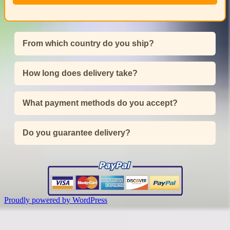
From which country do you ship?
How long does delivery take?
What payment methods do you accept?
Do you guarantee delivery?
Proudly powered by WordPress