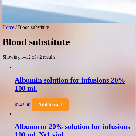
Home
/ Blood substitute
Blood substitute
Showing 1–12 of 42 results
Albumin solution for infusions 20%
100 ml.
$
243.00
Add to cart
Albunorm 20% solution for infusions
100 ml. №1 vial