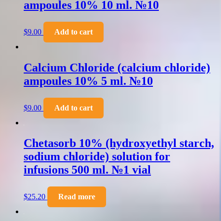
ampoules 10% 10 ml. №10
$
9.00
Add to cart
Calcium Chloride (calcium chloride)
ampoules 10% 5 ml. №10
$
9.00
Add to cart
Chetasorb 10% (hydroxyethyl starch,
sodium chloride) solution for
infusions 500 ml. №1 vial
$
25.20
Read more