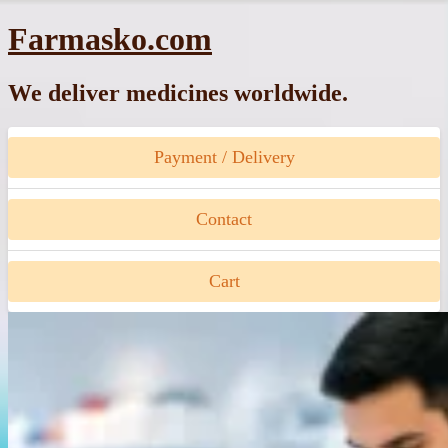
Skip
Farmasko.com
to
content
We deliver medicines worldwide.
Payment / Delivery
Contact
Cart