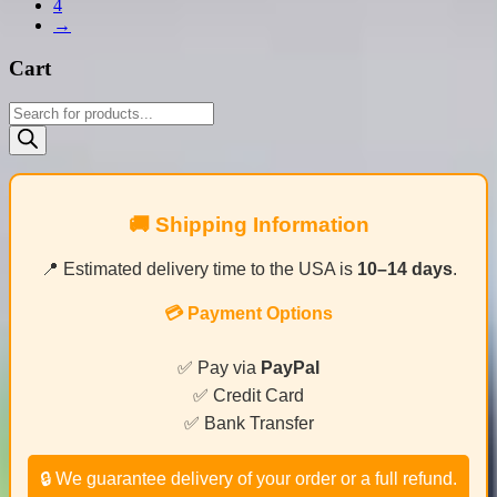
4
→
Cart
Products
search
🚚 Shipping Information
📍 Estimated delivery time to the USA is
10–14 days
.
💳 Payment Options
✅ Pay via
PayPal
✅ Credit Card
✅ Bank Transfer
🔒 We guarantee delivery of your order or a full refund.