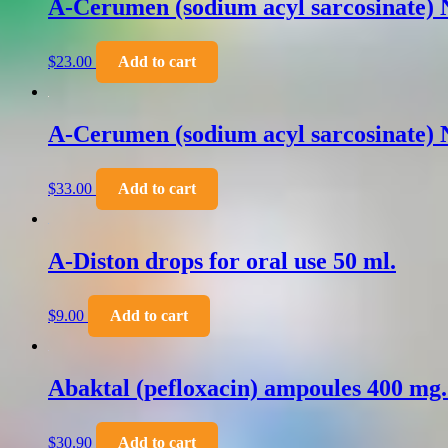
A-Cerumen (sodium acyl sarcosinate) N
$
23.00
Add to cart
A-Cerumen (sodium acyl sarcosinate) N
$
33.00
Add to cart
A-Diston drops for oral use 50 ml.
$
9.00
Add to cart
Abaktal (pefloxacin) ampoules 400 mg
$
30.90
Add to cart