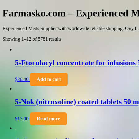
Farmasko.com – Experienced M
Experienced Meds Supplier with worldwide reliable shipping. Ony br
Showing 1–12 of 5781 results
5-Ftorulacyl concentrate for infusions
$
26.40
Add to cart
5-Nok (nitroxoline) coated tablets 50 
$
17.00
Read more