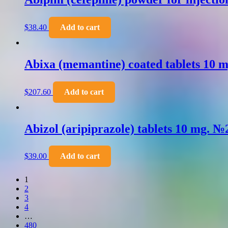
$
38.40
Add to cart
Abixa (memantine) coated tablets 10 
$
207.60
Add to cart
Abizol (aripiprazole) tablets 10 mg. №
$
39.00
Add to cart
1
2
3
4
…
480