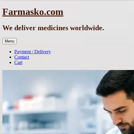
Skip
Farmasko.com
to
content
We deliver medicines worldwide.
Menu
Payment / Delivery
Contact
Cart