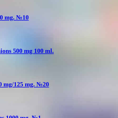
500 mg. №10
usions 500 mg 100 ml.
500 mg/125 mg. №20
ons 1000 mg. №1