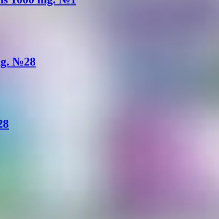
mg. №28
28