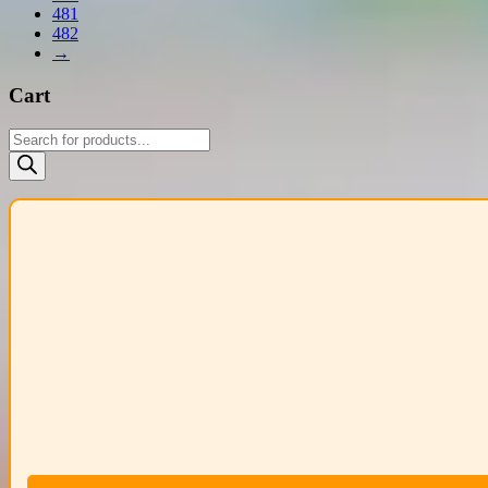
481
482
→
Cart
Products
search