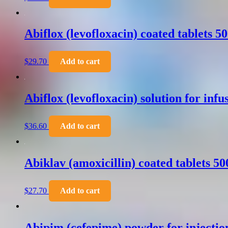
Abiflox (levofloxacin) coated tablets 
$
29.70
Add to cart
Abiflox (levofloxacin) solution for inf
$
36.60
Add to cart
Abiklav (amoxicillin) coated tablets 
$
27.70
Add to cart
Abipim (cefepime) powder for injecti