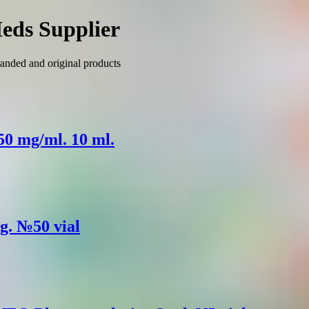
eds Supplier
anded and original products
 50 mg/ml. 10 ml.
mg. №50 vial