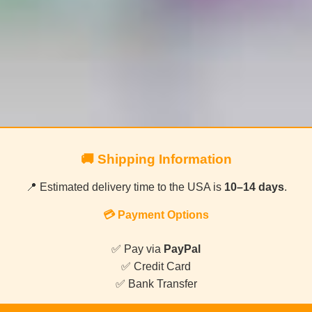
🚚 Shipping Information
📍 Estimated delivery time to the USA is
10–14 days
.
💳 Payment Options
✅ Pay via
PayPal
✅ Credit Card
✅ Bank Transfer