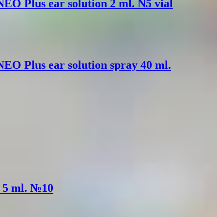
EO Plus ear solution 2 ml. N5 vial
EO Plus ear solution spray 40 ml.
. 5 ml. №10