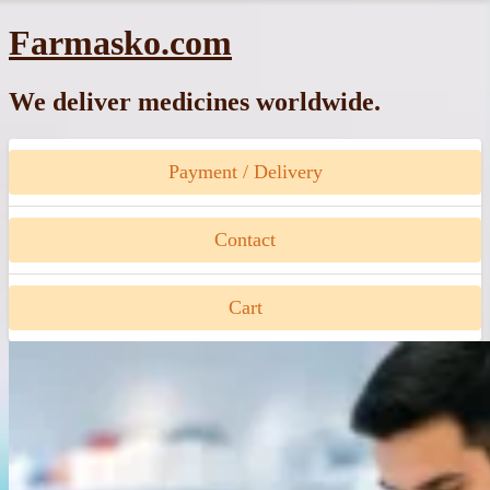
Skip
Farmasko.com
to
content
We deliver medicines worldwide.
Payment / Delivery
Contact
Cart