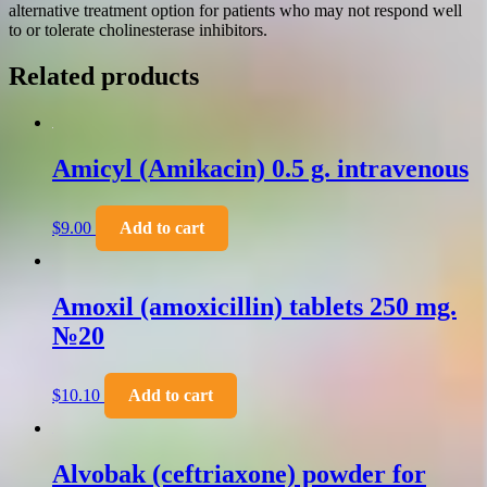
alternative treatment option for patients who may not respond well
to or tolerate cholinesterase inhibitors.
Related products
Amicyl (Amikacin) 0.5 g. intravenous
$
9.00
Add to cart
Amoxil (amoxicillin) tablets 250 mg.
№20
$
10.10
Add to cart
Alvobak (ceftriaxone) powder for