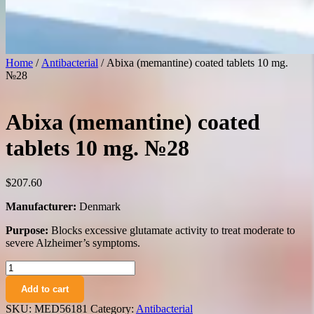
Home
/
Antibacterial
/ Abixa (memantine) coated tablets 10 mg.
№28
Abixa (memantine) coated
tablets 10 mg. №28
$
207.60
Manufacturer:
Denmark
Purpose:
Blocks excessive glutamate activity to treat moderate to
severe Alzheimer’s symptoms.
Abixa
(memantine)
Add to cart
coated
tablets
SKU:
MED56181
Category:
Antibacterial