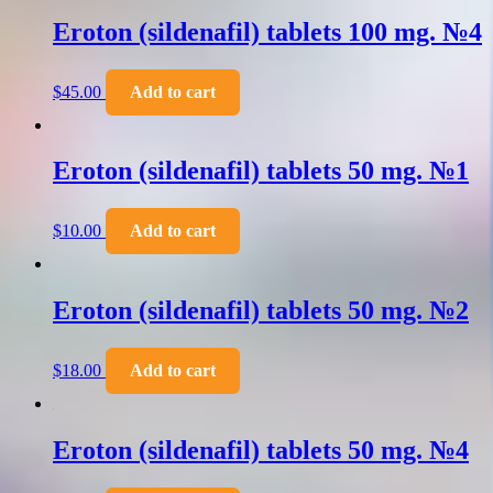
Eroton (sildenafil) tablets 100 mg. №4
$
45.00
Add to cart
Eroton (sildenafil) tablets 50 mg. №1
$
10.00
Add to cart
Eroton (sildenafil) tablets 50 mg. №2
$
18.00
Add to cart
Eroton (sildenafil) tablets 50 mg. №4