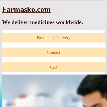
Skip
Farmasko.com
to
content
We deliver medicines worldwide.
Payment / Delivery
Contact
Cart