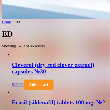
Home
/ ED
ED
Showing 1–12 of 45 results
Cleverol (dry red clover extract)
capsules №30
$
29.00
Add to cart
Erosil (sildenafil) tablets 100 mg. №2