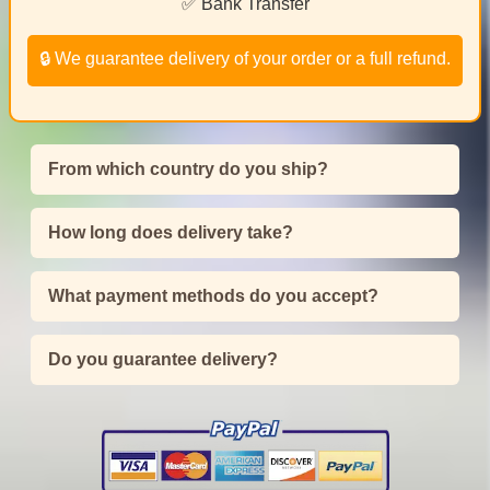
✅ Bank Transfer
🔒 We guarantee delivery of your order or a full refund.
From which country do you ship?
How long does delivery take?
What payment methods do you accept?
Do you guarantee delivery?