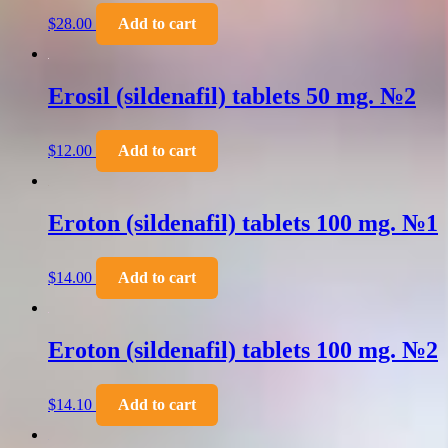
$
28.00
Add to cart
Erosil (sildenafil) tablets 50 mg. №2
$
12.00
Add to cart
Eroton (sildenafil) tablets 100 mg. №1
$
14.00
Add to cart
Eroton (sildenafil) tablets 100 mg. №2
$
14.10
Add to cart