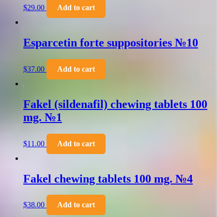
$
29.00
Add to cart
Esparcetin forte suppositories №10
$
37.00
Add to cart
Fakel (sildenafil) chewing tablets 100
mg. №1
$
11.00
Add to cart
Fakel chewing tablets 100 mg. №4
$
38.00
Add to cart