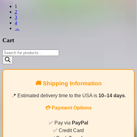
1
2
3
4
→
Cart
Products
search
🚚 Shipping Information
📍 Estimated delivery time to the USA is
10–14 days
.
💳 Payment Options
✅ Pay via
PayPal
✅ Credit Card