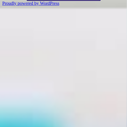
Proudly powered by WordPress