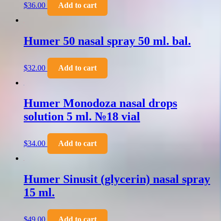
$
36.00
Add to cart
Humer 50 nasal spray 50 ml. bal.
$
32.00
Add to cart
Humer Monodoza nasal drops
solution 5 ml. №18 vial
$
34.00
Add to cart
Humer Sinusit (glycerin) nasal spray
15 ml.
$
49.00
Add to cart