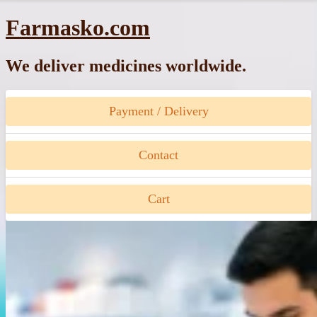
Skip
Farmasko.com
to
content
We deliver medicines worldwide.
Payment / Delivery
Contact
Cart