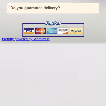
Do you guarantee delivery?
Proudly powered by WordPress