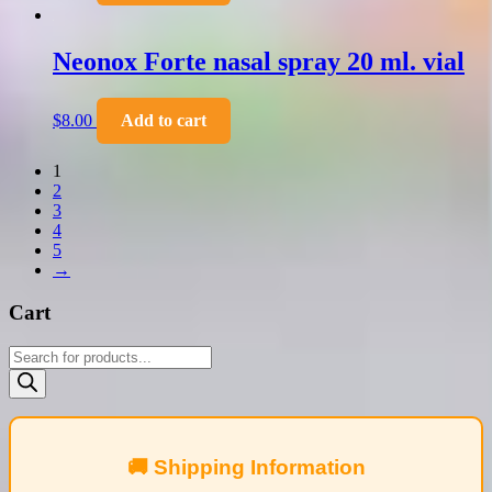
Neonox Forte nasal spray 20 ml. vial
$
8.00
Add to cart
1
2
3
4
5
→
Cart
Products
search
🚚 Shipping Information