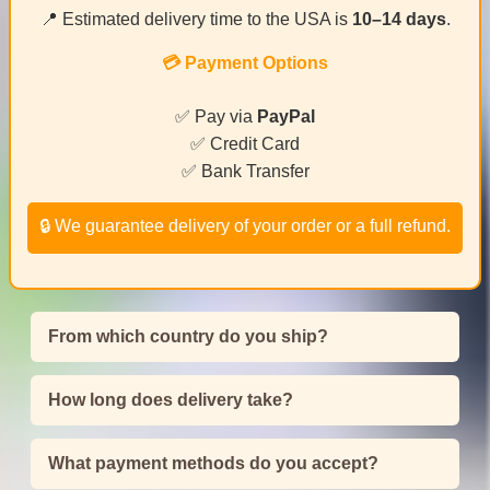
📍 Estimated delivery time to the USA is
10–14 days
.
💳 Payment Options
✅ Pay via
PayPal
✅ Credit Card
✅ Bank Transfer
🔒 We guarantee delivery of your order or a full refund.
From which country do you ship?
How long does delivery take?
What payment methods do you accept?