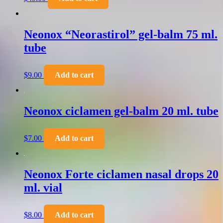
Neonox “Neorastirol” gel-balm 75 ml.
tube
$
9.00
Add to cart
Neonox ciclamen gel-balm 20 ml. tube
$
7.00
Add to cart
Neonox Forte ciclamen nasal drops 20
ml. vial
$
8.00
Add to cart