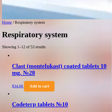
Home
/ Respiratory system
Respiratory system
Showing 1–12 of 53 results
Clast (montelukast) coated tablets 10
mg. №28
$
34.00
Add to cart
Codeterp tablets №10