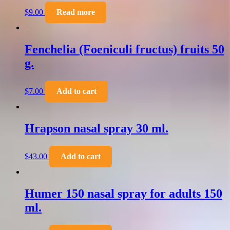
$
9.00
Read more
Fenchelia (Foeniculi fructus) fruits 50
g.
$
7.00
Add to cart
Hrapson nasal spray 30 ml.
$
43.00
Add to cart
Humer 150 nasal spray for adults 150
ml.