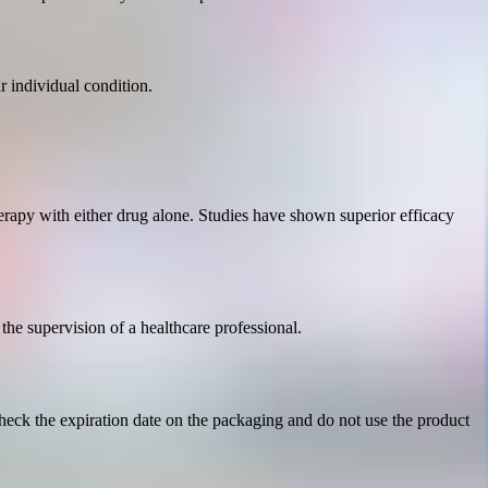
 individual condition.
rapy with either drug alone. Studies have shown superior efficacy
 the supervision of a healthcare professional.
Check the expiration date on the packaging and do not use the product