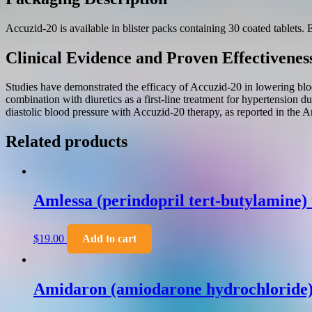
Accuzid-20 is available in blister packs containing 30 coated tablets. 
Clinical Evidence and Proven Effectivenes
Studies have demonstrated the efficacy of Accuzid-20 in lowering blo
combination with diuretics as a first-line treatment for hypertension du
diastolic blood pressure with Accuzid-20 therapy, as reported in the 
Related products
Amlessa (perindopril tert-butylamine)
$
19.00
Add to cart
Amidaron (amiodarone hydrochloride) 