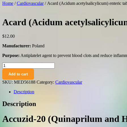
Home
/
Cardiovascular
/ Acard (Acidum acetylsalicylicum) enteric t
Acard (Acidum acetylsalicylicum
$
12.00
Manufacturer:
Poland
Purpose:
Antiplatelet agent to prevent blood clots and reduce inflam
Acard
(Acidum
Add to cart
acetylsalicylicum)
enteric
SKU:
MED56188
Category:
Cardiovascular
tablets
75
Description
mg.
№50
Description
quantity
Accuzid-20 (Quinaprilum and H