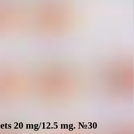
ets 20 mg/12.5 mg. №30