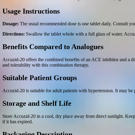
Usage Instructions
Dosage:
The usual recommended dose is one tablet daily. Consult your
Directions:
Swallow the tablet whole with a full glass of water. Accu
Benefits Compared to Analogues
Accuzid-20 offers the combined benefits of an ACE inhibitor and a di
and tolerability with this combination therapy.
Suitable Patient Groups
Accuzid-20 is suitable for adult patients with hypertension. It may be 
Storage and Shelf Life
Store Accuzid-20 in a cool, dry place away from direct sunlight. Keep 
if it has expired.
Packaging Description