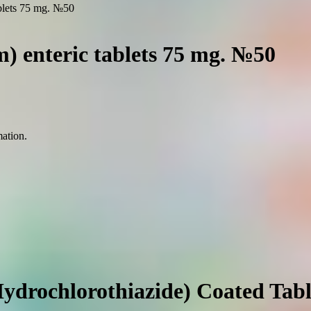
ablets 75 mg. №50
) enteric tablets 75 mg. №50
mation.
ydrochlorothiazide) Coated Tabl