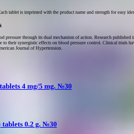
Each tablet is imprinted with the product name and strength for easy iden
s
od pressure through its dual mechanism of action. Research published i
e to their synergistic effects on blood pressure control. Clinical trials 
American Journal of Hypertension.
 tablets 4 mg/5 mg. №30
tablets 0.2 g. №30