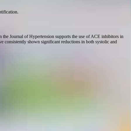
tification.
n the Journal of Hypertension supports the use of ACE inhibitors in
have consistently shown significant reductions in both systolic and