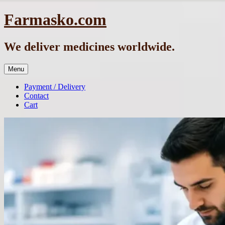
Skip
Farmasko.com
to
content
We deliver medicines worldwide.
Menu
Payment / Delivery
Contact
Cart