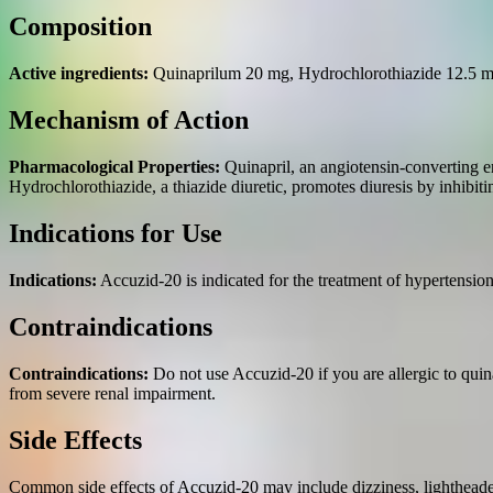
Composition
Active ingredients:
Quinaprilum 20 mg, Hydrochlorothiazide 12.5 m
Mechanism of Action
Pharmacological Properties:
Quinapril, an angiotensin-converting en
Hydrochlorothiazide, a thiazide diuretic, promotes diuresis by inhibi
Indications for Use
Indications:
Accuzid-20 is indicated for the treatment of hypertensio
Contraindications
Contraindications:
Do not use Accuzid-20 if you are allergic to quin
from severe renal impairment.
Side Effects
Common side effects of Accuzid-20 may include dizziness, lightheadedn