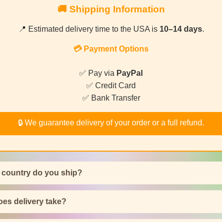
🚚 Shipping Information
📍 Estimated delivery time to the USA is
10–14 days
.
💳 Payment Options
✅ Pay via
PayPal
✅ Credit Card
✅ Bank Transfer
🔒 We guarantee delivery of your order or a full refund.
 country do you ship?
es delivery take?