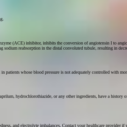
g.
zyme (ACE) inhibitor, inhibits the conversion of angiotensin I to angiot
ting sodium reabsorption in the distal convoluted tubule, resulting in d
n in patients whose blood pressure is not adequately controlled with mo
aprilum, hydrochlorothiazide, or any other ingredients, have a history o
ess, and electrolyte imbalances. Contact your healthcare provider if yo