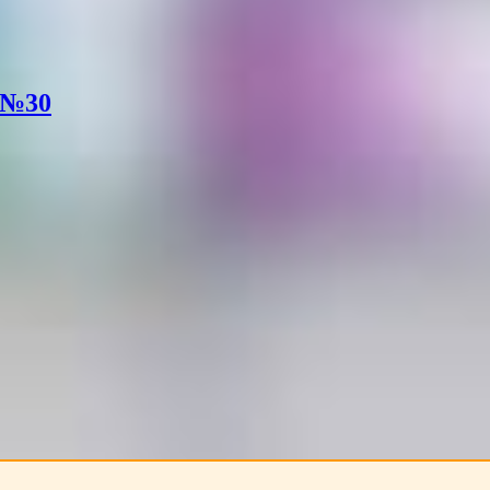
. №30