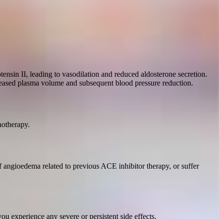
ensin II, leading to vasodilation and reduced aldosterone secretion.
ecreased plasma volume and subsequent blood pressure reduction.
notherapy.
f angioedema related to previous ACE inhibitor therapy, or suffer
u experience any severe or persistent side effects.