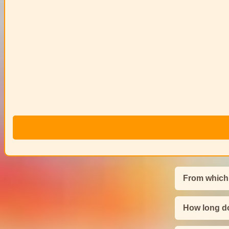
From which
How long do