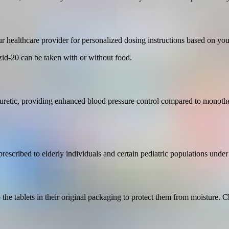
 healthcare provider for personalized dosing instructions based on your
zid-20 can be taken with or without food.
uretic, providing enhanced blood pressure control compared to monothe
prescribed to elderly individuals and certain pediatric populations under
the tablets in their original packaging to protect them from moisture. 