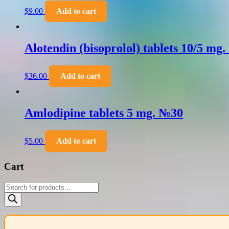
$
9.00
Add to cart
Alotendin (bisoprolol) tablets 10/5 mg
$
36.00
Add to cart
Amlodipine tablets 5 mg. №30
$
5.00
Add to cart
Cart
Products
search