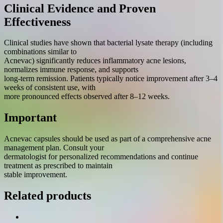
Clinical Evidence and Proven
Effectiveness
Clinical studies have shown that bacterial lysate therapy (including
combinations similar to
Acnevac) significantly reduces inflammatory acne lesions,
normalizes immune response, and supports
long-term remission. Patients typically notice improvement after 3–4
weeks of consistent use, with
more pronounced effects observed after 8–12 weeks.
Important
Acnevac capsules should be used as part of a comprehensive acne
management plan. Consult your
dermatologist for personalized recommendations and continue
treatment as prescribed to maintain
stable improvement.
Related products