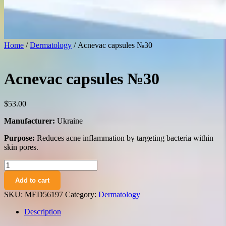
Home
/
Dermatology
/ Acnevac capsules №30
Acnevac capsules №30
$
53.00
Manufacturer:
Ukraine
Purpose:
Reduces acne inflammation by targeting bacteria within
skin pores.
Acnevac
capsules
Add to cart
№30
quantity
SKU:
MED56197
Category:
Dermatology
Description