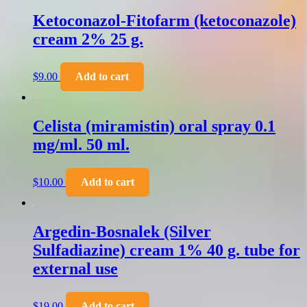
Ketoconazol-Fitofarm (ketoconazole)
cream 2% 25 g.
$
9.00
Add to cart
Celista (miramistin) oral spray 0.1
mg/ml. 50 ml.
$
10.00
Add to cart
Argedin-Bosnalek (Silver
Sulfadiazine) cream 1% 40 g. tube for
external use
$
19.00
Add to cart