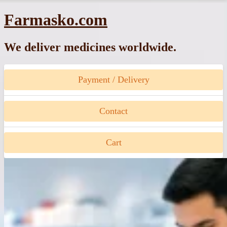
Skip
Farmasko.com
to
content
We deliver medicines worldwide.
Payment / Delivery
Contact
Cart