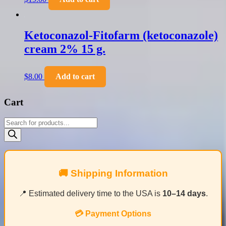
Ketoconazol-Fitofarm (ketoconazole)
cream 2% 15 g.
$
8.00
Add to cart
Cart
Products
search
🚚 Shipping Information
📍 Estimated delivery time to the USA is
10–14 days
.
💳 Payment Options