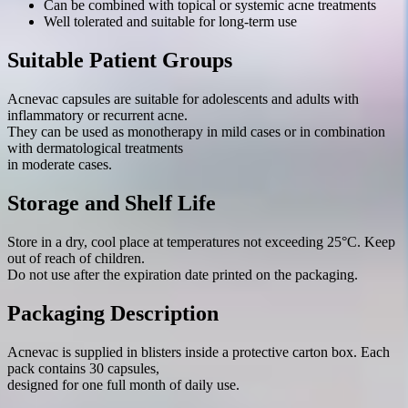
Can be combined with topical or systemic acne treatments
Well tolerated and suitable for long-term use
Suitable Patient Groups
Acnevac capsules are suitable for adolescents and adults with
inflammatory or recurrent acne.
They can be used as monotherapy in mild cases or in combination
with dermatological treatments
in moderate cases.
Storage and Shelf Life
Store in a dry, cool place at temperatures not exceeding 25°C. Keep
out of reach of children.
Do not use after the expiration date printed on the packaging.
Packaging Description
Acnevac is supplied in blisters inside a protective carton box. Each
pack contains 30 capsules,
designed for one full month of daily use.