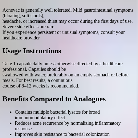
Acnevac is generally well tolerated. Mild gastrointestinal symptoms
(bloating, soft stools),
headache, or increased thirst may occur during the first days of use.
Severe side effects are rare.
If you experience persistent or unusual symptoms, consult your
healthcare provider.
Usage Instructions
Take 1 capsule daily unless otherwise directed by a healthcare
professional. Capsules should be
swallowed with water, preferably on an empty stomach or before
meals. For best results, a continuous
course of 8–12 weeks is recommended.
Benefits Compared to Analogues
Contains multiple bacterial lysates for broad
immunomodulatory effect
Reduces acne recurrence by normalizing inflammatory
response
Improves skin resistance to bacterial colonization