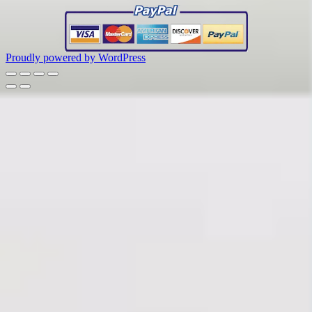
Proudly powered by WordPress