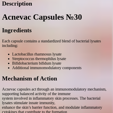
Description
Acnevac Capsules №30
Ingredients
Each capsule contains a standardized blend of bacterial lysates
including:
Lactobacillus rhamnosus lysate
Streptococcus thermophilus lysate
Bifidobacterium bifidum lysate
Additional immunomodulatory components
Mechanism of Action
Acnevac capsules act through an immunomodulatory mechanism,
supporting balanced activity of the immune
system involved in inflammatory skin processes. The bacterial
lysates stimulate innate immunity,
enhance the skin’s barrier function, and modulate inflammatory
cytokines that contribute to the formation