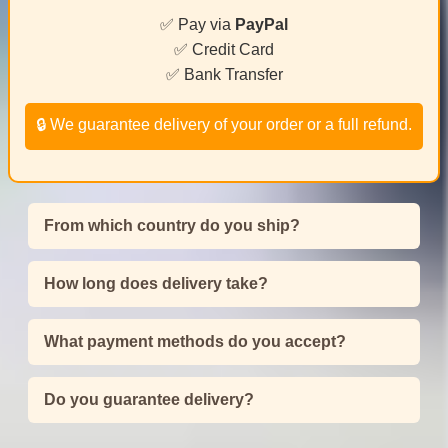
✅ Pay via
PayPal
✅ Credit Card
✅ Bank Transfer
🔒 We guarantee delivery of your order or a full refund.
From which country do you ship?
How long does delivery take?
What payment methods do you accept?
Do you guarantee delivery?