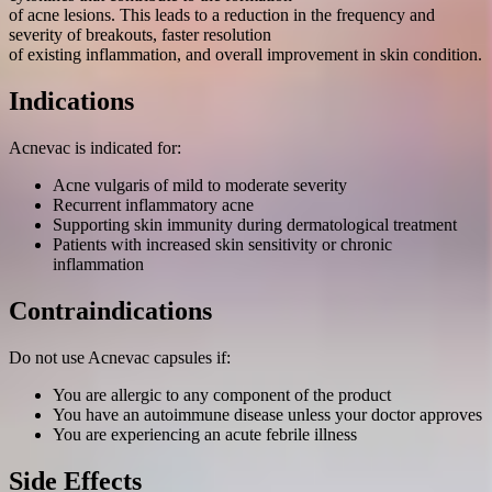
of acne lesions. This leads to a reduction in the frequency and
severity of breakouts, faster resolution
of existing inflammation, and overall improvement in skin condition.
Indications
Acnevac is indicated for:
Acne vulgaris of mild to moderate severity
Recurrent inflammatory acne
Supporting skin immunity during dermatological treatment
Patients with increased skin sensitivity or chronic
inflammation
Contraindications
Do not use Acnevac capsules if:
You are allergic to any component of the product
You have an autoimmune disease unless your doctor approves
You are experiencing an acute febrile illness
Side Effects