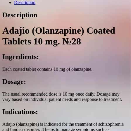
mg.
Description
№28
quantity
Description
Adajio (Olanzapine) Coated
Tablets 10 mg. №28
Ingredients:
Each coated tablet contains 10 mg of olanzapine.
Dosage:
The usual recommended dose is 10 mg once daily. Dosage may
vary based on individual patient needs and response to treatment.
Indications:
Adajio (olanzapine) is indicated for the treatment of schizophrenia
and bipolar disorder. It helps to manage symptoms such as