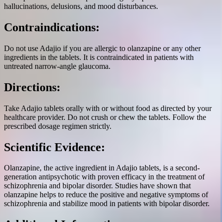
hallucinations, delusions, and mood disturbances.
Contraindications:
Do not use Adajio if you are allergic to olanzapine or any other
ingredients in the tablets. It is contraindicated in patients with
untreated narrow-angle glaucoma.
Directions:
Take Adajio tablets orally with or without food as directed by your
healthcare provider. Do not crush or chew the tablets. Follow the
prescribed dosage regimen strictly.
Scientific Evidence:
Olanzapine, the active ingredient in Adajio tablets, is a second-
generation antipsychotic with proven efficacy in the treatment of
schizophrenia and bipolar disorder. Studies have shown that
olanzapine helps to reduce the positive and negative symptoms of
schizophrenia and stabilize mood in patients with bipolar disorder.