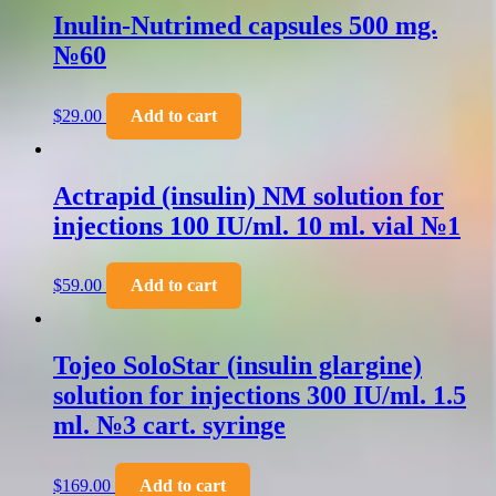
Inulin-Nutrimed capsules 500 mg.
№60
$
29.00
Add to cart
Actrapid (insulin) NM solution for
injections 100 IU/ml. 10 ml. vial №1
$
59.00
Add to cart
Tojeo SoloStar (insulin glargine)
solution for injections 300 IU/ml. 1.5
ml. №3 cart. syringe
$
169.00
Add to cart