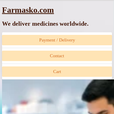
Skip
Farmasko.com
to
content
We deliver medicines worldwide.
Payment / Delivery
Contact
Cart