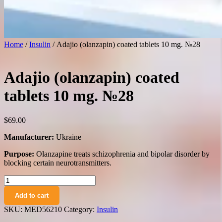
Home
/
Insulin
/ Adajio (olanzapin) coated tablets 10 mg. №28
Adajio (olanzapin) coated
tablets 10 mg. №28
$
69.00
Manufacturer:
Ukraine
Purpose:
Olanzapine treats schizophrenia and bipolar disorder by
blocking certain neurotransmitters.
Adajio
(olanzapin)
Add to cart
coated
tablets
SKU:
MED56210
Category:
Insulin
10