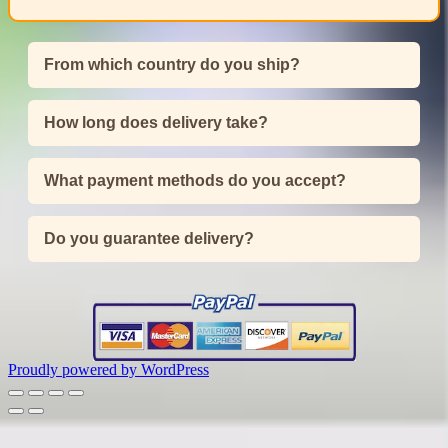
From which country do you ship?
How long does delivery take?
What payment methods do you accept?
Do you guarantee delivery?
Proudly powered by WordPress