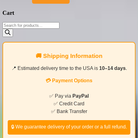
Cart
Products
search
🚚 Shipping Information
📍 Estimated delivery time to the USA is
10–14 days
.
💳 Payment Options
✅ Pay via
PayPal
✅ Credit Card
✅ Bank Transfer
🔒 We guarantee delivery of your order or a full refund.