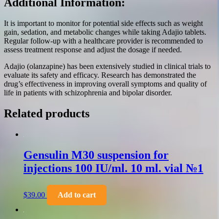
Additional Information:
It is important to monitor for potential side effects such as weight
gain, sedation, and metabolic changes while taking Adajio tablets.
Regular follow-up with a healthcare provider is recommended to
assess treatment response and adjust the dosage if needed.
Adajio (olanzapine) has been extensively studied in clinical trials to
evaluate its safety and efficacy. Research has demonstrated the
drug’s effectiveness in improving overall symptoms and quality of
life in patients with schizophrenia and bipolar disorder.
Related products
Gensulin M30 suspension for
injections 100 IU/ml. 10 ml. vial №1
$
39.00
Add to cart