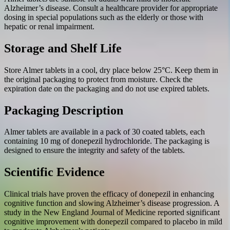
Alzheimer’s disease. Consult a healthcare provider for appropriate
dosing in special populations such as the elderly or those with
hepatic or renal impairment.
Storage and Shelf Life
Store Almer tablets in a cool, dry place below 25°C. Keep them in
the original packaging to protect from moisture. Check the
expiration date on the packaging and do not use expired tablets.
Packaging Description
Almer tablets are available in a pack of 30 coated tablets, each
containing 10 mg of donepezil hydrochloride. The packaging is
designed to ensure the integrity and safety of the tablets.
Scientific Evidence
Clinical trials have proven the efficacy of donepezil in enhancing
cognitive function and slowing Alzheimer’s disease progression. A
study in the New England Journal of Medicine reported significant
cognitive improvement with donepezil compared to placebo in mild