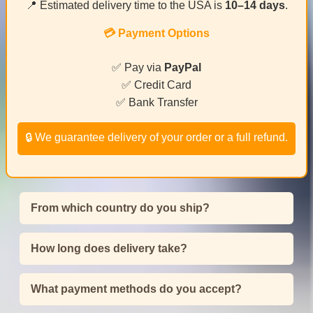
📍 Estimated delivery time to the USA is
10–14 days
.
💳 Payment Options
✅ Pay via
PayPal
✅ Credit Card
✅ Bank Transfer
🔒 We guarantee delivery of your order or a full refund.
From which country do you ship?
How long does delivery take?
What payment methods do you accept?