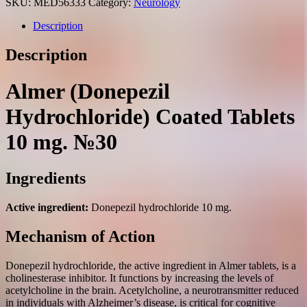
SKU:
MED56333
Category:
Neurology
Description
Description
Almer (Donepezil
Hydrochloride) Coated Tablets
10 mg. №30
Ingredients
Active ingredient:
Donepezil hydrochloride 10 mg.
Mechanism of Action
Donepezil hydrochloride, the active ingredient in Almer tablets, is a
cholinesterase inhibitor. It functions by increasing the levels of
acetylcholine in the brain. Acetylcholine, a neurotransmitter reduced
in individuals with Alzheimer’s disease, is critical for cognitive