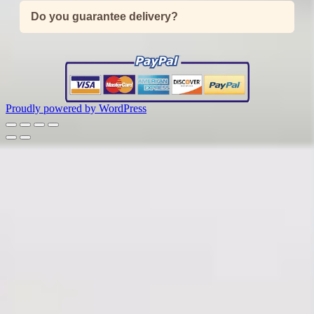
Do you guarantee delivery?
Proudly powered by WordPress