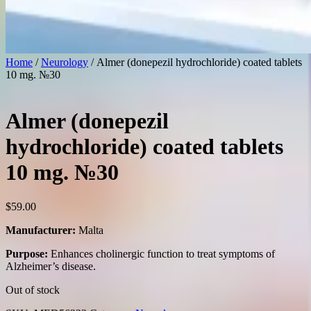
Home
/
Neurology
/ Almer (donepezil hydrochloride) coated tablets
10 mg. №30
Almer (donepezil
hydrochloride) coated tablets
10 mg. №30
$
59.00
Manufacturer:
Malta
Purpose:
Enhances cholinergic function to treat symptoms of
Alzheimer’s disease.
Out of stock