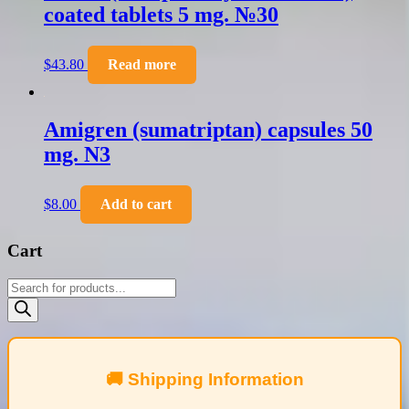
coated tablets 5 mg. №30
$
43.80
Read more
Amigren (sumatriptan) capsules 50
mg. N3
$
8.00
Add to cart
Cart
Products
search
🚚 Shipping Information