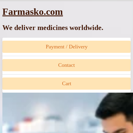
Skip
Farmasko.com
to
content
We deliver medicines worldwide.
Payment / Delivery
Contact
Cart