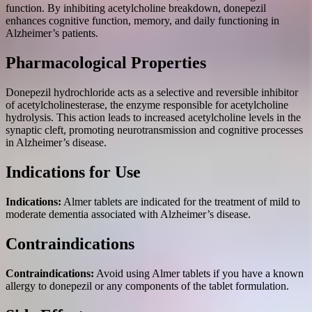
function. By inhibiting acetylcholine breakdown, donepezil
enhances cognitive function, memory, and daily functioning in
Alzheimer’s patients.
Pharmacological Properties
Donepezil hydrochloride acts as a selective and reversible inhibitor
of acetylcholinesterase, the enzyme responsible for acetylcholine
hydrolysis. This action leads to increased acetylcholine levels in the
synaptic cleft, promoting neurotransmission and cognitive processes
in Alzheimer’s disease.
Indications for Use
Indications:
Almer tablets are indicated for the treatment of mild to
moderate dementia associated with Alzheimer’s disease.
Contraindications
Contraindications:
Avoid using Almer tablets if you have a known
allergy to donepezil or any components of the tablet formulation.