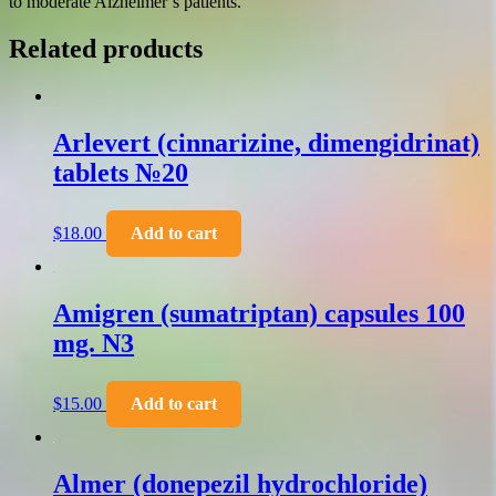
to moderate Alzheimer’s patients.
Related products
Arlevert (cinnarizine, dimengidrinat)
tablets №20
$
18.00
Add to cart
Amigren (sumatriptan) capsules 100
mg. N3
$
15.00
Add to cart
Almer (donepezil hydrochloride)