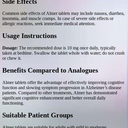
Side Effects
Common side effects of Almer tablets may include nausea, diarrhea,
insomnia, and muscle cramps. In case of severe side effects or
allergic reactions, seek immediate medical attention.
Usage Instructions
Dosage:
The recommended dose is 10 mg once daily, typically
taken at bedtime. Swallow the tablet whole with water; do not crush
or chew it.
Benefits Compared to Analogues
Almer tablets offer the advantage of effectively improving cognitive
function and slowing symptom progression in Alzheimer’s disease
patients. Compared to other treatments, Almer has demonstrated
significant cognitive enhancement and better overall daily
functioning.
Suitable Patient Groups
Almer tablets are suitable for adults with mild to moderate