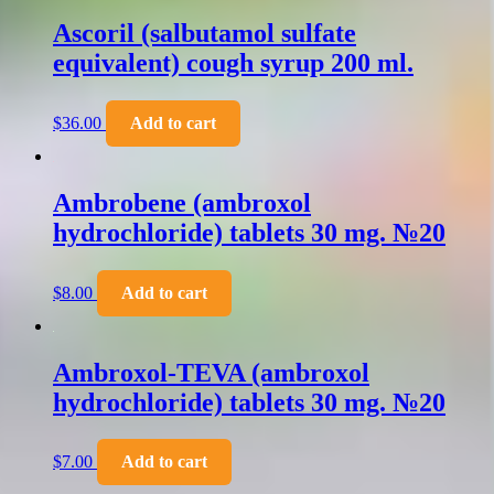
Ascoril (salbutamol sulfate
equivalent) cough syrup 200 ml.
$
36.00
Add to cart
Ambrobene (ambroxol
hydrochloride) tablets 30 mg. №20
$
8.00
Add to cart
Ambroxol-TEVA (ambroxol
hydrochloride) tablets 30 mg. №20
$
7.00
Add to cart