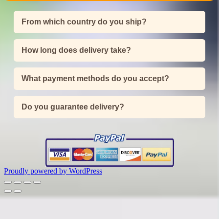
From which country do you ship?
How long does delivery take?
What payment methods do you accept?
Do you guarantee delivery?
Proudly powered by WordPress