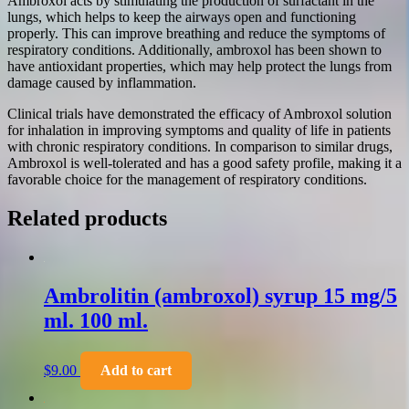
Ambroxol acts by stimulating the production of surfactant in the
lungs, which helps to keep the airways open and functioning
properly. This can improve breathing and reduce the symptoms of
respiratory conditions. Additionally, ambroxol has been shown to
have antioxidant properties, which may help protect the lungs from
damage caused by inflammation.
Clinical trials have demonstrated the efficacy of Ambroxol solution
for inhalation in improving symptoms and quality of life in patients
with chronic respiratory conditions. In comparison to similar drugs,
Ambroxol is well-tolerated and has a good safety profile, making it a
favorable choice for the management of respiratory conditions.
Related products
Ambrolitin (ambroxol) syrup 15 mg/5
ml. 100 ml.
$
9.00
Add to cart