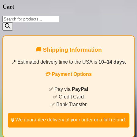
Cart
Products
search
🚚 Shipping Information
📍 Estimated delivery time to the USA is
10–14 days
.
💳 Payment Options
✅ Pay via
PayPal
✅ Credit Card
✅ Bank Transfer
🔒 We guarantee delivery of your order or a full refund.