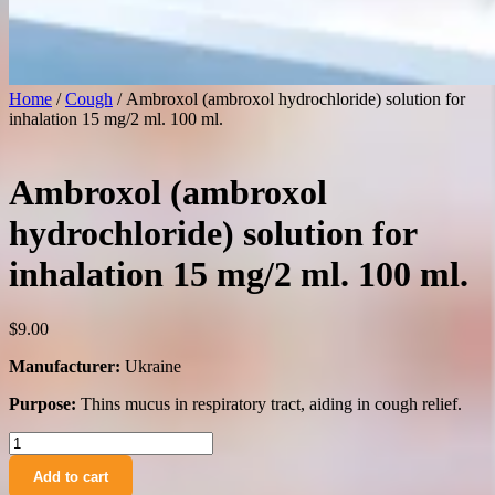
Home
/
Cough
/ Ambroxol (ambroxol hydrochloride) solution for
inhalation 15 mg/2 ml. 100 ml.
Ambroxol (ambroxol
hydrochloride) solution for
inhalation 15 mg/2 ml. 100 ml.
$
9.00
Manufacturer:
Ukraine
Purpose:
Thins mucus in respiratory tract, aiding in cough relief.
Ambroxol
(ambroxol
Add to cart
hydrochloride)