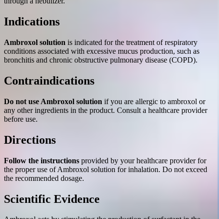
through a nebulizer.
Indications
Ambroxol solution
is indicated for the treatment of respiratory
conditions associated with excessive mucus production, such as
bronchitis and chronic obstructive pulmonary disease (COPD).
Contraindications
Do not use Ambroxol solution
if you are allergic to ambroxol or
any other ingredients in the product. Consult a healthcare provider
before use.
Directions
Follow the instructions
provided by your healthcare provider for
the proper use of Ambroxol solution for inhalation. Do not exceed
the recommended dosage.
Scientific Evidence