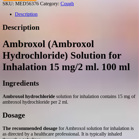
solution
SKU:
MED56376
Category:
Cough
for
inhalation
Description
15
mg/2
Description
ml.
100
ml.
Ambroxol (Ambroxol
quantity
Hydrochloride) Solution for
Inhalation 15 mg/2 ml. 100 ml
Ingredients
Ambroxol hydrochloride
solution for inhalation contains 15 mg of
ambroxol hydrochloride per 2 ml.
Dosage
The recommended dosage
for Ambroxol solution for inhalation is
as directed by a healthcare professional. It is typically inhaled