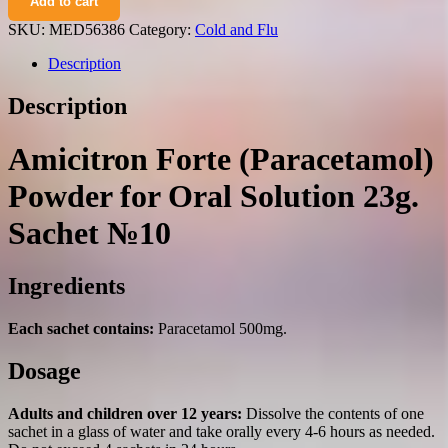
Add to cart
(paracetamol)
powder
SKU:
MED56386
Category:
Cold and Flu
for
oral
Description
solution
23g.
Description
sachet
№10
quantity
Amicitron Forte (Paracetamol)
Powder for Oral Solution 23g.
Sachet №10
Ingredients
Each sachet contains:
Paracetamol 500mg.
Dosage
Adults and children over 12 years:
Dissolve the contents of one
sachet in a glass of water and take orally every 4-6 hours as needed.