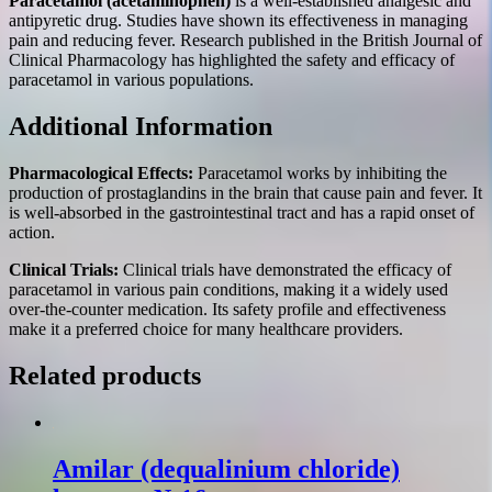
Paracetamol (acetaminophen)
is a well-established analgesic and
antipyretic drug. Studies have shown its effectiveness in managing
pain and reducing fever. Research published in the British Journal of
Clinical Pharmacology has highlighted the safety and efficacy of
paracetamol in various populations.
Additional Information
Pharmacological Effects:
Paracetamol works by inhibiting the
production of prostaglandins in the brain that cause pain and fever. It
is well-absorbed in the gastrointestinal tract and has a rapid onset of
action.
Clinical Trials:
Clinical trials have demonstrated the efficacy of
paracetamol in various pain conditions, making it a widely used
over-the-counter medication. Its safety profile and effectiveness
make it a preferred choice for many healthcare providers.
Related products
Amilar (dequalinium chloride)