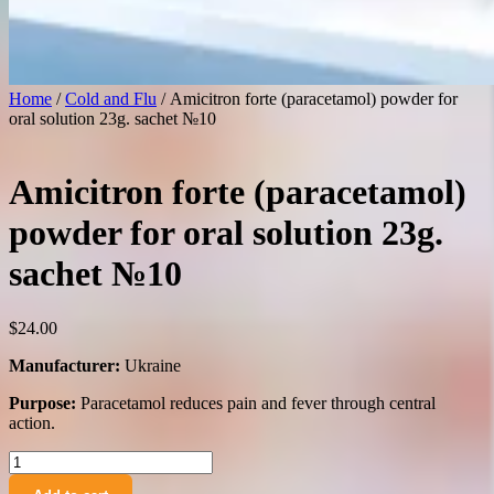
Home
/
Cold and Flu
/ Amicitron forte (paracetamol) powder for
oral solution 23g. sachet №10
Amicitron forte (paracetamol)
powder for oral solution 23g.
sachet №10
$
24.00
Manufacturer:
Ukraine
Purpose:
Paracetamol reduces pain and fever through central
action.
Amicitron
forte