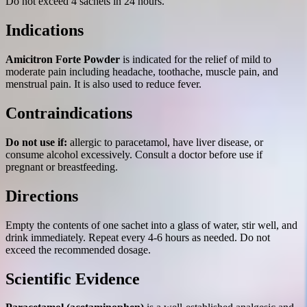
Do not exceed 4 sachets in 24 hours.
Indications
Amicitron Forte Powder
is indicated for the relief of mild to
moderate pain including headache, toothache, muscle pain, and
menstrual pain. It is also used to reduce fever.
Contraindications
Do not use if:
allergic to paracetamol, have liver disease, or
consume alcohol excessively. Consult a doctor before use if
pregnant or breastfeeding.
Directions
Empty the contents of one sachet into a glass of water, stir well, and
drink immediately. Repeat every 4-6 hours as needed. Do not
exceed the recommended dosage.
Scientific Evidence