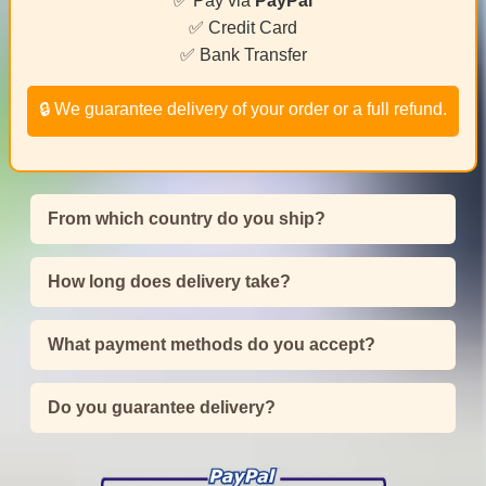
✅ Pay via
PayPal
✅ Credit Card
✅ Bank Transfer
🔒 We guarantee delivery of your order or a full refund.
From which country do you ship?
How long does delivery take?
What payment methods do you accept?
Do you guarantee delivery?