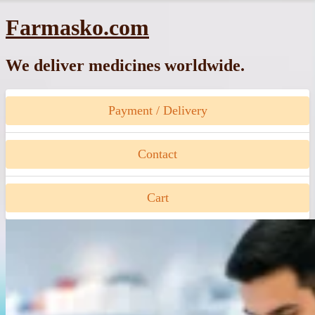
Skip
Farmasko.com
to
content
We deliver medicines worldwide.
Payment / Delivery
Contact
Cart