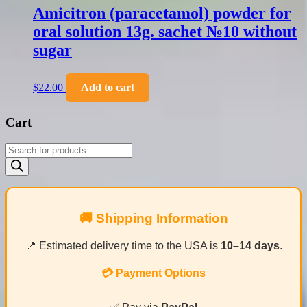
Amicitron (paracetamol) powder for
oral solution 13g. sachet №10 without
sugar
$
22.00
Add to cart
Cart
Products
search
🚚 Shipping Information
📍 Estimated delivery time to the USA is
10–14 days
.
💳 Payment Options