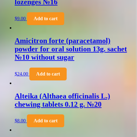
lozenges №16
$
9.00
Add to cart
Amicitron forte (paracetamol)
powder for oral solution 13g. sachet
№10 without sugar
$
24.00
Add to cart
Alteika (Althaea officinalis L.)
chewing tablets 0.12 g. №20
$
8.00
Add to cart