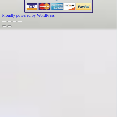
Proudly powered by WordPress