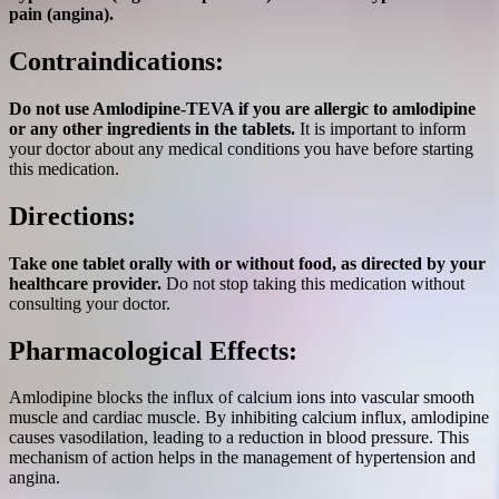
pain (angina).
Contraindications:
Do not use Amlodipine-TEVA if you are allergic to amlodipine
or any other ingredients in the tablets.
It is important to inform
your doctor about any medical conditions you have before starting
this medication.
Directions:
Take one tablet orally with or without food, as directed by your
healthcare provider.
Do not stop taking this medication without
consulting your doctor.
Pharmacological Effects:
Amlodipine blocks the influx of calcium ions into vascular smooth
muscle and cardiac muscle. By inhibiting calcium influx, amlodipine
causes vasodilation, leading to a reduction in blood pressure. This
mechanism of action helps in the management of hypertension and
angina.