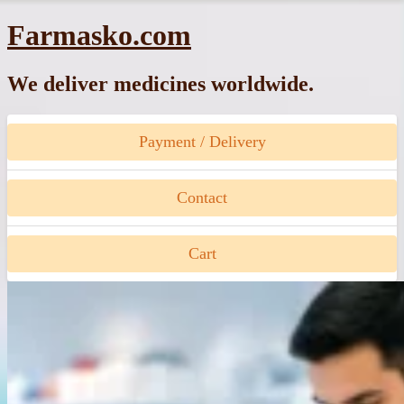
Skip
Farmasko.com
to
content
We deliver medicines worldwide.
Payment / Delivery
Contact
Cart