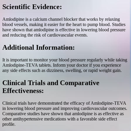
Scientific Evidence:
Amlodipine is a calcium channel blocker that works by relaxing
blood vessels, making it easier for the heart to pump blood. Studies
have shown that amlodipine is effective in lowering blood pressure
and reducing the risk of cardiovascular events.
Additional Information:
It is important to monitor your blood pressure regularly while taking
Amlodipine-TEVA tablets. Inform your doctor if you experience
any side effects such as dizziness, swelling, or rapid weight gain.
Clinical Trials and Comparative
Effectiveness:
Clinical trials have demonstrated the efficacy of Amlodipine-TEVA
in lowering blood pressure and improving cardiovascular outcomes.
Comparative studies have shown that amlodipine is as effective as
other antihypertensive medications with a favorable side effect
profile.