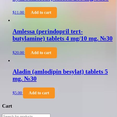
$
11.00
Add to cart
Amlessa (perindopril tert-
butylamine) tablets 4 mg/10 mg. №30
$
20.00
Add to cart
Aladin (amlodipin besylat) tablets 5
mg. №30
$
5.00
Add to cart
Cart
Products