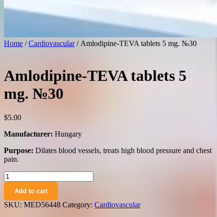
Home
/
Cardiovascular
/ Amlodipine-TEVA tablets 5 mg. №30
Amlodipine-TEVA tablets 5
mg. №30
$
5.00
Manufacturer:
Hungary
Purpose:
Dilates blood vessels, treats high blood pressure and chest
pain.
Amlodipine-
TEVA
Add to cart
tablets
5
SKU:
MED56448
Category:
Cardiovascular
mg.