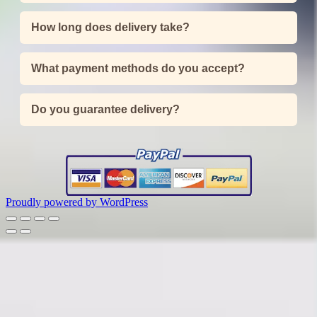
How long does delivery take?
What payment methods do you accept?
Do you guarantee delivery?
Proudly powered by WordPress