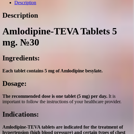
№30
Description
quantity
Description
Amlodipine-TEVA Tablets 5
mg. №30
Ingredients:
Each tablet contains 5 mg of Amlodipine besylate.
Dosage:
The recommended dose is one tablet (5 mg) per day.
It is
important to follow the instructions of your healthcare provider.
Indications:
Amlodipine-TEVA tablets are indicated for the treatment of
hypertension (high blood pressure) and certain types of chest