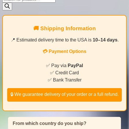
search
🚚 Shipping Information
📍 Estimated delivery time to the USA is
10–14 days
.
💳 Payment Options
✅ Pay via
PayPal
✅ Credit Card
✅ Bank Transfer
🔒 We guarantee delivery of your order or a full refund.
From which country do you ship?