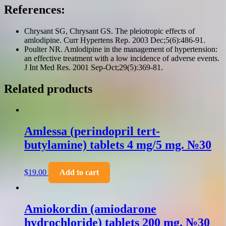
References:
Chrysant SG, Chrysant GS. The pleiotropic effects of
amlodipine. Curr Hypertens Rep. 2003 Dec;5(6):486-91.
Poulter NR. Amlodipine in the management of hypertension:
an effective treatment with a low incidence of adverse events.
J Int Med Res. 2001 Sep-Oct;29(5):369-81.
Related products
Amlessa (perindopril tert-
butylamine) tablets 4 mg/5 mg. №30
$
19.00
Add to cart
Amiokordin (amiodarone
hydrochloride) tablets 200 mg. №30