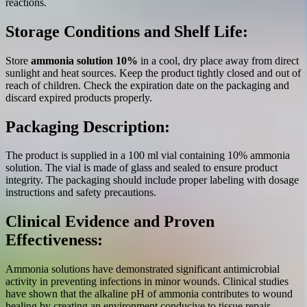
reactions.
Storage Conditions and Shelf Life:
Store
ammonia solution 10%
in a cool, dry place away from direct
sunlight and heat sources. Keep the product tightly closed and out of
reach of children. Check the expiration date on the packaging and
discard expired products properly.
Packaging Description:
The product is supplied in a 100 ml vial containing 10% ammonia
solution. The vial is made of glass and sealed to ensure product
integrity. The packaging should include proper labeling with dosage
instructions and safety precautions.
Clinical Evidence and Proven
Effectiveness:
Ammonia solutions have demonstrated significant antimicrobial
activity in preventing infections in minor wounds. Clinical studies
have shown that the alkaline pH of ammonia contributes to wound
healing by creating an environment conducive to tissue repair.