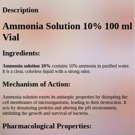
quantity
Description
Ammonia Solution 10% 100 ml
Vial
Ingredients:
Ammonia solution 10%
contains 10% ammonia in purified water.
It is a clear, colorless liquid with a strong odor.
Mechanism of Action:
Ammonia solution exerts its antiseptic properties by disrupting the
cell membranes of microorganisms, leading to their destruction. It
acts by denaturing proteins and altering the pH environment,
inhibiting the growth and survival of bacteria.
Pharmacological Properties: