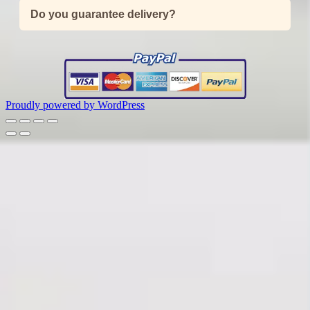
Do you guarantee delivery?
Proudly powered by WordPress