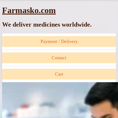
Skip
Farmasko.com
to
content
We deliver medicines worldwide.
Payment / Delivery
Contact
Cart