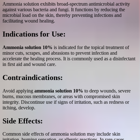
Ammonia solution exhibits broad-spectrum antimicrobial activity
against various bacteria and fungi. It functions by reducing the
microbial load on the skin, thereby preventing infections and
facilitating wound healing.
Indications for Use:
Ammonia solution 10%
is indicated for the topical treatment of
minor cuts, scrapes, and abrasions to prevent infection and
accelerate the healing process. It is commonly used as a disinfectant
in first aid and wound care.
Contraindications:
Avoid applying
ammonia solution 10%
to deep wounds, severe
burns, mucous membranes, or areas with compromised skin
integrity. Discontinue use if signs of irritation, such as redness or
itching, develop.
Side Effects:
Common side effects of ammonia solution may include skin
irritation, burning sensation, or allergic reactions. In rare cases,