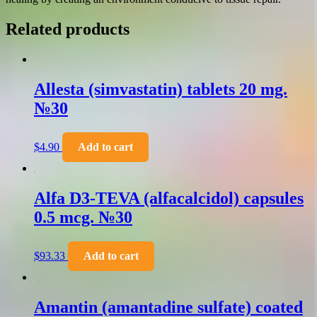
Related products
Allesta (simvastatin) tablets 20 mg.
№30
$
4.90
Add to cart
Alfa D3-TEVA (alfacalcidol) capsules
0.5 mcg. №30
$
93.33
Add to cart
Amantin (amantadine sulfate) coated