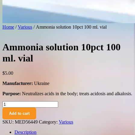
Home
/
Various
/ Ammonia solution 10pct 100 ml. vial
Ammonia solution 10pct 100
ml. vial
$
5.00
Manufacturer:
Ukraine
Purpose:
Neutralizes acids in the body; treats acidosis and alkalosis.
Ammonia
solution
Add to cart
10pct
100
SKU:
MED56449
Category:
Various
ml.
vial
Description