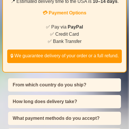
📍 Estimated delivery time to the USA is
10–14 days
.
💳 Payment Options
✅ Pay via
PayPal
✅ Credit Card
✅ Bank Transfer
🔒 We guarantee delivery of your order or a full refund.
From which country do you ship?
How long does delivery take?
What payment methods do you accept?