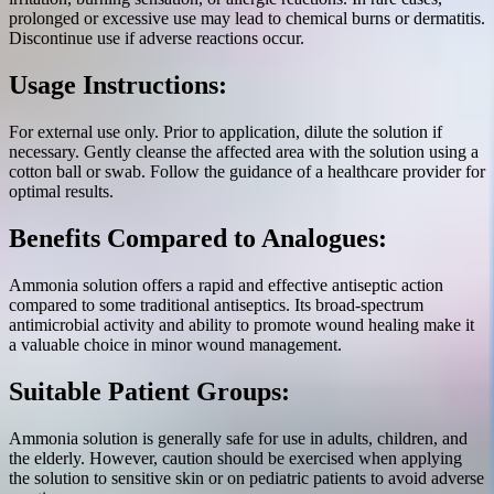
prolonged or excessive use may lead to chemical burns or dermatitis.
Discontinue use if adverse reactions occur.
Usage Instructions:
For external use only. Prior to application, dilute the solution if
necessary. Gently cleanse the affected area with the solution using a
cotton ball or swab. Follow the guidance of a healthcare provider for
optimal results.
Benefits Compared to Analogues:
Ammonia solution offers a rapid and effective antiseptic action
compared to some traditional antiseptics. Its broad-spectrum
antimicrobial activity and ability to promote wound healing make it
a valuable choice in minor wound management.
Suitable Patient Groups:
Ammonia solution is generally safe for use in adults, children, and
the elderly. However, caution should be exercised when applying
the solution to sensitive skin or on pediatric patients to avoid adverse