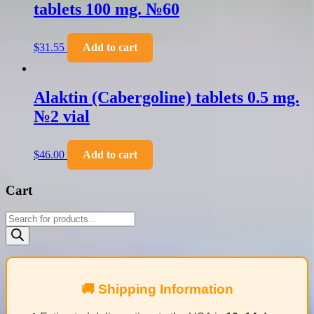
tablets 100 mg. №60
$
31.55
Add to cart
Alaktin (Cabergoline) tablets 0.5 mg.
№2 vial
$
46.00
Add to cart
Cart
Products
search
🚚 Shipping Information