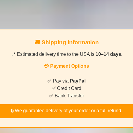
🚚 Shipping Information
📍 Estimated delivery time to the USA is
10–14 days
.
💳 Payment Options
✅ Pay via
PayPal
✅ Credit Card
✅ Bank Transfer
🔒 We guarantee delivery of your order or a full refund.