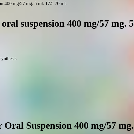
on 400 mg/57 mg. 5 ml. 17.5 70 ml.
oral suspension 400 mg/57 mg. 5 
synthesis.
 Oral Suspension 400 mg/57 mg. 