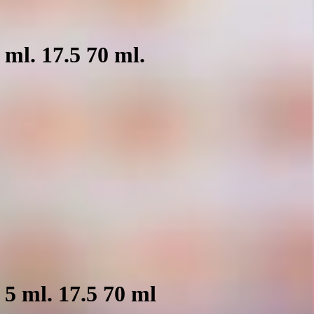
ml. 17.5 70 ml.
5 ml. 17.5 70 ml