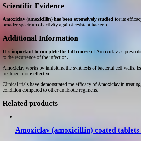
Scientific Evidence
Amoxiclav (amoxicillin) has been extensively studied
for its effica
broader spectrum of activity against resistant bacteria.
Additional Information
It is important to complete the full course
of Amoxiclav as prescribed
to the recurrence of the infection.
Amoxiclav works by inhibiting the synthesis of bacterial cell walls, l
treatment more effective.
Clinical trials have demonstrated the efficacy of Amoxiclav in treatin
condition compared to other antibiotic regimens.
Related products
Amoxiclav (amoxicillin) coated tablet