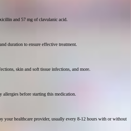
icillin and 57 mg of clavulanic acid.
 and duration to ensure effective treatment.
nfections, skin and soft tissue infections, and more.
 allergies before starting this medication.
y your healthcare provider, usually every 8-12 hours with or without