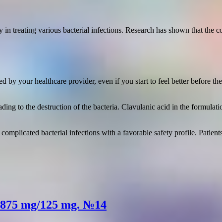
cy in treating various bacterial infections. Research has shown that the
 by your healthcare provider, even if you start to feel better before t
eading to the destruction of the bacteria. Clavulanic acid in the formul
g complicated bacterial infections with a favorable safety profile. Pati
s 875 mg/125 mg. №14