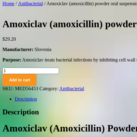
Home
/
Antibacterial
/ Amoxiclav (amoxicillin) powder oral suspensi
Amoxiclav (amoxicillin) powder 
$
29.20
Manufacturer:
Slovenia
Purpose:
Amoxiclav treats bacterial infections by inhibiting cell wall 
Amoxiclav
(amoxicillin)
Add to cart
powder
oral
SKU:
MED56453
Category:
Antibacterial
suspension
400
Description
mg/57
mg.
Description
5
ml.
17.5
Amoxiclav (Amoxicillin) Powder
70
ml.