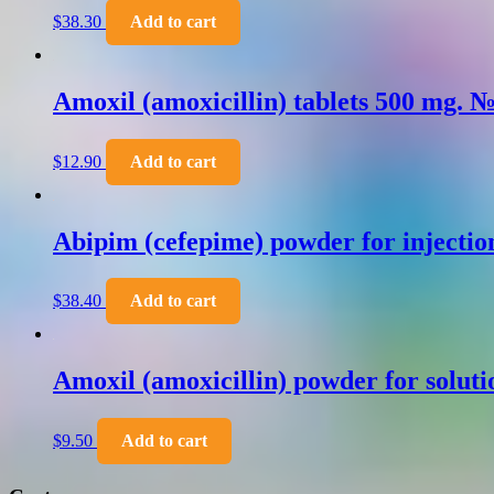
$
38.30
Add to cart
Amoxil (amoxicillin) tablets 500 mg. 
$
12.90
Add to cart
Abipim (cefepime) powder for injecti
$
38.40
Add to cart
Amoxil (amoxicillin) powder for soluti
$
9.50
Add to cart