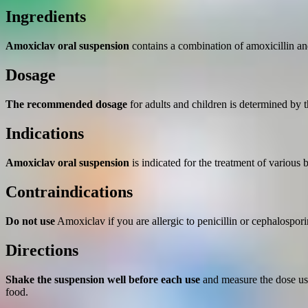
quantity
Ingredients
Amoxiclav oral suspension
contains a combination of amoxicillin an
Dosage
The recommended dosage
for adults and children is determined by th
Indications
Amoxiclav oral suspension
is indicated for the treatment of various b
Contraindications
Do not use
Amoxiclav if you are allergic to penicillin or cephalosporin
Directions
Shake the suspension well before each use
and measure the dose usi
food.