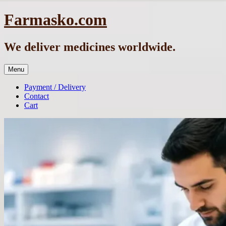
Skip
Farmasko.com
to
content
We deliver medicines worldwide.
Menu
Payment / Delivery
Contact
Cart