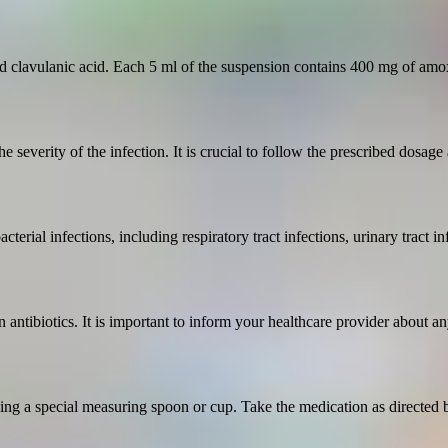
d clavulanic acid. Each 5 ml of the suspension contains 400 mg of amox
e severity of the infection. It is crucial to follow the prescribed dosage
acterial infections, including respiratory tract infections, urinary tract i
 antibiotics. It is important to inform your healthcare provider about any
ng a special measuring spoon or cup. Take the medication as directed b