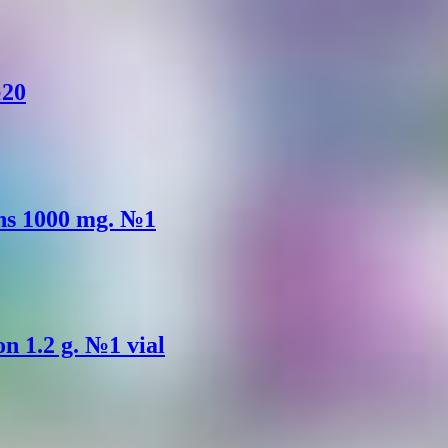
№20
ons 1000 mg. №1
on 1.2 g. №1 vial