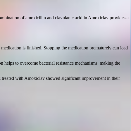
 combination of amoxicillin and clavulanic acid in Amoxiclav provides a
he medication is finished. Stopping the medication prematurely can lead
ation helps to overcome bacterial resistance mechanisms, making the
ents treated with Amoxiclav showed significant improvement in their