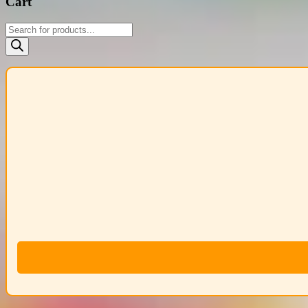
Cart
Products
search