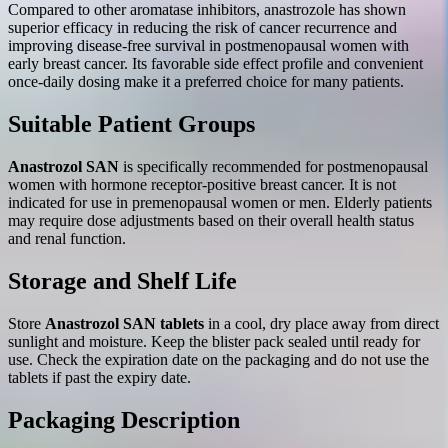
Compared to other aromatase inhibitors, anastrozole has shown
superior efficacy in reducing the risk of cancer recurrence and
improving disease-free survival in postmenopausal women with
early breast cancer. Its favorable side effect profile and convenient
once-daily dosing make it a preferred choice for many patients.
Suitable Patient Groups
Anastrozol SAN
is specifically recommended for postmenopausal
women with hormone receptor-positive breast cancer. It is not
indicated for use in premenopausal women or men. Elderly patients
may require dose adjustments based on their overall health status
and renal function.
Storage and Shelf Life
Store
Anastrozol SAN tablets
in a cool, dry place away from direct
sunlight and moisture. Keep the blister pack sealed until ready for
use. Check the expiration date on the packaging and do not use the
tablets if past the expiry date.
Packaging Description