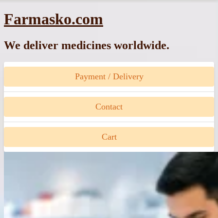
Skip
Farmasko.com
to
content
We deliver medicines worldwide.
Payment / Delivery
Contact
Cart