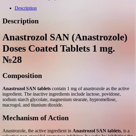
coated
tablets
Description
1
mg.
Description
№28
quantity
Anastrozol SAN (Anastrozole)
Doses Coated Tablets 1 mg.
№28
Composition
Anastrozol SAN tablets
contain 1 mg of anastrozole as the active
ingredient. The inactive ingredients include lactose, povidone,
sodium starch glycolate, magnesium stearate, hypromellose,
macrogol, and titanium dioxide.
Mechanism of Action
Anastrozole, the active ingredient in
Anastrozol SAN tablets
, is a