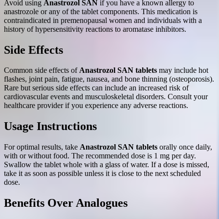
Avoid using
Anastrozol SAN
if you have a known allergy to
anastrozole or any of the tablet components. This medication is
contraindicated in premenopausal women and individuals with a
history of hypersensitivity reactions to aromatase inhibitors.
Side Effects
Common side effects of
Anastrozol SAN tablets
may include hot
flashes, joint pain, fatigue, nausea, and bone thinning (osteoporosis).
Rare but serious side effects can include an increased risk of
cardiovascular events and musculoskeletal disorders. Consult your
healthcare provider if you experience any adverse reactions.
Usage Instructions
For optimal results, take
Anastrozol SAN tablets
orally once daily,
with or without food. The recommended dose is 1 mg per day.
Swallow the tablet whole with a glass of water. If a dose is missed,
take it as soon as possible unless it is close to the next scheduled
dose.
Benefits Over Analogues