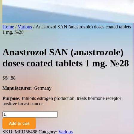
Home
/
Various
/ Anastrozol SAN (anastrozole) doses coated tablets
1 mg. №28
Anastrozol SAN (anastrozole)
doses coated tablets 1 mg. №28
$
64.88
Manufacturer:
Germany
Purpose:
Inhibits estrogen production, treats hormone receptor-
positive breast cancer.
Anastrozol
SAN
Add to cart
(anastrozole)
doses
SKU:
MED56488
Category:
Various