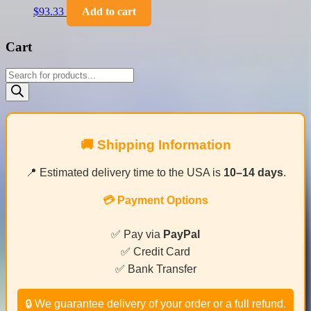
$
93.33
Add to cart
Cart
Products
search
🚚 Shipping Information
📍 Estimated delivery time to the USA is
10–14 days
.
💳 Payment Options
✅ Pay via
PayPal
✅ Credit Card
✅ Bank Transfer
🔒 We guarantee delivery of your order or a full refund.