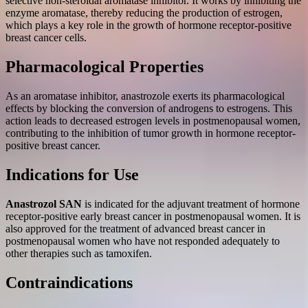
selective non-steroidal aromatase inhibitor. It works by inhibiting the
enzyme aromatase, thereby reducing the production of estrogen,
which plays a key role in the growth of hormone receptor-positive
breast cancer cells.
Pharmacological Properties
As an aromatase inhibitor, anastrozole exerts its pharmacological
effects by blocking the conversion of androgens to estrogens. This
action leads to decreased estrogen levels in postmenopausal women,
contributing to the inhibition of tumor growth in hormone receptor-
positive breast cancer.
Indications for Use
Anastrozol SAN
is indicated for the adjuvant treatment of hormone
receptor-positive early breast cancer in postmenopausal women. It is
also approved for the treatment of advanced breast cancer in
postmenopausal women who have not responded adequately to
other therapies such as tamoxifen.
Contraindications