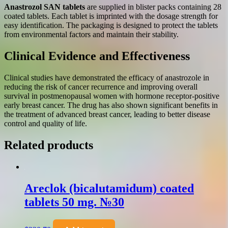
Anastrozol SAN tablets
are supplied in blister packs containing 28
coated tablets. Each tablet is imprinted with the dosage strength for
easy identification. The packaging is designed to protect the tablets
from environmental factors and maintain their stability.
Clinical Evidence and Effectiveness
Clinical studies have demonstrated the efficacy of anastrozole in
reducing the risk of cancer recurrence and improving overall
survival in postmenopausal women with hormone receptor-positive
early breast cancer. The drug has also shown significant benefits in
the treatment of advanced breast cancer, leading to better disease
control and quality of life.
Related products
Areclok (bicalutamidum) coated
tablets 50 mg. №30