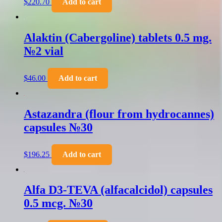
$
220.70
Add to cart
Alaktin (Cabergoline) tablets 0.5 mg.
№2 vial
$
46.00
Add to cart
Astazandra (flour from hydrocannes)
capsules №30
$
196.25
Add to cart
Alfa D3-TEVA (alfacalcidol) capsules
0.5 mcg. №30