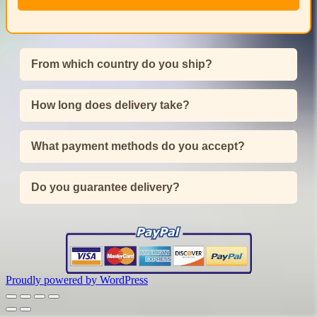
From which country do you ship?
How long does delivery take?
What payment methods do you accept?
Do you guarantee delivery?
Proudly powered by WordPress