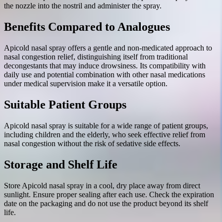
the nozzle into the nostril and administer the spray.
Benefits Compared to Analogues
Apicold nasal spray offers a gentle and non-medicated approach to
nasal congestion relief, distinguishing itself from traditional
decongestants that may induce drowsiness. Its compatibility with
daily use and potential combination with other nasal medications
under medical supervision make it a versatile option.
Suitable Patient Groups
Apicold nasal spray is suitable for a wide range of patient groups,
including children and the elderly, who seek effective relief from
nasal congestion without the risk of sedative side effects.
Storage and Shelf Life
Store Apicold nasal spray in a cool, dry place away from direct
sunlight. Ensure proper sealing after each use. Check the expiration
date on the packaging and do not use the product beyond its shelf
life.