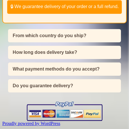
🔒 We guarantee delivery of your order or a full refund.
From which country do you ship?
How long does delivery take?
What payment methods do you accept?
Do you guarantee delivery?
Proudly powered by WordPress