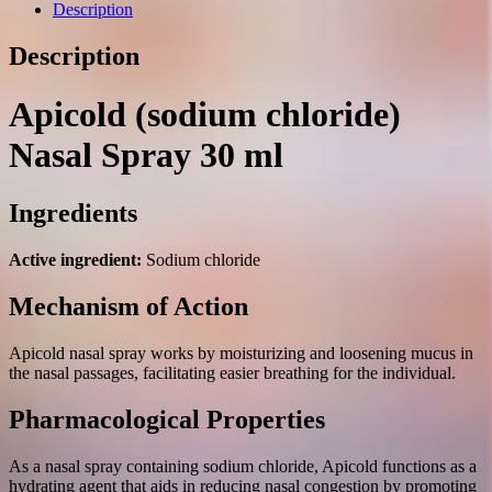
30
Description
ml.
quantity
Description
Apicold (sodium chloride)
Nasal Spray 30 ml
Ingredients
Active ingredient:
Sodium chloride
Mechanism of Action
Apicold nasal spray works by moisturizing and loosening mucus in
the nasal passages, facilitating easier breathing for the individual.
Pharmacological Properties
As a nasal spray containing sodium chloride, Apicold functions as a
hydrating agent that aids in reducing nasal congestion by promoting