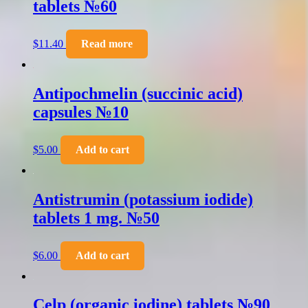
tablets №60
$
11.40
Read more
Antipochmelin (succinic acid)
capsules №10
$
5.00
Add to cart
Antistrumin (potassium iodide)
tablets 1 mg. №50
$
6.00
Add to cart
Celp (organic iodine) tablets №90