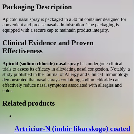
Packaging Description
Apicold nasal spray is packaged in a 30 ml container designed for
convenient and precise nasal administration. The packaging is
equipped with a secure cap to maintain product integrity.
Clinical Evidence and Proven
Effectiveness
Apicold (sodium chloride) nasal spray
has undergone clinical
trials to assess its efficacy in alleviating nasal congestion. Notably, a
study published in the Journal of Allergy and Clinical Immunology
demonstrated that nasal sprays containing sodium chloride can
effectively reduce nasal symptoms associated with allergies and
colds.
Related products
Artriciur-N (іmbir lіkarskogo) coated