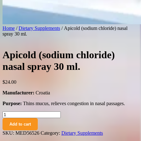
Home
/
Dietary Supplements
/ Apicold (sodium chloride) nasal
spray 30 ml.
Apicold (sodium chloride)
nasal spray 30 ml.
$
24.00
Manufacturer:
Croatia
Purpose:
Thins mucus, relieves congestion in nasal passages.
Apicold
(sodium
Add to cart
chloride)
nasal
SKU:
MED56526
Category:
Dietary Supplements
spray