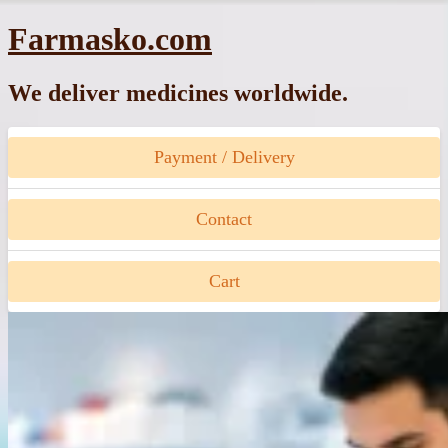
Skip
Farmasko.com
to
content
We deliver medicines worldwide.
Payment / Delivery
Contact
Cart