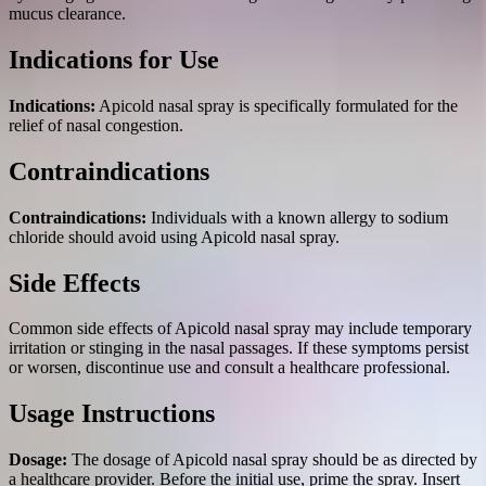
mucus clearance.
Indications for Use
Indications:
Apicold nasal spray is specifically formulated for the
relief of nasal congestion.
Contraindications
Contraindications:
Individuals with a known allergy to sodium
chloride should avoid using Apicold nasal spray.
Side Effects
Common side effects of Apicold nasal spray may include temporary
irritation or stinging in the nasal passages. If these symptoms persist
or worsen, discontinue use and consult a healthcare professional.
Usage Instructions
Dosage:
The dosage of Apicold nasal spray should be as directed by
a healthcare provider. Before the initial use, prime the spray. Insert