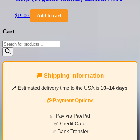
$
19.00
Add to cart
Cart
Products
search
🚚 Shipping Information
📍 Estimated delivery time to the USA is
10–14 days
.
💳 Payment Options
✅ Pay via
PayPal
✅ Credit Card
✅ Bank Transfer