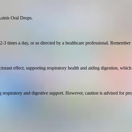
Asinis Oral Drops.
3 times a day, or as directed by a healthcare professional. Remember t
torant effect, supporting respiratory health and aiding digestion, which
ng respiratory and digestive support. However, caution is advised for pr