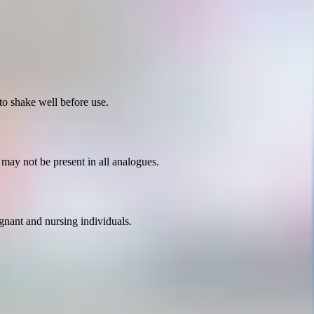
o shake well before use.
 may not be present in all analogues.
egnant and nursing individuals.