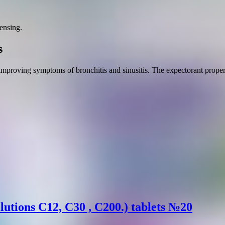
ensing.
s
 improving symptoms of bronchitis and sinusitis. The expectorant propert
lutions C12, C30 , C200.) tablets №20