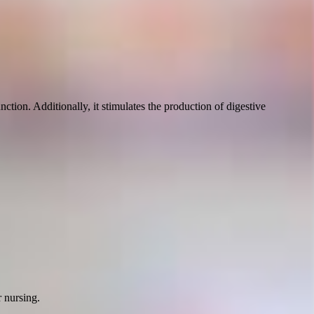
ction. Additionally, it stimulates the production of digestive
r nursing.