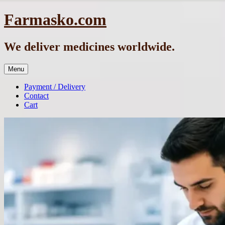
Skip
Farmasko.com
to
content
We deliver medicines worldwide.
Menu
Payment / Delivery
Contact
Cart