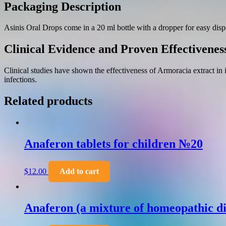
Packaging Description
Asinis Oral Drops come in a 20 ml bottle with a dropper for easy disp
Clinical Evidence and Proven Effectivenes
Clinical studies have shown the effectiveness of Armoracia extract in
infections.
Related products
Anaferon tablets for children №20
$
12.00
Add to cart
Anaferon (a mixture of homeopathic di