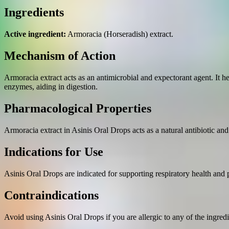
Ingredients
Active ingredient:
Armoracia (Horseradish) extract.
Mechanism of Action
Armoracia extract acts as an antimicrobial and expectorant agent. It he
enzymes, aiding in digestion.
Pharmacological Properties
Armoracia extract in Asinis Oral Drops acts as a natural antibiotic and
Indications for Use
Asinis Oral Drops are indicated for supporting respiratory health and 
Contraindications
Avoid using Asinis Oral Drops if you are allergic to any of the ingredi