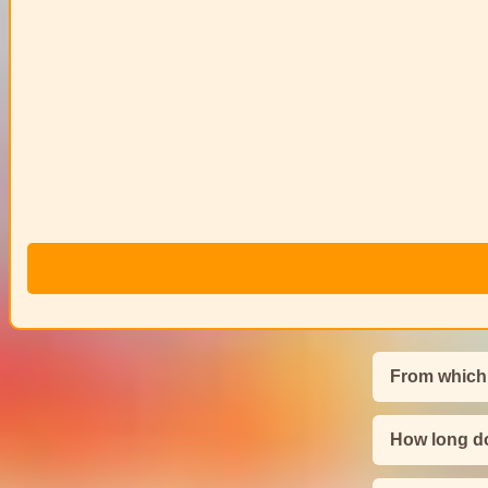
From which
How long do