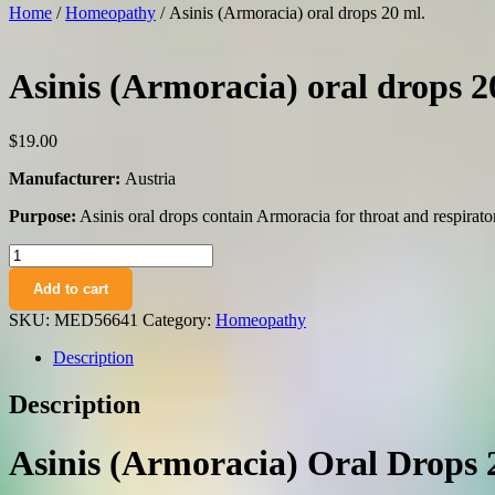
Home
/
Homeopathy
/ Asinis (Armoracia) oral drops 20 ml.
Asinis (Armoracia) oral drops 2
$
19.00
Manufacturer:
Austria
Purpose:
Asinis oral drops contain Armoracia for throat and respirato
Asinis
(Armoracia)
Add to cart
oral
drops
SKU:
MED56641
Category:
Homeopathy
20
ml.
Description
quantity
Description
Asinis (Armoracia) Oral Drops 