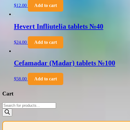
$
12.00
Add to cart
Hevert Infliutelia tablets №40
$
24.00
Add to cart
Cefamadar (Madar) tablets №100
$
58.00
Add to cart
Cart
Products
search