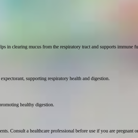
lps in clearing mucus from the respiratory tract and supports immune fun
 expectorant, supporting respiratory health and digestion.
promoting healthy digestion.
ents. Consult a healthcare professional before use if you are pregnant o