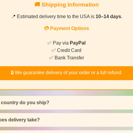
🚚 Shipping Information
📍 Estimated delivery time to the USA is
10–14 days
.
💳 Payment Options
✅ Pay via
PayPal
✅ Credit Card
✅ Bank Transfer
🔒 We guarantee delivery of your order or a full refund.
 country do you ship?
es delivery take?