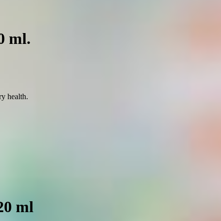
0 ml.
ry health.
20 ml