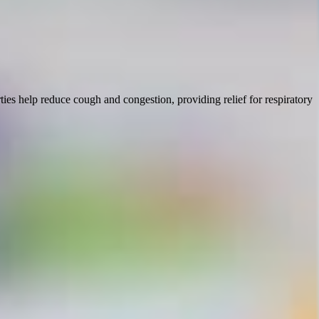
ies help reduce cough and congestion, providing relief for respiratory