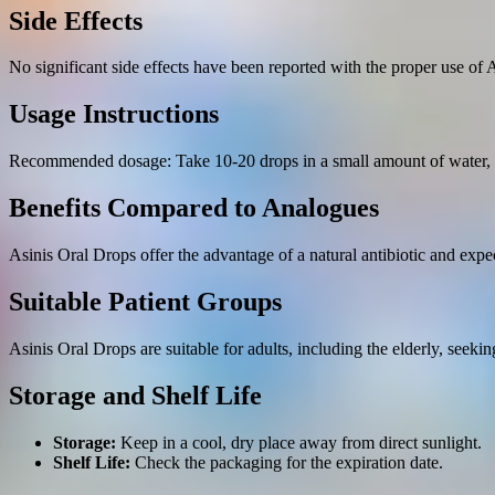
Side Effects
No significant side effects have been reported with the proper use of 
Usage Instructions
Recommended dosage: Take 10-20 drops in a small amount of water, 2-
Benefits Compared to Analogues
Asinis Oral Drops offer the advantage of a natural antibiotic and expec
Suitable Patient Groups
Asinis Oral Drops are suitable for adults, including the elderly, seeki
Storage and Shelf Life
Storage:
Keep in a cool, dry place away from direct sunlight.
Shelf Life:
Check the packaging for the expiration date.