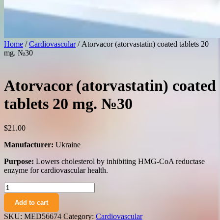
Home
/
Cardiovascular
/ Atorvacor (atorvastatin) coated tablets 20
mg. №30
Atorvacor (atorvastatin) coated
tablets 20 mg. №30
$
21.00
Manufacturer:
Ukraine
Purpose:
Lowers cholesterol by inhibiting HMG-CoA reductase
enzyme for cardiovascular health.
Atorvacor
(atorvastatin)
Add to cart
coated
tablets
SKU:
MED56674
Category:
Cardiovascular