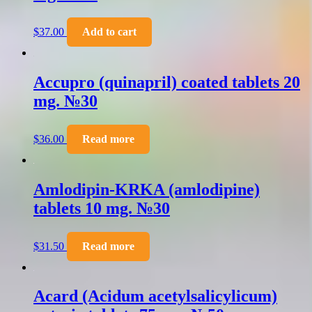
$
37.00
Add to cart
Accupro (quinapril) coated tablets 20
mg. №30
$
36.00
Read more
Amlodipin-KRKA (amlodipine)
tablets 10 mg. №30
$
31.50
Read more
Acard (Acidum acetylsalicylicum)