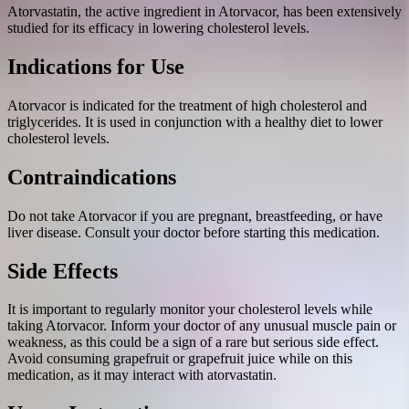
Atorvastatin, the active ingredient in Atorvacor, has been extensively
studied for its efficacy in lowering cholesterol levels.
Indications for Use
Atorvacor is indicated for the treatment of high cholesterol and
triglycerides. It is used in conjunction with a healthy diet to lower
cholesterol levels.
Contraindications
Do not take Atorvacor if you are pregnant, breastfeeding, or have
liver disease. Consult your doctor before starting this medication.
Side Effects
It is important to regularly monitor your cholesterol levels while
taking Atorvacor. Inform your doctor of any unusual muscle pain or
weakness, as this could be a sign of a rare but serious side effect.
Avoid consuming grapefruit or grapefruit juice while on this
medication, as it may interact with atorvastatin.