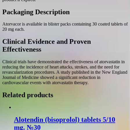
Packaging Description
Atorvacor is available in blister packs containing 30 coated tablets of
20 mg each.
Clinical Evidence and Proven
Effectiveness
Clinical trials have demonstrated the effectiveness of atorvastatin in
reducing the incidence of heart attacks, strokes, and the need for
revascularization procedures. A study published in the New England
Journal of Medicine showed a significant reduction in
cardiovascular events with atorvastatin therapy.
Related products
Alotendin (bisoprolol) tablets 5/10
mg. №30