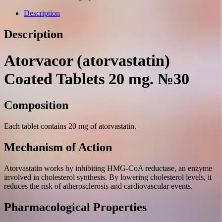
20
mg.
Description
№30
quantity
Description
Atorvacor (atorvastatin)
Coated Tablets 20 mg. №30
Composition
Each tablet contains 20 mg of atorvastatin.
Mechanism of Action
Atorvastatin works by inhibiting HMG-CoA reductase, an enzyme
involved in cholesterol synthesis. By lowering cholesterol levels, it
reduces the risk of atherosclerosis and cardiovascular events.
Pharmacological Properties