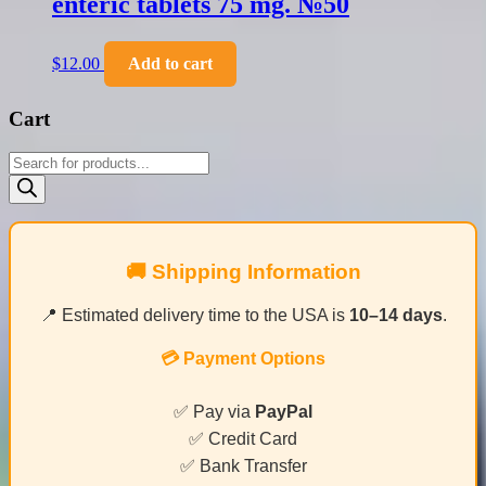
enteric tablets 75 mg. №50
$
12.00
Add to cart
Cart
Products
search
🚚 Shipping Information
📍 Estimated delivery time to the USA is
10–14 days
.
💳 Payment Options
✅ Pay via
PayPal
✅ Credit Card
✅ Bank Transfer