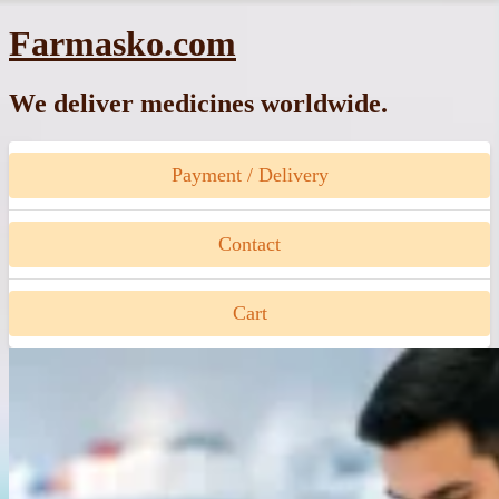
Skip
Farmasko.com
to
content
We deliver medicines worldwide.
Payment / Delivery
Contact
Cart