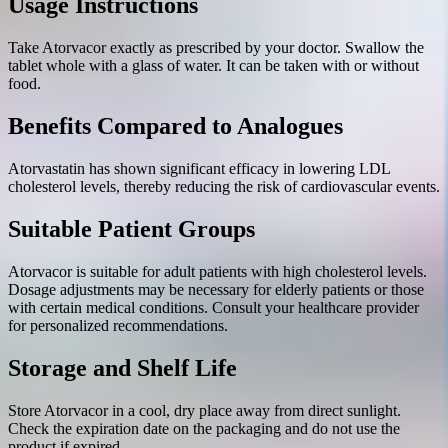
Usage Instructions
Take Atorvacor exactly as prescribed by your doctor. Swallow the
tablet whole with a glass of water. It can be taken with or without
food.
Benefits Compared to Analogues
Atorvastatin has shown significant efficacy in lowering LDL
cholesterol levels, thereby reducing the risk of cardiovascular events.
Suitable Patient Groups
Atorvacor is suitable for adult patients with high cholesterol levels.
Dosage adjustments may be necessary for elderly patients or those
with certain medical conditions. Consult your healthcare provider
for personalized recommendations.
Storage and Shelf Life
Store Atorvacor in a cool, dry place away from direct sunlight.
Check the expiration date on the packaging and do not use the
product if expired.