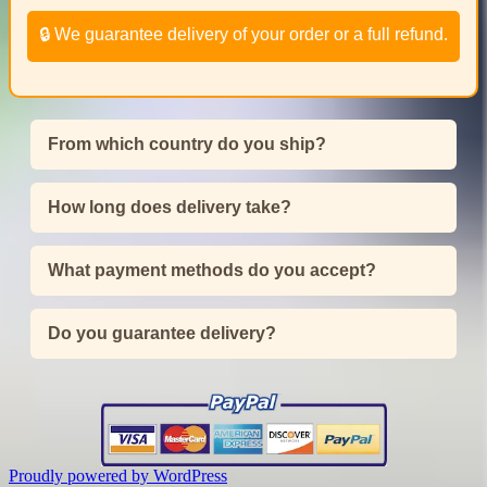
🔒 We guarantee delivery of your order or a full refund.
From which country do you ship?
How long does delivery take?
What payment methods do you accept?
Do you guarantee delivery?
Proudly powered by WordPress