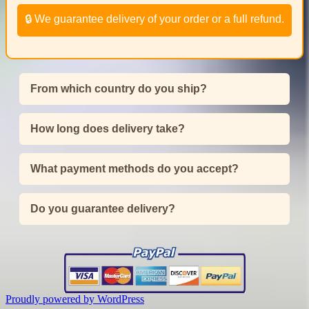
🔒 We guarantee delivery of your order or a full refund.
From which country do you ship?
How long does delivery take?
What payment methods do you accept?
Do you guarantee delivery?
Proudly powered by WordPress