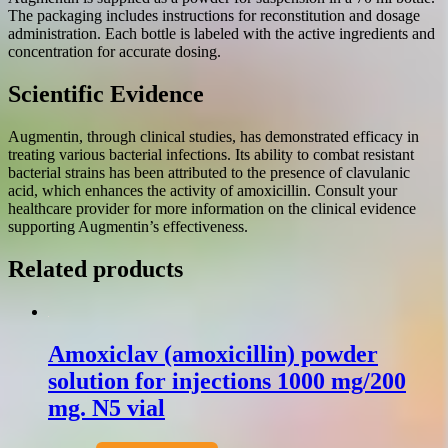
The packaging includes instructions for reconstitution and dosage
administration. Each bottle is labeled with the active ingredients and
concentration for accurate dosing.
Scientific Evidence
Augmentin, through clinical studies, has demonstrated efficacy in
treating various bacterial infections. Its ability to combat resistant
bacterial strains has been attributed to the presence of clavulanic
acid, which enhances the activity of amoxicillin. Consult your
healthcare provider for more information on the clinical evidence
supporting Augmentin’s effectiveness.
Related products
Amoxiclav (amoxicillin) powder
solution for injections 1000 mg/200
mg. N5 vial