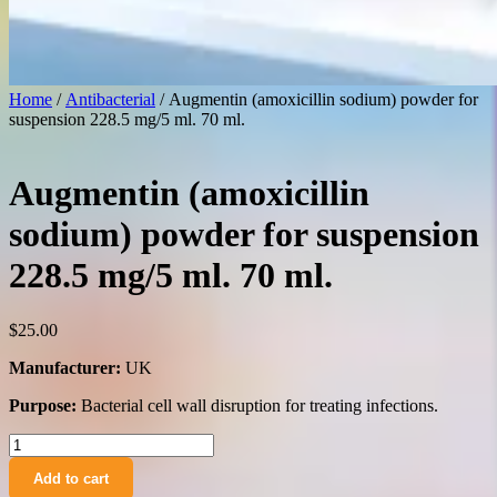
Home
/
Antibacterial
/ Augmentin (amoxicillin sodium) powder for
suspension 228.5 mg/5 ml. 70 ml.
Augmentin (amoxicillin
sodium) powder for suspension
228.5 mg/5 ml. 70 ml.
$
25.00
Manufacturer:
UK
Purpose:
Bacterial cell wall disruption for treating infections.
Augmentin
(amoxicillin
Add to cart
sodium)