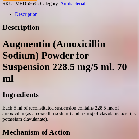
powder
SKU:
MED56695
Category:
Antibacterial
for
suspension
Description
228.5
mg/5
Description
ml.
70
ml.
Augmentin (Amoxicillin
quantity
Sodium) Powder for
Suspension 228.5 mg/5 ml. 70
ml
Ingredients
Each 5 ml of reconstituted suspension contains 228.5 mg of
amoxicillin (as amoxicillin sodium) and 57 mg of clavulanic acid (as
potassium clavulanate).
Mechanism of Action