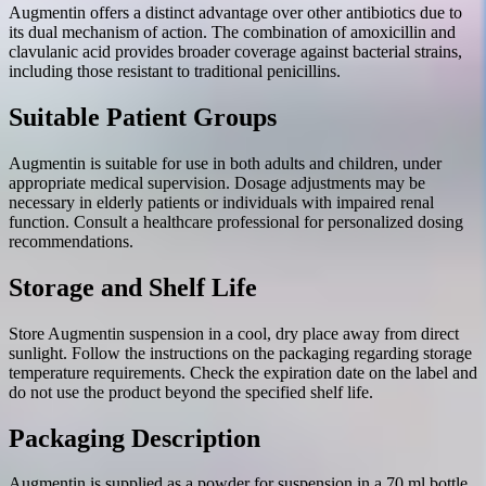
Augmentin offers a distinct advantage over other antibiotics due to
its dual mechanism of action. The combination of amoxicillin and
clavulanic acid provides broader coverage against bacterial strains,
including those resistant to traditional penicillins.
Suitable Patient Groups
Augmentin is suitable for use in both adults and children, under
appropriate medical supervision. Dosage adjustments may be
necessary in elderly patients or individuals with impaired renal
function. Consult a healthcare professional for personalized dosing
recommendations.
Storage and Shelf Life
Store Augmentin suspension in a cool, dry place away from direct
sunlight. Follow the instructions on the packaging regarding storage
temperature requirements. Check the expiration date on the label and
do not use the product beyond the specified shelf life.
Packaging Description
Augmentin is supplied as a powder for suspension in a 70 ml bottle.