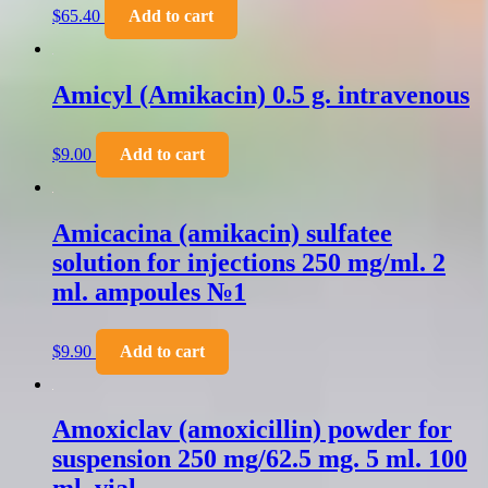
$
65.40
Add to cart
Amicyl (Amikacin) 0.5 g. intravenous
$
9.00
Add to cart
Amicacina (amikacin) sulfatee
solution for injections 250 mg/ml. 2
ml. ampoules №1
$
9.90
Add to cart
Amoxiclav (amoxicillin) powder for
suspension 250 mg/62.5 mg. 5 ml. 100