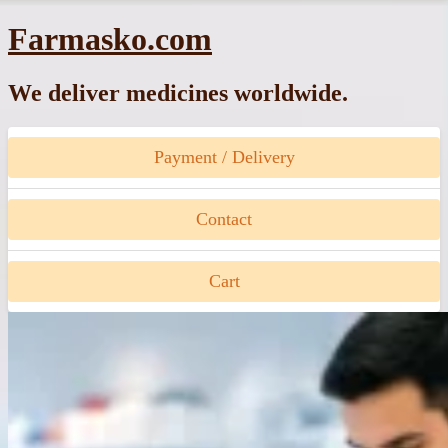
Skip
Farmasko.com
to
content
We deliver medicines worldwide.
Payment / Delivery
Contact
Cart