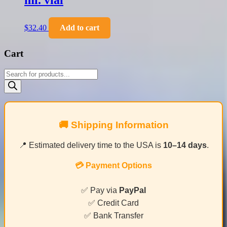
ml. vial
$
32.40
Add to cart
Cart
Products
search
🚚 Shipping Information
📍 Estimated delivery time to the USA is
10–14 days
.
💳 Payment Options
✅ Pay via
PayPal
✅ Credit Card
✅ Bank Transfer