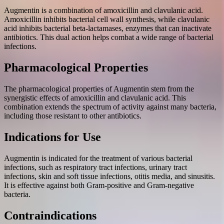
Augmentin is a combination of amoxicillin and clavulanic acid.
Amoxicillin inhibits bacterial cell wall synthesis, while clavulanic
acid inhibits bacterial beta-lactamases, enzymes that can inactivate
antibiotics. This dual action helps combat a wide range of bacterial
infections.
Pharmacological Properties
The pharmacological properties of Augmentin stem from the
synergistic effects of amoxicillin and clavulanic acid. This
combination extends the spectrum of activity against many bacteria,
including those resistant to other antibiotics.
Indications for Use
Augmentin is indicated for the treatment of various bacterial
infections, such as respiratory tract infections, urinary tract
infections, skin and soft tissue infections, otitis media, and sinusitis.
It is effective against both Gram-positive and Gram-negative
bacteria.
Contraindications