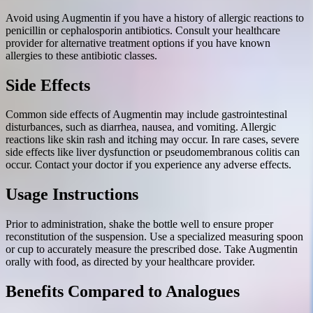
Avoid using Augmentin if you have a history of allergic reactions to
penicillin or cephalosporin antibiotics. Consult your healthcare
provider for alternative treatment options if you have known
allergies to these antibiotic classes.
Side Effects
Common side effects of Augmentin may include gastrointestinal
disturbances, such as diarrhea, nausea, and vomiting. Allergic
reactions like skin rash and itching may occur. In rare cases, severe
side effects like liver dysfunction or pseudomembranous colitis can
occur. Contact your doctor if you experience any adverse effects.
Usage Instructions
Prior to administration, shake the bottle well to ensure proper
reconstitution of the suspension. Use a specialized measuring spoon
or cup to accurately measure the prescribed dose. Take Augmentin
orally with food, as directed by your healthcare provider.
Benefits Compared to Analogues