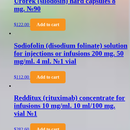
Urorek (silodosin) hard capsules 8
mg. №90
$
122.00
Add to cart
Sodiofolin (disodium folinate) solution
for injections or infusions 200 mg. 50
mg/ml. 4 ml. №1 vial
$
112.00
Add to cart
Redditux (rituximab) concentrate for
infusions 10 mg/ml. 10 ml/100 mg.
vial №1
$
282.60
Add to cart