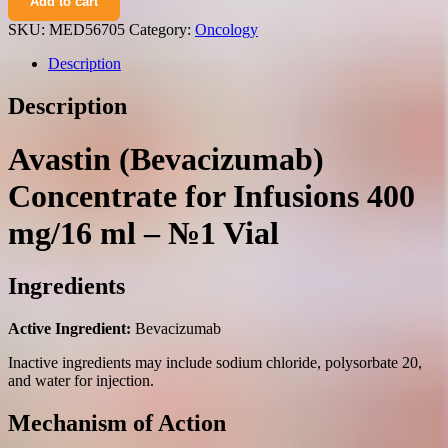
Add to cart
concentrate
for
SKU:
MED56705
Category:
Oncology
infusions
400
Description
mg/16
ml.
Description
№1
vial
quantity
Avastin (Bevacizumab)
Concentrate for Infusions 400
mg/16 ml – №1 Vial
Ingredients
Active Ingredient:
Bevacizumab
Inactive ingredients may include sodium chloride, polysorbate 20,
and water for injection.
Mechanism of Action