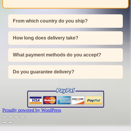
From which country do you ship?
How long does delivery take?
What payment methods do you accept?
Do you guarantee delivery?
Proudly powered by WordPress