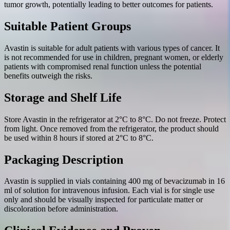
tumor growth, potentially leading to better outcomes for patients.
Suitable Patient Groups
Avastin is suitable for adult patients with various types of cancer. It
is not recommended for use in children, pregnant women, or elderly
patients with compromised renal function unless the potential
benefits outweigh the risks.
Storage and Shelf Life
Store Avastin in the refrigerator at 2°C to 8°C. Do not freeze. Protect
from light. Once removed from the refrigerator, the product should
be used within 8 hours if stored at 2°C to 8°C.
Packaging Description
Avastin is supplied in vials containing 400 mg of bevacizumab in 16
ml of solution for intravenous infusion. Each vial is for single use
only and should be visually inspected for particulate matter or
discoloration before administration.