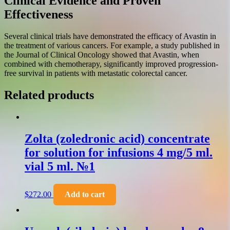
Clinical Evidence and Proven
Effectiveness
Several clinical trials have demonstrated the efficacy of Avastin in
the treatment of various cancers. For example, a study published in
the Journal of Clinical Oncology showed that Avastin, when
combined with chemotherapy, significantly improved progression-
free survival in patients with metastatic colorectal cancer.
Related products
Zolta (zoledronic acid) concentrate
for solution for infusions 4 mg/5 ml.
vial 5 ml. №1
$
272.00
Add to cart