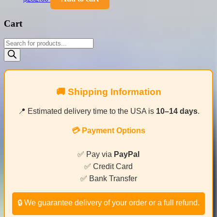
Cart
Products
search
🚚 Shipping Information
📍 Estimated delivery time to the USA is
10–14 days
.
💳 Payment Options
✅ Pay via
PayPal
✅ Credit Card
✅ Bank Transfer
🔒 We guarantee delivery of your order or a full refund.