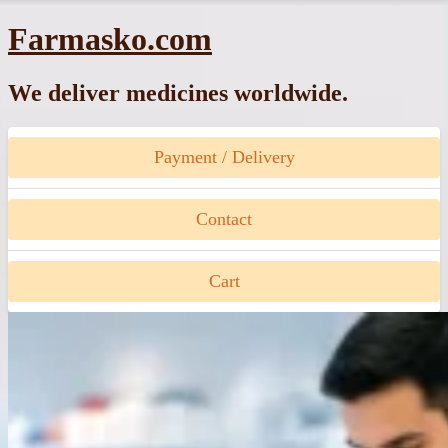
Skip
Farmasko.com
to
content
We deliver medicines worldwide.
Payment / Delivery
Contact
Cart