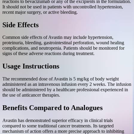
reactions to bevacizumab or any of the excipients in the formulation.
It should not be used in patients with uncontrolled hypertension,
recent major surgery, or active bleeding.
Side Effects
Common side effects of Avastin may include hypertension,
proteinuria, bleeding, gastrointestinal perforation, wound healing
complications, and neutropenia. Patients should be monitored for
signs of these adverse reactions during treatment.
Usage Instructions
The recommended dose of Avastin is 5 mg/kg of body weight
administered as an intravenous infusion every 2 weeks. The infusion
should be administered by a healthcare professional experienced in
the use of anticancer therapies.
Benefits Compared to Analogues
Avastin has demonstrated superior efficacy in clinical trials
compared to some traditional cancer treatments. Its targeted
mechanism of action offers a more precise approach to inhibiting