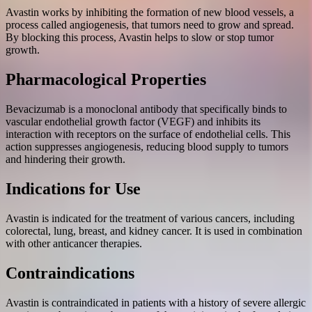
Avastin works by inhibiting the formation of new blood vessels, a
process called angiogenesis, that tumors need to grow and spread.
By blocking this process, Avastin helps to slow or stop tumor
growth.
Pharmacological Properties
Bevacizumab is a monoclonal antibody that specifically binds to
vascular endothelial growth factor (VEGF) and inhibits its
interaction with receptors on the surface of endothelial cells. This
action suppresses angiogenesis, reducing blood supply to tumors
and hindering their growth.
Indications for Use
Avastin is indicated for the treatment of various cancers, including
colorectal, lung, breast, and kidney cancer. It is used in combination
with other anticancer therapies.
Contraindications
Avastin is contraindicated in patients with a history of severe allergic