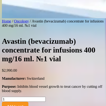
Home
/
Oncology
/ Avastin (bevacizumab) concentrate for infusions
400 mg/16 ml. №1 vial
Avastin (bevacizumab)
concentrate for infusions 400
mg/16 ml. №1 vial
$
2,990.00
Manufacturer:
Switzerland
Purpose:
Inhibits blood vessel growth to treat cancer by cutting off
blood supply.
Avastin
(bevacizumab)