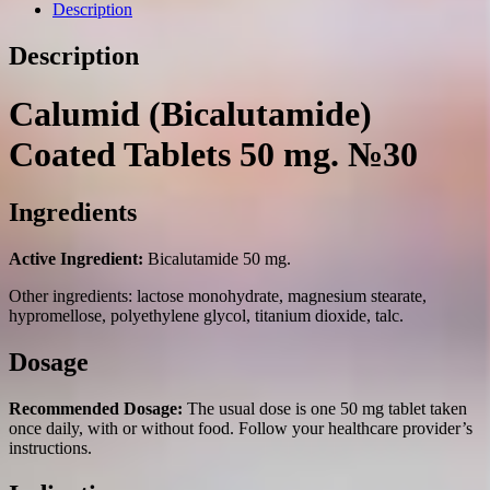
mg.
Description
№30
quantity
Description
Calumid (Bicalutamide)
Coated Tablets 50 mg. №30
Ingredients
Active Ingredient:
Bicalutamide 50 mg.
Other ingredients: lactose monohydrate, magnesium stearate,
hypromellose, polyethylene glycol, titanium dioxide, talc.
Dosage
Recommended Dosage:
The usual dose is one 50 mg tablet taken
once daily, with or without food. Follow your healthcare provider’s
instructions.