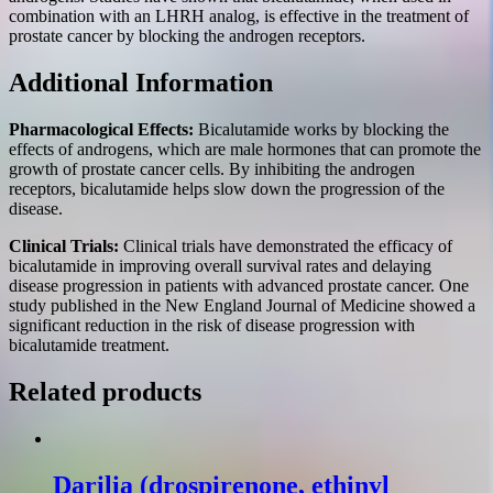
combination with an LHRH analog, is effective in the treatment of
prostate cancer by blocking the androgen receptors.
Additional Information
Pharmacological Effects:
Bicalutamide works by blocking the
effects of androgens, which are male hormones that can promote the
growth of prostate cancer cells. By inhibiting the androgen
receptors, bicalutamide helps slow down the progression of the
disease.
Clinical Trials:
Clinical trials have demonstrated the efficacy of
bicalutamide in improving overall survival rates and delaying
disease progression in patients with advanced prostate cancer. One
study published in the New England Journal of Medicine showed a
significant reduction in the risk of disease progression with
bicalutamide treatment.
Related products
Darilia (drospirenone, ethinyl