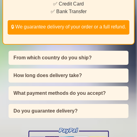
✅ Credit Card
✅ Bank Transfer
🔒 We guarantee delivery of your order or a full refund.
From which country do you ship?
How long does delivery take?
What payment methods do you accept?
Do you guarantee delivery?