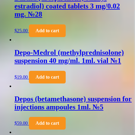
estradiol) coated tablets 3 mg/0.02
mg. №28
$
25.00
Add to cart
Depo-Medrol (methylprednisolone)
suspension 40 mg/ml. 1ml. vial №1
$
19.00
Add to cart
Depos (betamethasone) suspension for
injections ampoules 1ml. №5
$
59.00
Add to cart