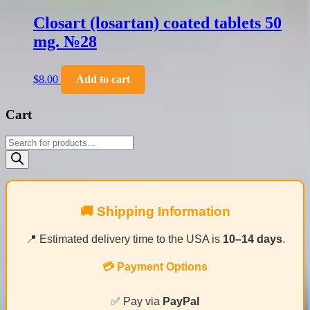
Closart (losartan) coated tablets 50
mg. №28
$
8.00
Add to cart
Cart
Products
search
🚚 Shipping Information
📍 Estimated delivery time to the USA is
10–14 days
.
💳 Payment Options
✅ Pay via
PayPal