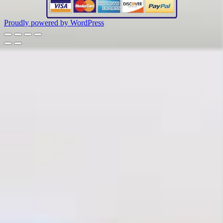
Proudly powered by WordPress