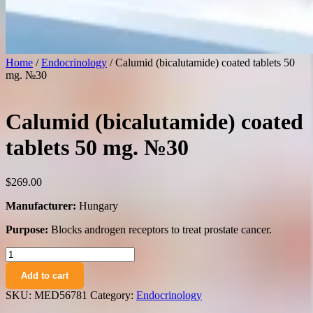
Home
/
Endocrinology
/ Calumid (bicalutamide) coated tablets 50
mg. №30
Calumid (bicalutamide) coated
tablets 50 mg. №30
$
269.00
Manufacturer:
Hungary
Purpose:
Blocks androgen receptors to treat prostate cancer.
Calumid
(bicalutamide)
Add to cart
coated
tablets
SKU:
MED56781
Category:
Endocrinology
50