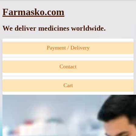
Skip
Farmasko.com
to
content
We deliver medicines worldwide.
Payment / Delivery
Contact
Cart