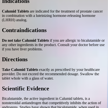
Indications
Calumid Tablets
are indicated for the treatment of prostate cancer
in combination with a luteinizing hormone-releasing hormone
(LHRH) analog.
Contraindications
Do not take Calumid Tablets
if you are allergic to bicalutamide or
any other ingredients in the product. Consult your doctor before use
if you have liver problems.
Directions
Take Calumid Tablets
exactly as prescribed by your healthcare
provider. Do not exceed the recommended dosage. Swallow the
tablet whole with a glass of water.
Scientific Evidence
Bicalutamide, the active ingredient in Calumid tablets, is a
nonsteroidal antiandrogen that competitively inhibits the action of
androgens. Studies have shown that bicalutamide, when used in