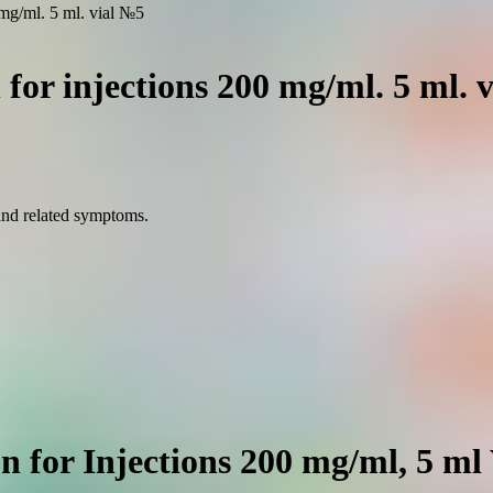
0 mg/ml. 5 ml. vial №5
n for injections 200 mg/ml. 5 ml. 
 and related symptoms.
on for Injections 200 mg/ml, 5 ml