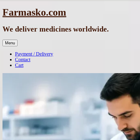
Skip
Farmasko.com
to
content
We deliver medicines worldwide.
Menu
Payment / Delivery
Contact
Cart