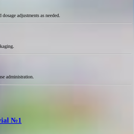
and dosage adjustments as needed.
ckaging.
use administration.
vial №1