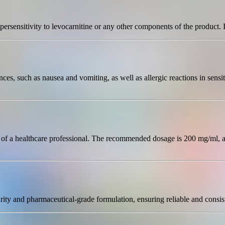
persensitivity to levocarnitine or any other components of the product. I
es, such as nausea and vomiting, as well as allergic reactions in sensiti
on of a healthcare professional. The recommended dosage is 200 mg/ml, 
rity and pharmaceutical-grade formulation, ensuring reliable and consiste