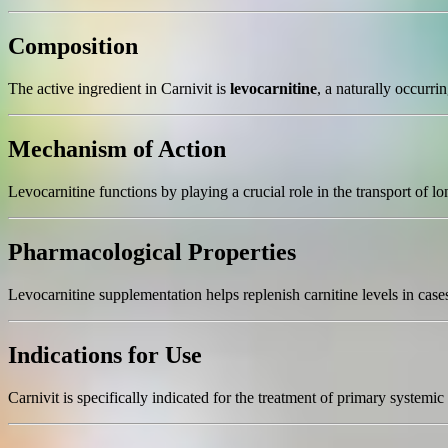
Composition
The active ingredient in Carnivit is
levocarnitine
, a naturally occurri
Mechanism of Action
Levocarnitine functions by playing a crucial role in the transport of 
Pharmacological Properties
Levocarnitine supplementation helps replenish carnitine levels in cas
Indications for Use
Carnivit is specifically indicated for the treatment of primary systemic 