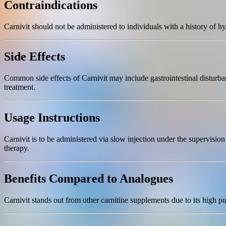
Contraindications
Carnivit should not be administered to individuals with a history of hy
Side Effects
Common side effects of Carnivit may include gastrointestinal disturbanc
treatment.
Usage Instructions
Carnivit is to be administered via slow injection under the supervisi
therapy.
Benefits Compared to Analogues
Carnivit stands out from other carnitine supplements due to its high pu