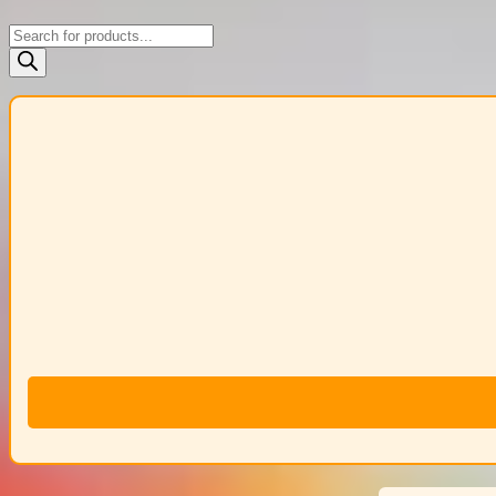
Products
search