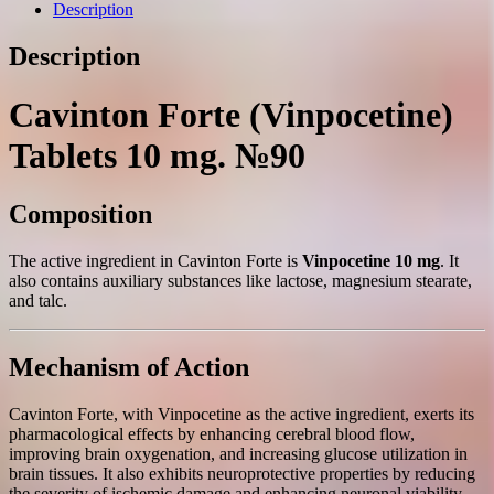
mg.
Description
№90
quantity
Description
Cavinton Forte (Vinpocetine)
Tablets 10 mg. №90
Composition
The active ingredient in Cavinton Forte is
Vinpocetine 10 mg
. It
also contains auxiliary substances like lactose, magnesium stearate,
and talc.
Mechanism of Action
Cavinton Forte, with Vinpocetine as the active ingredient, exerts its
pharmacological effects by enhancing cerebral blood flow,
improving brain oxygenation, and increasing glucose utilization in
brain tissues. It also exhibits neuroprotective properties by reducing
the severity of ischemic damage and enhancing neuronal viability.