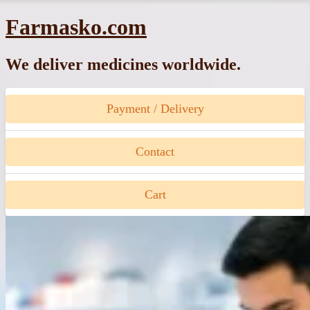
Skip
Farmasko.com
to
content
We deliver medicines worldwide.
Payment / Delivery
Contact
Cart