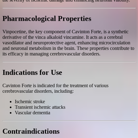
Pharmacological Properties
Vinpocetine, the key component of Cavinton Forte, is a synthetic
derivative of the vinca alkaloid vincamine. It acts as a cerebral
vasodilator and neuroprotective agent, enhancing microcirculation
and neuronal metabolism in the brain. These properties contribute to
its efficacy in managing cerebrovascular disorders.
Indications for Use
Cavinton Forte is indicated for the treatment of various
cerebrovascular disorders, including:
Ischemic stroke
Transient ischemic attacks
Vascular dementia
Contraindications