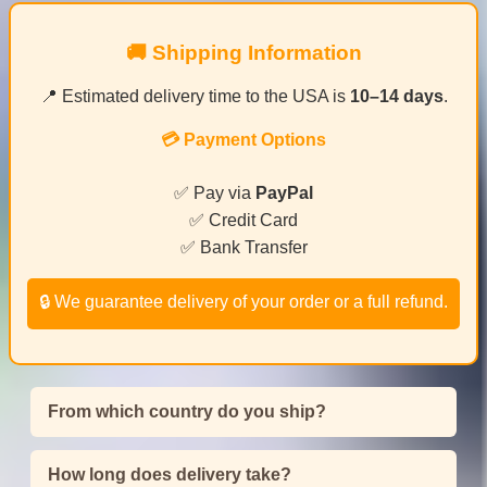
🚚 Shipping Information
📍 Estimated delivery time to the USA is
10–14 days
.
💳 Payment Options
✅ Pay via
PayPal
✅ Credit Card
✅ Bank Transfer
🔒 We guarantee delivery of your order or a full refund.
From which country do you ship?
How long does delivery take?