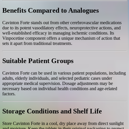
Benefits Compared to Analogues
Cavinton Forte stands out from other cerebrovascular medications
due to its potent vasodilatory effects, neuroprotective actions, and
well-established efficacy in managing ischemic conditions. Its
Vinpocetine component offers a unique mechanism of action that
sets it apart from traditional treatments.
Suitable Patient Groups
Cavinton Forte can be used in various patient populations, including
adults, elderly individuals, and selected pediatric cases under
appropriate medical supervision. Dosage adjustments may be
necessary based on individual health conditions and age-related
factors.
Storage Conditions and Shelf Life
Store Cavinton Forte in a cool, dry place away from direct sunlight
and moisture. Keep the tablets in their original packaging to protect