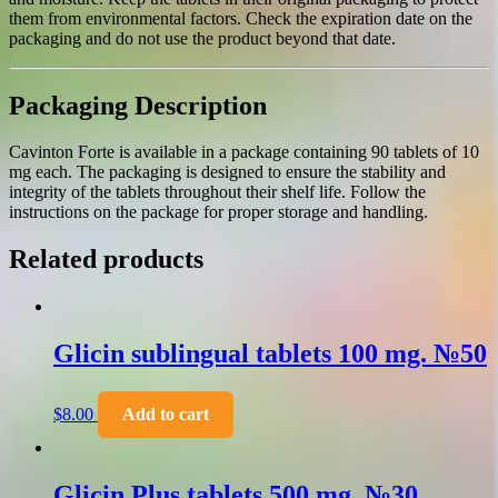
them from environmental factors. Check the expiration date on the
packaging and do not use the product beyond that date.
Packaging Description
Cavinton Forte is available in a package containing 90 tablets of 10
mg each. The packaging is designed to ensure the stability and
integrity of the tablets throughout their shelf life. Follow the
instructions on the package for proper storage and handling.
Related products
Glicin sublingual tablets 100 mg. №50
$
8.00
Add to cart
Glicin Plus tablets 500 mg. №30