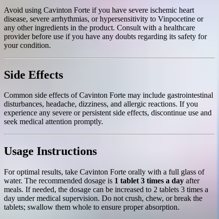
Avoid using Cavinton Forte if you have severe ischemic heart
disease, severe arrhythmias, or hypersensitivity to Vinpocetine or
any other ingredients in the product. Consult with a healthcare
provider before use if you have any doubts regarding its safety for
your condition.
Side Effects
Common side effects of Cavinton Forte may include gastrointestinal
disturbances, headache, dizziness, and allergic reactions. If you
experience any severe or persistent side effects, discontinue use and
seek medical attention promptly.
Usage Instructions
For optimal results, take Cavinton Forte orally with a full glass of
water. The recommended dosage is
1 tablet 3 times a day
after
meals. If needed, the dosage can be increased to 2 tablets 3 times a
day under medical supervision. Do not crush, chew, or break the
tablets; swallow them whole to ensure proper absorption.