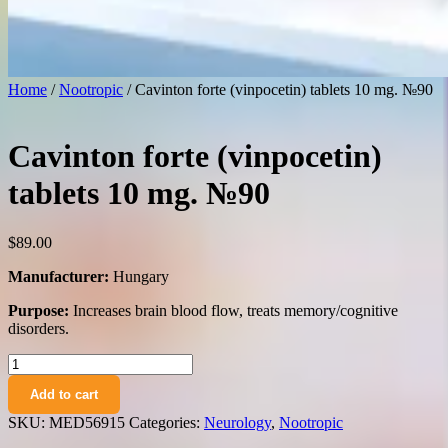
Home
/
Nootropic
/ Cavinton forte (vinpocetin) tablets 10 mg. №90
Cavinton forte (vinpocetin)
tablets 10 mg. №90
$
89.00
Manufacturer:
Hungary
Purpose:
Increases brain blood flow, treats memory/cognitive
disorders.
Cavinton
forte
Add to cart
(vinpocetin)
tablets
SKU:
MED56915
Categories:
Neurology
,
Nootropic
10