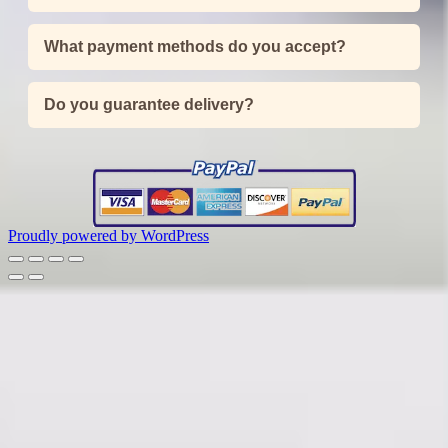
What payment methods do you accept?
Do you guarantee delivery?
Proudly powered by WordPress