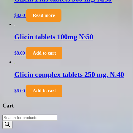
$
8.00
Read more
Glicin tablets 100mg №50
$
8.00
Add to cart
Glicin complex tablets 250 mg. №40
$
6.00
Add to cart
Cart
Products
search