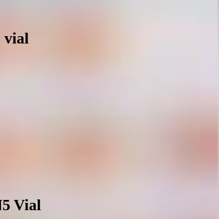
 vial
N5 Vial