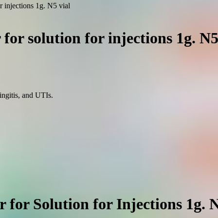
r injections 1g. N5 vial
for solution for injections 1g. N5
ingitis, and UTIs.
for Solution for Injections 1g. 