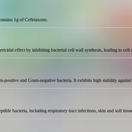
contains 1g of Ceftriaxone.
ricidal effect by inhibiting bacterial cell wall synthesis, leading to cell 
ositive and Gram-negative bacteria. It exhibits high stability against b
tible bacteria, including respiratory tract infections, skin and soft tissu