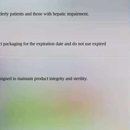
derly patients and those with hepatic impairment.
t packaging for the expiration date and do not use expired
gned to maintain product integrity and sterility.