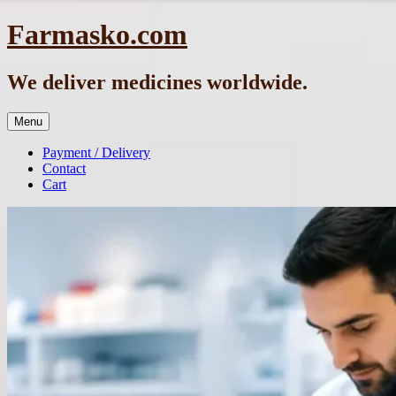
Skip
Farmasko.com
to
content
We deliver medicines worldwide.
Menu
Payment / Delivery
Contact
Cart