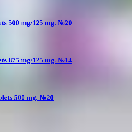
lets 500 mg/125 mg. №20
lets 875 mg/125 mg. №14
ablets 500 mg. №20