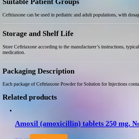
Suitable Patient Groups
Ceftriaxone can be used in pediatric and adult populations, with dosag
Storage and Shelf Life
Store Ceftriaxone according to the manufacturer’s instructions, typic
medication.
Packaging Description
Each package of Ceftriaxone Powder for Solution for Injections contain
Related products
Amoxil (amoxicillin) tablets 250 mg. 