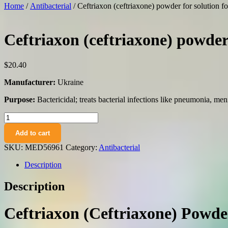
Home
/
Antibacterial
/ Ceftriaxon (ceftriaxone) powder for solution fo
Ceftriaxon (ceftriaxone) powder 
$
20.40
Manufacturer:
Ukraine
Purpose:
Bactericidal; treats bacterial infections like pneumonia, men
Ceftriaxon
(ceftriaxone)
Add to cart
powder
for
SKU:
MED56961
Category:
Antibacterial
solution
for
Description
injections
1g.
Description
N5
vial
quantity
Ceftriaxon (Ceftriaxone) Powder 