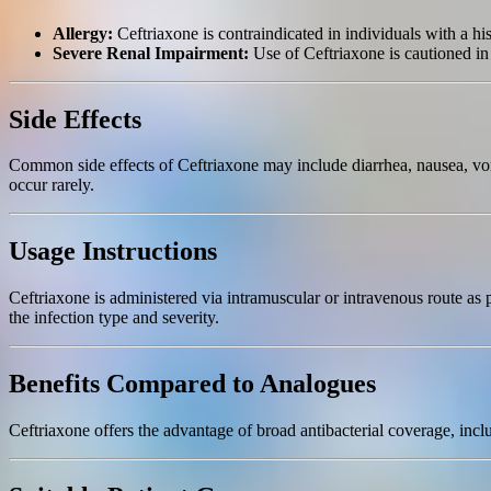
Allergy:
Ceftriaxone is contraindicated in individuals with a his
Severe Renal Impairment:
Use of Ceftriaxone is cautioned in 
Side Effects
Common side effects of Ceftriaxone may include diarrhea, nausea, vomit
occur rarely.
Usage Instructions
Ceftriaxone is administered via intramuscular or intravenous route as 
the infection type and severity.
Benefits Compared to Analogues
Ceftriaxone offers the advantage of broad antibacterial coverage, inclu