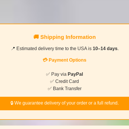
🚚 Shipping Information
📍 Estimated delivery time to the USA is
10–14 days
.
💳 Payment Options
✅ Pay via
PayPal
✅ Credit Card
✅ Bank Transfer
🔒 We guarantee delivery of your order or a full refund.