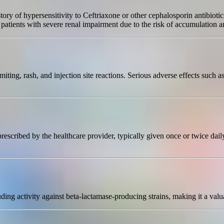
tory of hypersensitivity to Ceftriaxone or other cephalosporin antibiotic
patients with severe renal impairment due to the risk of accumulation an
ing, rash, and injection site reactions. Serious adverse effects such as
prescribed by the healthcare provider, typically given once or twice da
ding activity against beta-lactamase-producing strains, making it a valu