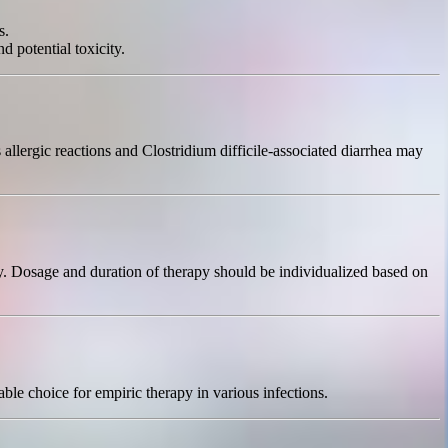
s.
d potential toxicity.
 allergic reactions and Clostridium difficile-associated diarrhea may
ily. Dosage and duration of therapy should be individualized based on
able choice for empiric therapy in various infections.