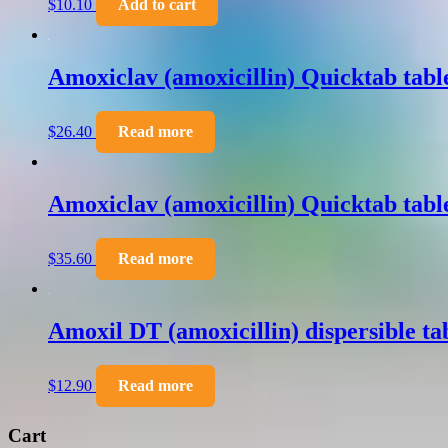
$
10.10
Add to cart
Amoxiclav (amoxicillin) Quicktab tab
$
26.40
Read more
Amoxiclav (amoxicillin) Quicktab tab
$
35.60
Read more
Amoxil DT (amoxicillin) dispersible t
$
12.90
Read more
Cart