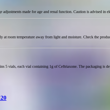
e adjustments made for age and renal function. Caution is advised in el
ally at room temperature away from light and moisture. Check the produc
s 5 vials, each vial containing 1g of Ceftriaxone. The packaging is desi
№20