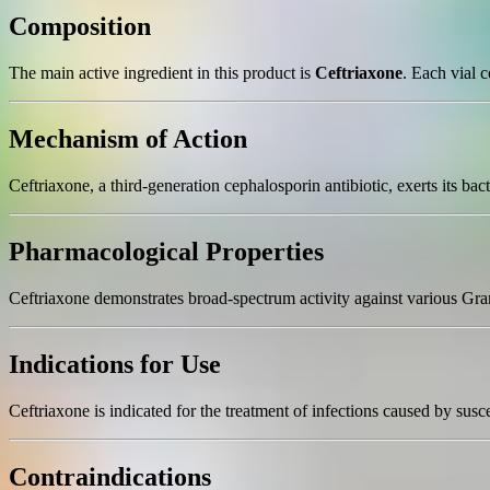
Composition
The main active ingredient in this product is
Ceftriaxone
. Each vial 
Mechanism of Action
Ceftriaxone, a third-generation cephalosporin antibiotic, exerts its bacte
Pharmacological Properties
Ceftriaxone demonstrates broad-spectrum activity against various Gram-p
Indications for Use
Ceftriaxone is indicated for the treatment of infections caused by suscep
Contraindications