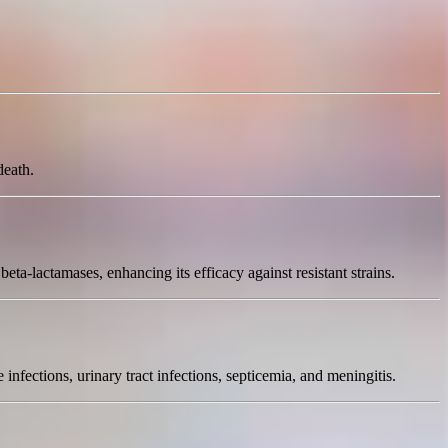
death.
eta-lactamases, enhancing its efficacy against resistant strains.
e infections, urinary tract infections, septicemia, and meningitis.