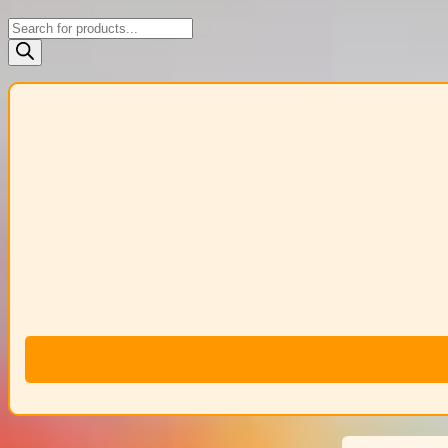
Products
search