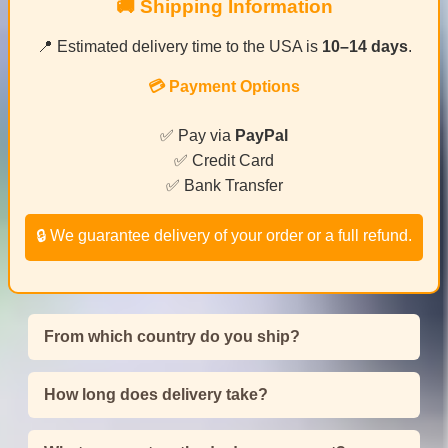
🚚 Shipping Information
📍 Estimated delivery time to the USA is
10–14 days
.
💳 Payment Options
✅ Pay via
PayPal
✅ Credit Card
✅ Bank Transfer
🔒 We guarantee delivery of your order or a full refund.
From which country do you ship?
How long does delivery take?