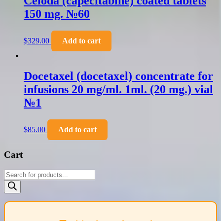
Celoda (capecitabine) coated tablets
150 mg. №60
$
329.00
Add to cart
Docetaxel (docetaxel) concentrate for
infusions 20 mg/ml. 1ml. (20 mg.) vial
№1
$
85.00
Add to cart
Cart
Products
search