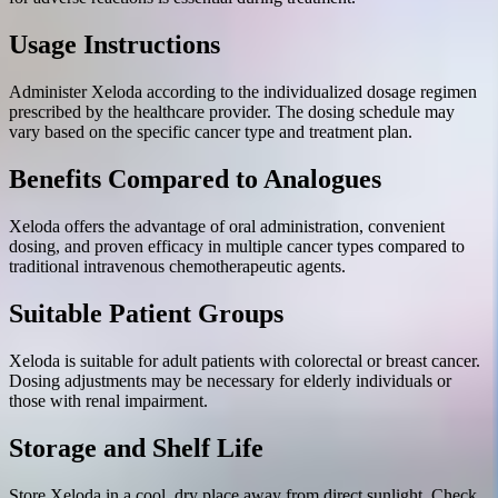
Usage Instructions
Administer Xeloda according to the individualized dosage regimen
prescribed by the healthcare provider. The dosing schedule may
vary based on the specific cancer type and treatment plan.
Benefits Compared to Analogues
Xeloda offers the advantage of oral administration, convenient
dosing, and proven efficacy in multiple cancer types compared to
traditional intravenous chemotherapeutic agents.
Suitable Patient Groups
Xeloda is suitable for adult patients with colorectal or breast cancer.
Dosing adjustments may be necessary for elderly individuals or
those with renal impairment.
Storage and Shelf Life
Store Xeloda in a cool, dry place away from direct sunlight. Check