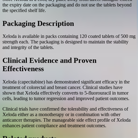
the expiry date on the packaging and do not use the tablets beyond
the specified shelf life.
Packaging Description
Xeloda is available in packs containing 120 coated tablets of 500 mg
strength each. The packaging is designed to maintain the stability
and integrity of the tablets.
Clinical Evidence and Proven
Effectiveness
Xeloda (capecitabine) has demonstrated significant efficacy in the
treatment of colorectal and breast cancer. Clinical studies have
shown that Xeloda effectively converts to 5-fluorouracil in tumor
cells, leading to tumor regression and improved patient outcomes.
Clinical trials have confirmed the tolerability and effectiveness of
Xeloda either as a monotherapy or in combination with other
anticancer therapies. The manageable side effect profile of Xeloda
enhances patient compliance and treatment outcomes.