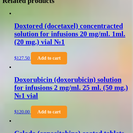
Related products
Doxtored (docetaxel) concentracted
solution for infusions 20 mg/ml. 1ml.
(20 mg.) vial №1
$
127.50
Add to cart
Doxorubicin (doxorubicin) solution
for infusions 2 mg/ml. 25 ml. (50 mg.)
№1 vial
$
120.00
Add to cart