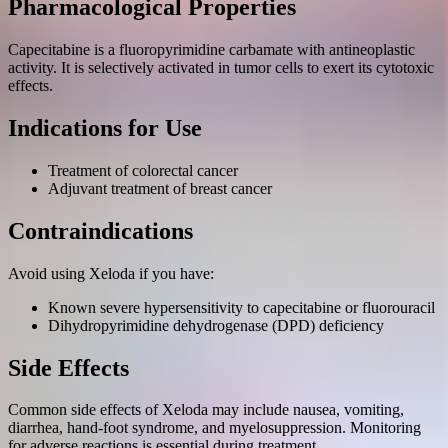
Pharmacological Properties
Capecitabine is a fluoropyrimidine carbamate with antineoplastic
activity. It is selectively activated in tumor cells to exert its cytotoxic
effects.
Indications for Use
Treatment of colorectal cancer
Adjuvant treatment of breast cancer
Contraindications
Avoid using Xeloda if you have:
Known severe hypersensitivity to capecitabine or fluorouracil
Dihydropyrimidine dehydrogenase (DPD) deficiency
Side Effects
Common side effects of Xeloda may include nausea, vomiting,
diarrhea, hand-foot syndrome, and myelosuppression. Monitoring
for adverse reactions is essential during treatment.