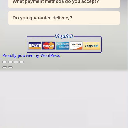
What payment methods do you accept?
Do you guarantee delivery?
Proudly powered by WordPress