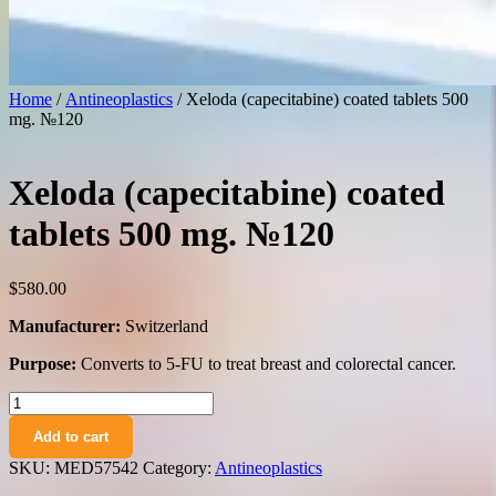
Home
/
Antineoplastics
/ Xeloda (capecitabine) coated tablets 500
mg. №120
Xeloda (capecitabine) coated
tablets 500 mg. №120
$
580.00
Manufacturer:
Switzerland
Purpose:
Converts to 5-FU to treat breast and colorectal cancer.
Xeloda
(capecitabine)
Add to cart
coated
tablets
SKU:
MED57542
Category:
Antineoplastics
500