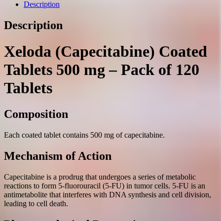
mg.
Description
№120
quantity
Description
Xeloda (Capecitabine) Coated
Tablets 500 mg – Pack of 120
Tablets
Composition
Each coated tablet contains 500 mg of capecitabine.
Mechanism of Action
Capecitabine is a prodrug that undergoes a series of metabolic
reactions to form 5-fluorouracil (5-FU) in tumor cells. 5-FU is an
antimetabolite that interferes with DNA synthesis and cell division,
leading to cell death.