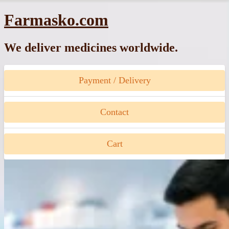
Skip
Farmasko.com
to
content
We deliver medicines worldwide.
Payment / Delivery
Contact
Cart