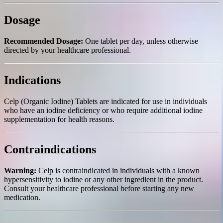
Dosage
Recommended Dosage:
One tablet per day, unless otherwise
directed by your healthcare professional.
Indications
Celp (Organic Iodine) Tablets are indicated for use in individuals
who have an iodine deficiency or who require additional iodine
supplementation for health reasons.
Contraindications
Warning:
Celp is contraindicated in individuals with a known
hypersensitivity to iodine or any other ingredient in the product.
Consult your healthcare professional before starting any new
medication.