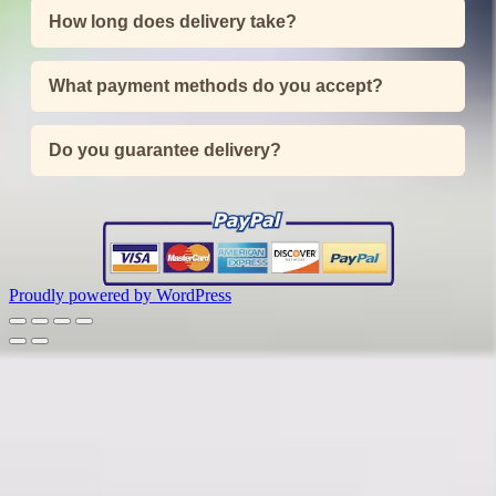
How long does delivery take?
What payment methods do you accept?
Do you guarantee delivery?
Proudly powered by WordPress