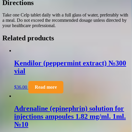
Directions
Take one Celp tablet daily with a full glass of water, preferably with
a meal. Do not exceed the recommended dosage unless directed by
your healthcare professional.
Related products
Kendilor (peppermint extract) №300
vial
$
36.00
Read more
Adrenaline (epinephrin) solution for
injections ampoules 1.82 mg/ml. 1ml.
№10