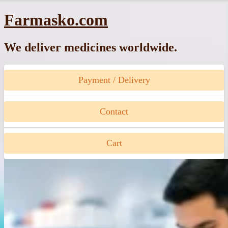
Skip
Farmasko.com
to
content
We deliver medicines worldwide.
Payment / Delivery
Contact
Cart