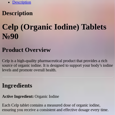
quantity
Description
Description
Celp (Organic Iodine) Tablets
№90
Product Overview
Celp is a high-quality pharmaceutical product that provides a rich
source of organic iodine. It is designed to support your body’s iodine
levels and promote overall health.
Ingredients
Active Ingredient:
Organic Iodine
Each Celp tablet contains a measured dose of organic iodine,
ensuring you receive a consistent and effective dosage every time.