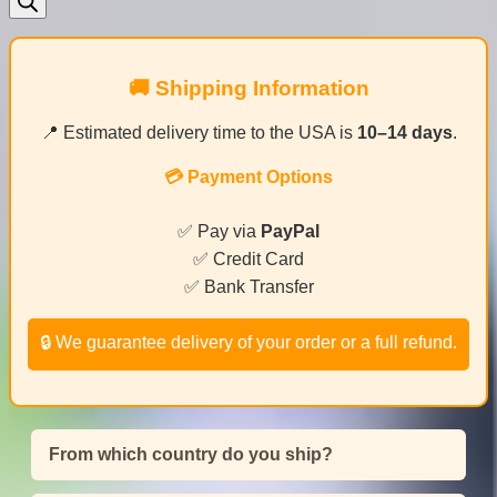
🚚 Shipping Information
📍 Estimated delivery time to the USA is
10–14 days
.
💳 Payment Options
✅ Pay via
PayPal
✅ Credit Card
✅ Bank Transfer
🔒 We guarantee delivery of your order or a full refund.
From which country do you ship?