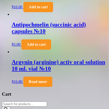
$
16.00
Add to cart
Antipochmelin (succinic acid)
capsules №10
$
5.00
Add to cart
Argynin (arginine) activ oral solution
10 ml. vial №10
$
16.80
Read more
Cart
Products
search