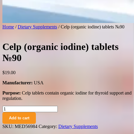
Home
/
Dietary Supplements
/ Celp (organic iodine) tablets №90
Celp (organic iodine) tablets
№90
$
19.00
Manufacturer:
USA
Purpose:
Celp tablets contain organic iodine for thyroid support and
regulation.
Celp
(organic
Add to cart
iodine)
tablets
SKU:
MED56984
Category:
Dietary Supplements
№90