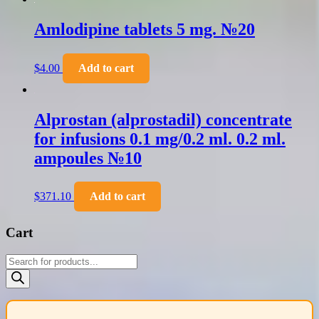
Amlodipine tablets 5 mg. №20
$
4.00
Add to cart
Alprostan (alprostadil) concentrate
for infusions 0.1 mg/0.2 ml. 0.2 ml.
ampoules №10
$
371.10
Add to cart
Cart
Products
search