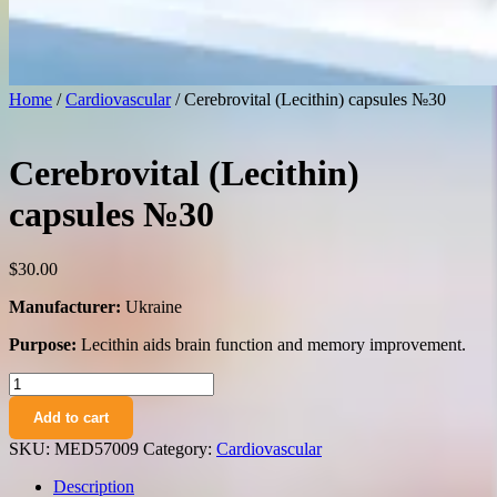
Home
/
Cardiovascular
/ Cerebrovital (Lecithin) capsules №30
Cerebrovital (Lecithin)
capsules №30
$
30.00
Manufacturer:
Ukraine
Purpose:
Lecithin aids brain function and memory improvement.
Cerebrovital
(Lecithin)
Add to cart
capsules
№30
SKU:
MED57009
Category:
Cardiovascular
quantity
Description