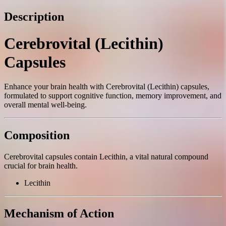
Description
Cerebrovital (Lecithin)
Capsules
Enhance your brain health with Cerebrovital (Lecithin) capsules,
formulated to support cognitive function, memory improvement, and
overall mental well-being.
Composition
Cerebrovital capsules contain Lecithin, a vital natural compound
crucial for brain health.
Lecithin
Mechanism of Action