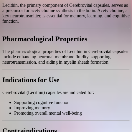
Lecithin, the primary component of Cerebrovital capsules, serves as
a precursor for acetylcholine synthesis in the brain. Acetylcholine, a
key neurotransmitter, is essential for memory, learning, and cognitive
function.
Pharmacological Properties
The pharmacological properties of Lecithin in Cerebrovital capsules
include enhancing neuronal membrane fluidity, supporting
neurotransmission, and aiding in myelin sheath formation.
Indications for Use
Cerebrovital (Lecithin) capsules are indicated for:
Supporting cognitive function
Improving memory
Promoting overall mental well-being
Contraindications