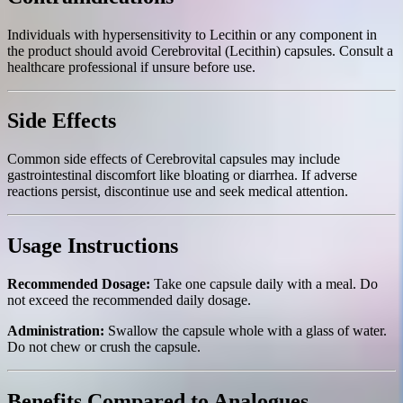
Individuals with hypersensitivity to Lecithin or any component in
the product should avoid Cerebrovital (Lecithin) capsules. Consult a
healthcare professional if unsure before use.
Side Effects
Common side effects of Cerebrovital capsules may include
gastrointestinal discomfort like bloating or diarrhea. If adverse
reactions persist, discontinue use and seek medical attention.
Usage Instructions
Recommended Dosage:
Take one capsule daily with a meal. Do
not exceed the recommended daily dosage.
Administration:
Swallow the capsule whole with a glass of water.
Do not chew or crush the capsule.
Benefits Compared to Analogues