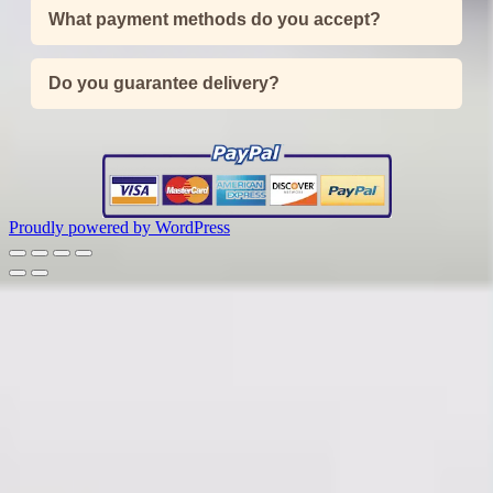
What payment methods do you accept?
Do you guarantee delivery?
Proudly powered by WordPress