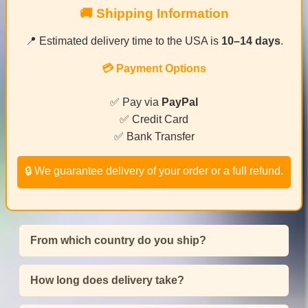
🚚 Shipping Information
📍 Estimated delivery time to the USA is
10–14 days
.
💳 Payment Options
✅ Pay via
PayPal
✅ Credit Card
✅ Bank Transfer
🔒 We guarantee delivery of your order or a full refund.
From which country do you ship?
How long does delivery take?