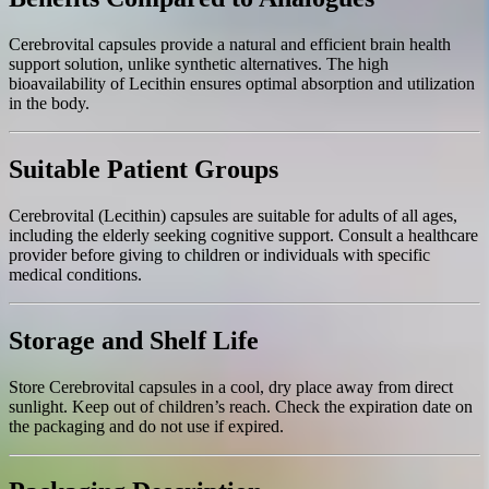
Cerebrovital capsules provide a natural and efficient brain health
support solution, unlike synthetic alternatives. The high
bioavailability of Lecithin ensures optimal absorption and utilization
in the body.
Suitable Patient Groups
Cerebrovital (Lecithin) capsules are suitable for adults of all ages,
including the elderly seeking cognitive support. Consult a healthcare
provider before giving to children or individuals with specific
medical conditions.
Storage and Shelf Life
Store Cerebrovital capsules in a cool, dry place away from direct
sunlight. Keep out of children’s reach. Check the expiration date on
the packaging and do not use if expired.