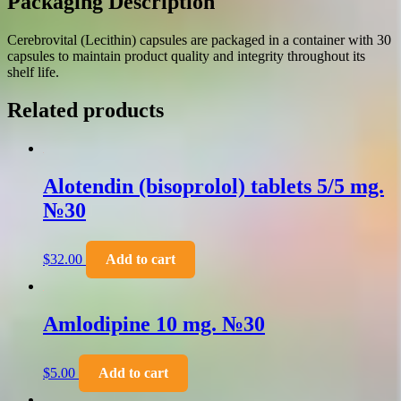
Packaging Description
Cerebrovital (Lecithin) capsules are packaged in a container with 30
capsules to maintain product quality and integrity throughout its
shelf life.
Related products
Alotendin (bisoprolol) tablets 5/5 mg.
№30
$
32.00
Add to cart
Amlodipine 10 mg. №30
$
5.00
Add to cart