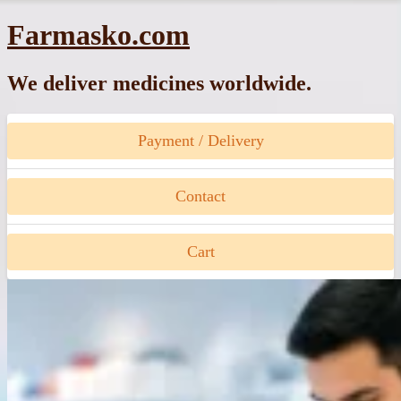
Skip
Farmasko.com
to
content
We deliver medicines worldwide.
Payment / Delivery
Contact
Cart