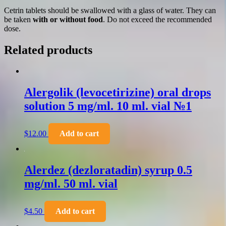
Cetrin tablets should be swallowed with a glass of water. They can
be taken
with or without food
. Do not exceed the recommended
dose.
Related products
Alergolik (levocetirizine) oral drops
solution 5 mg/ml. 10 ml. vial №1
$
12.00
Add to cart
Alerdez (dezloratadin) syrup 0.5
mg/ml. 50 ml. vial
$
4.50
Add to cart