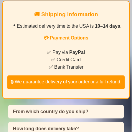
🚚 Shipping Information
📍 Estimated delivery time to the USA is
10–14 days
.
💳 Payment Options
✅ Pay via
PayPal
✅ Credit Card
✅ Bank Transfer
🔒 We guarantee delivery of your order or a full refund.
From which country do you ship?
How long does delivery take?