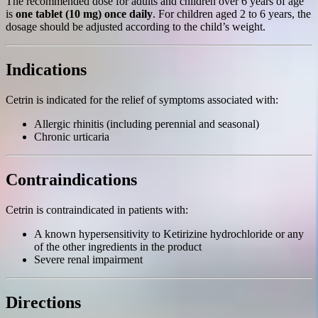
The recommended dose for adults and children over 6 years of age
is
one tablet (10 mg) once daily
. For children aged 2 to 6 years, the
dosage should be adjusted according to the child’s weight.
Indications
Cetrin is indicated for the relief of symptoms associated with:
Allergic rhinitis (including perennial and seasonal)
Chronic urticaria
Contraindications
Cetrin is contraindicated in patients with:
A known hypersensitivity to Ketirizine hydrochloride or any
of the other ingredients in the product
Severe renal impairment
Directions