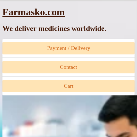
Skip
Farmasko.com
to
content
We deliver medicines worldwide.
Payment / Delivery
Contact
Cart