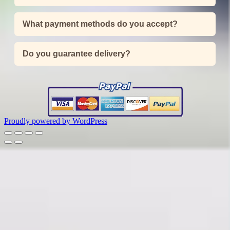
What payment methods do you accept?
Do you guarantee delivery?
Proudly powered by WordPress