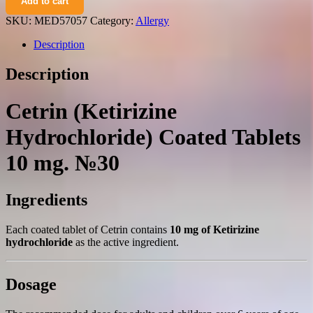
Add to cart
hydrochloride)
coated
SKU:
MED57057
Category:
Allergy
tablets
10
Description
mg.
№30
Description
quantity
Cetrin (Ketirizine
Hydrochloride) Coated Tablets
10 mg. №30
Ingredients
Each coated tablet of Cetrin contains
10 mg of Ketirizine
hydrochloride
as the active ingredient.
Dosage