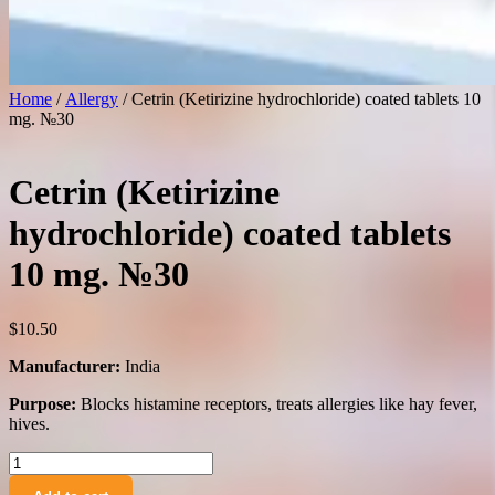
Home
/
Allergy
/ Cetrin (Ketirizine hydrochloride) coated tablets 10
mg. №30
Cetrin (Ketirizine
hydrochloride) coated tablets
10 mg. №30
$
10.50
Manufacturer:
India
Purpose:
Blocks histamine receptors, treats allergies like hay fever,
hives.
Cetrin
(Ketirizine