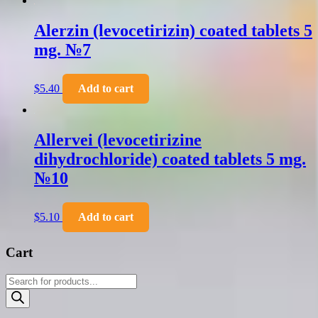
Alerzin (levocetirizin) coated tablets 5
mg. №7
$
5.40
Add to cart
Allervei (levocetirizine
dihydrochloride) coated tablets 5 mg.
№10
$
5.10
Add to cart
Cart
Products
search