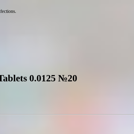
nfections.
 Tablets 0.0125 №20