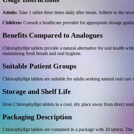
Adults:
Take 1 tablet three times daily after meals. Adhere to the r
Children:
Consult a healthcare provider for appropriate dosage guida
Benefits Compared to Analogues
Chlorophyllipt tablets provide a natural alternative for oral health wit
maintaining fresh breath and oral hygiene.
Suitable Patient Groups
Chlorophyllipt tablets are suitable for adults seeking natural oral care
Storage and Shelf Life
Store Chlorophyllipt tablets in a cool, dry place away from direct sunl
Packaging Description
Chlorophyllipt tablets are contained in a package with 20 tablets. The