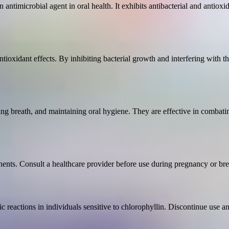
n antimicrobial agent in oral health. It exhibits antibacterial and antiox
tioxidant effects. By inhibiting bacterial growth and interfering with t
ning breath, and maintaining oral hygiene. They are effective in combati
nents. Consult a healthcare provider before use during pregnancy or bre
c reactions in individuals sensitive to chlorophyllin. Discontinue use a