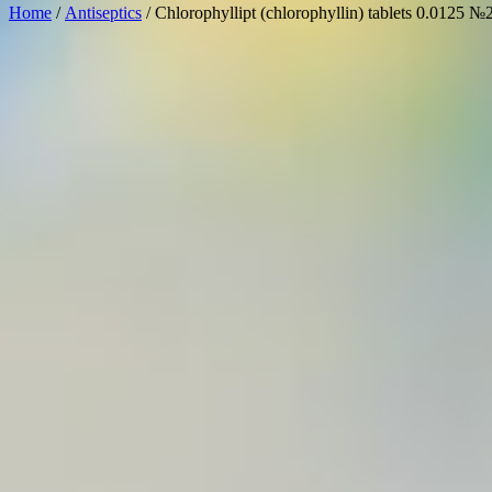
Home
/
Antiseptics
/ Chlorophyllipt (chlorophyllin) tablets 0.0125 №