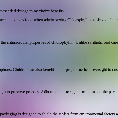
ecommended dosage to maximize benefits.
nce and supervision when administering Chlorophyllipt tablets to childr
h the antimicrobial properties of chlorophyllin. Unlike synthetic oral care
 options. Children can also benefit under proper medical oversight to ens
ight to preserve potency. Adhere to the storage instructions on the packa
 packaging is designed to shield the tablets from environmental factors 