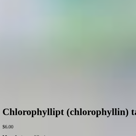
Chlorophyllipt (chlorophyllin) 
$
6.00