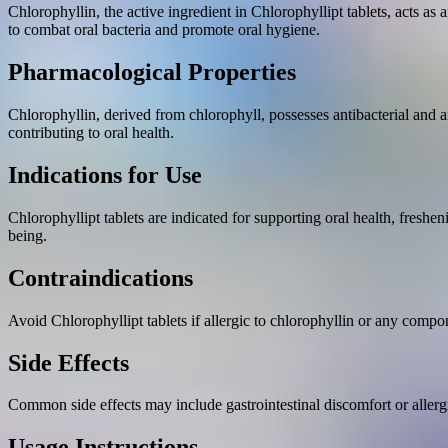
Chlorophyllin, the active ingredient in Chlorophyllipt tablets, acts as a
to combat oral bacteria and promote oral hygiene.
Pharmacological Properties
Chlorophyllin, derived from chlorophyll, possesses antibacterial and an
contributing to oral health.
Indications for Use
Chlorophyllipt tablets are indicated for supporting oral health, freshe
being.
Contraindications
Avoid Chlorophyllipt tablets if allergic to chlorophyllin or any compo
Side Effects
Common side effects may include gastrointestinal discomfort or allergi
Usage Instructions