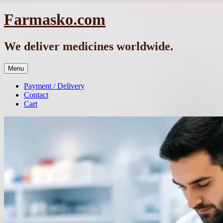
Skip
Farmasko.com
to
content
We deliver medicines worldwide.
Menu
Payment / Delivery
Contact
Cart