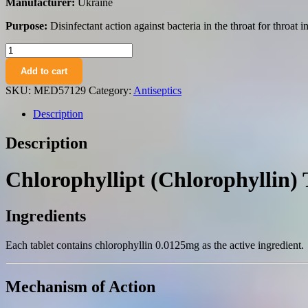
Manufacturer:
Ukraine
Purpose:
Disinfectant action against bacteria in the throat for throat i
Chlorophyllipt
(chlorophyllin)
Add to cart
tablets
0.0125
SKU:
MED57129
Category:
Antiseptics
№20
quantity
Description
Description
Chlorophyllipt (Chlorophyllin)
Ingredients
Each tablet contains chlorophyllin 0.0125mg as the active ingredient.
Mechanism of Action