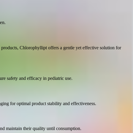
en.
 products, Chlorophyllipt offers a gentle yet effective solution for
ure safety and efficacy in pediatric use.
ging for optimal product stability and effectiveness.
and maintain their quality until consumption.