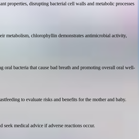
idant properties, disrupting bacterial cell walls and metabolic processes
heir metabolism, chlorophyllin demonstrates antimicrobial activity,
ng oral bacteria that cause bad breath and promoting overall oral well-
astfeeding to evaluate risks and benefits for the mother and baby.
nd seek medical advice if adverse reactions occur.