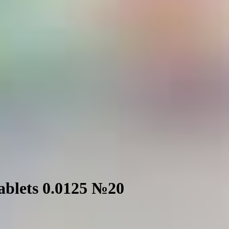
tablets 0.0125 №20