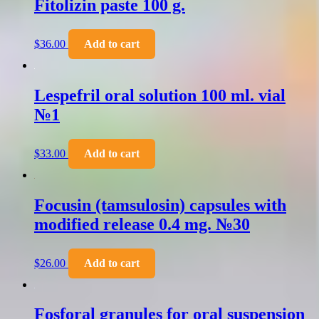
Fitolizin paste 100 g.
$
36.00
Add to cart
Lespefril oral solution 100 ml. vial
№1
$
33.00
Add to cart
Focusin (tamsulosin) capsules with
modified release 0.4 mg. №30
$
26.00
Add to cart
Fosforal granules for oral suspension