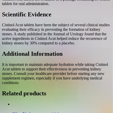
tablets for oral administration.
Scientific Evidence
Cistinol Acut tablets have been the subject of several clinical studies
evaluating their efficacy in preventing the formation of kidney
stones. A study published in the Journal of Urology found that the
active ingredients in Cistinol Acut helped reduce the recurrence of
kidney stones by 30% compared to a placebo.
Additional Information
It is important to maintain adequate hydration while taking Cistinol
Acut tablets to support their effectiveness in preventing kidney
stones. Consult your healthcare provider before starting any new
supplement regimen, especially if you have underlying medical
conditions.
Related products