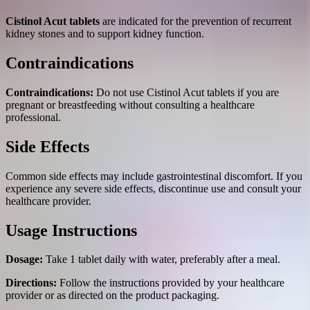
Cistinol Acut tablets
are indicated for the prevention of recurrent
kidney stones and to support kidney function.
Contraindications
Contraindications:
Do not use Cistinol Acut tablets if you are
pregnant or breastfeeding without consulting a healthcare
professional.
Side Effects
Common side effects may include gastrointestinal discomfort. If you
experience any severe side effects, discontinue use and consult your
healthcare provider.
Usage Instructions
Dosage:
Take 1 tablet daily with water, preferably after a meal.
Directions:
Follow the instructions provided by your healthcare
provider or as directed on the product packaging.