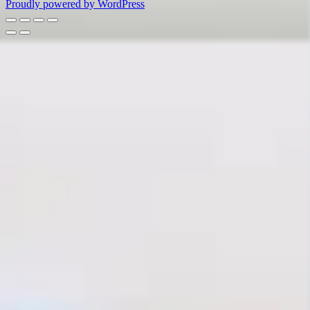
Proudly powered by WordPress