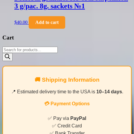
3 g/pac. 8g. sackets №1
$
40.00
Add to cart
Cart
Products
search
🚚 Shipping Information
📍 Estimated delivery time to the USA is
10–14 days
.
💳 Payment Options
✅ Pay via
PayPal
✅ Credit Card
✅ Bank Transfer