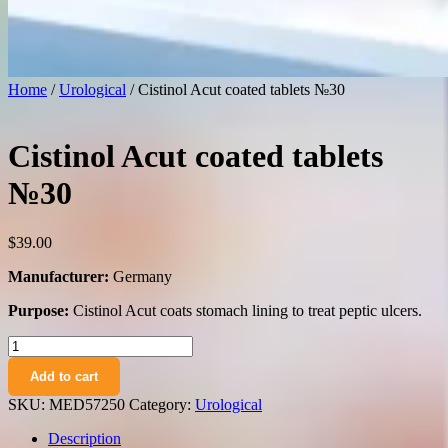
Home
/
Urological
/ Cistinol Acut coated tablets №30
Cistinol Acut coated tablets
№30
$
39.00
Manufacturer:
Germany
Purpose:
Cistinol Acut coats stomach lining to treat peptic ulcers.
Cistinol
Acut
Add to cart
coated
tablets
SKU:
MED57250
Category:
Urological
№30
quantity
Description