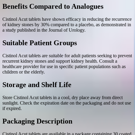
Benefits Compared to Analogues
Cistinol Acut tablets have shown efficacy in reducing the recurrence
of kidney stones by 30% compared to a placebo, as demonstrated in
a study published in the Journal of Urology.
Suitable Patient Groups
Cistinol Acut tablets are suitable for adult patients seeking to prevent
recurrent kidney stones and support kidney health. Consult a
healthcare provider for use in specific patient populations such as
children or the elderly.
Storage and Shelf Life
Store Cistinol Acut tablets in a cool, dry place away from direct
sunlight. Check the expiration date on the packaging and do not use
if expired.
Packaging Description
Cistinol Acut tablets are available in a package containing 30 coated