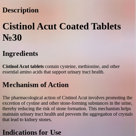
Description
Cistinol Acut Coated Tablets
№30
Ingredients
Cistinol Acut tablets
contain cysteine, methionine, and other
essential amino acids that support urinary tract health.
Mechanism of Action
The pharmacological action of Cistinol Acut involves promoting the
excretion of cystine and other stone-forming substances in the urine,
thereby reducing the risk of stone formation. This mechanism helps
maintain urinary tract health and prevents the aggregation of crystals
that lead to kidney stones.
Indications for Use