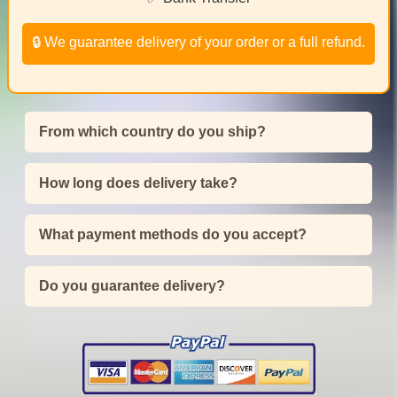
🔒 We guarantee delivery of your order or a full refund.
From which country do you ship?
How long does delivery take?
What payment methods do you accept?
Do you guarantee delivery?