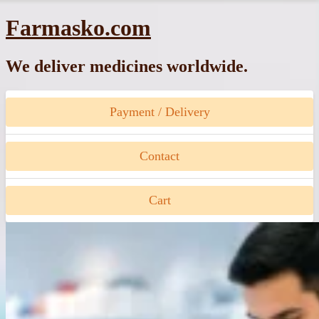
Skip
Farmasko.com
to
content
We deliver medicines worldwide.
Payment / Delivery
Contact
Cart