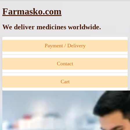
Skip
Farmasko.com
to
content
We deliver medicines worldwide.
Payment / Delivery
Contact
Cart