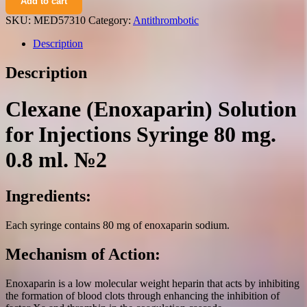
Add to cart
solution
for
SKU:
MED57310
Category:
Antithrombotic
injections
syringe
Description
80
mg.
Description
0.8
ml.
№2
Clexane (Enoxaparin) Solution
quantity
for Injections Syringe 80 mg.
0.8 ml. №2
Ingredients:
Each syringe contains 80 mg of enoxaparin sodium.
Mechanism of Action:
Enoxaparin is a low molecular weight heparin that acts by inhibiting
the formation of blood clots through enhancing the inhibition of