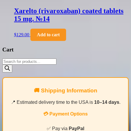
Xarelto (rivaroxaban) coated tablets
15 mg. №14
$
129.00
Add to cart
Cart
Products
search
🚚 Shipping Information
📍 Estimated delivery time to the USA is
10–14 days
.
💳 Payment Options
✅ Pay via
PayPal