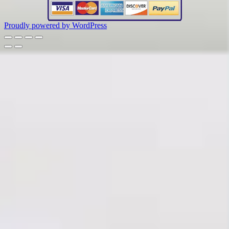
Proudly powered by WordPress