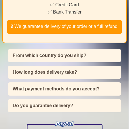
✅ Credit Card
✅ Bank Transfer
🔒 We guarantee delivery of your order or a full refund.
From which country do you ship?
How long does delivery take?
What payment methods do you accept?
Do you guarantee delivery?