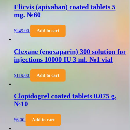
Elicvis (apixaban) coated tablets 5
mg. №60
$
249.00
Add to cart
Clexane (enoxaparin) 300 solution for
injections 10000 IU 3 ml. №1 vial
$
119.00
Add to cart
Clopidogrel coated tablets 0.075 g.
№10
$
6.00
Add to cart