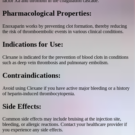
factor Xa and thrombin in the coagulation cascade.
Pharmacological Properties:
Enoxaparin works by preventing clot formation, thereby reducing
the risk of thromboembolic events in various clinical conditions.
Indications for Use:
Clexane is indicated for the prevention of blood clots in conditions
such as deep vein thrombosis and pulmonary embolism.
Contraindications:
Avoid using Clexane if you have active major bleeding or a history
of heparin-induced thrombocytopenia.
Side Effects:
Common side effects may include bruising at the injection site,
bleeding, or allergic reactions. Contact your healthcare provider if
you experience any side effects.