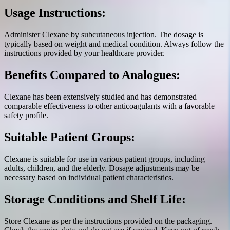
Usage Instructions:
Administer Clexane by subcutaneous injection. The dosage is
typically based on weight and medical condition. Always follow the
instructions provided by your healthcare provider.
Benefits Compared to Analogues:
Clexane has been extensively studied and has demonstrated
comparable effectiveness to other anticoagulants with a favorable
safety profile.
Suitable Patient Groups:
Clexane is suitable for use in various patient groups, including
adults, children, and the elderly. Dosage adjustments may be
necessary based on individual patient characteristics.
Storage Conditions and Shelf Life:
Store Clexane as per the instructions provided on the packaging.