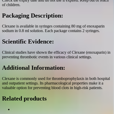
Check the expiry date and do not use if expired. Keep out of reach
of children.
Packaging Description:
Clexane is available in syringes containing 80 mg of enoxaparin
sodium in 0.8 ml solution. Each package contains 2 syringes.
Scientific Evidence:
Clinical studies have shown the efficacy of Clexane (enoxaparin) in
preventing thrombotic events in various clinical settings.
Additional Information:
Clexane is commonly used for thromboprophylaxis in both hospital
and outpatient settings. Its pharmacological properties make it a
valuable option for preventing blood clots in high-risk patients.
Related products