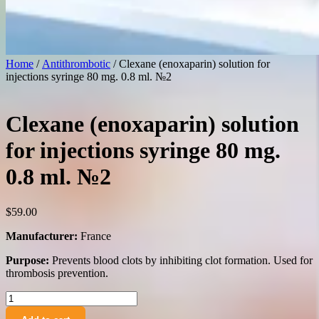
Home
/
Antithrombotic
/ Clexane (enoxaparin) solution for
injections syringe 80 mg. 0.8 ml. №2
Clexane (enoxaparin) solution
for injections syringe 80 mg.
0.8 ml. №2
$
59.00
Manufacturer:
France
Purpose:
Prevents blood clots by inhibiting clot formation. Used for
thrombosis prevention.
Clexane
(enoxaparin)