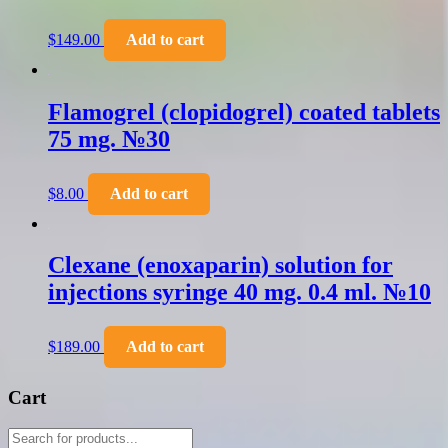
$
149.00
Add to cart
Flamogrel (clopidogrel) coated tablets
75 mg. №30
$
8.00
Add to cart
Clexane (enoxaparin) solution for
injections syringe 40 mg. 0.4 ml. №10
$
189.00
Add to cart
Cart
Products