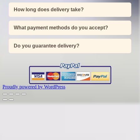
How long does delivery take?
What payment methods do you accept?
Do you guarantee delivery?
Proudly powered by WordPress