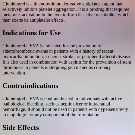
Clopidogrel is a thienopyridine derivative antiplatelet agent that
selectively inhibits platelet aggregation. It is a prodrug that requires
metabolic activation in the liver to form its active metabolite, which
then exerts its antiplatelet effects.
Indications for Use
Clopidogrel-TEVA is indicated for the prevention of
atherothrombotic events in patients with a history of recent
myocardial infarction, ischemic stroke, or peripheral arterial disease.
It is also used in combination with aspirin for the prevention of stent
thrombosis in patients undergoing percutaneous coronary
intervention.
Contraindications
Clopidogrel-TEVA is contraindicated in individuals with active
pathological bleeding, such as peptic ulcer or intracranial
hemorrhage. It should not be used in patients with hypersensitivity
to clopidogrel or any component of the formulation.
Side Effects