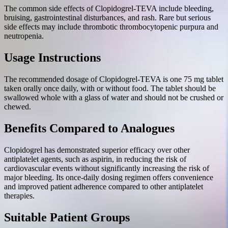
The common side effects of Clopidogrel-TEVA include bleeding,
bruising, gastrointestinal disturbances, and rash. Rare but serious
side effects may include thrombotic thrombocytopenic purpura and
neutropenia.
Usage Instructions
The recommended dosage of Clopidogrel-TEVA is one 75 mg tablet
taken orally once daily, with or without food. The tablet should be
swallowed whole with a glass of water and should not be crushed or
chewed.
Benefits Compared to Analogues
Clopidogrel has demonstrated superior efficacy over other
antiplatelet agents, such as aspirin, in reducing the risk of
cardiovascular events without significantly increasing the risk of
major bleeding. Its once-daily dosing regimen offers convenience
and improved patient adherence compared to other antiplatelet
therapies.
Suitable Patient Groups