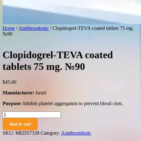
Home
/
Antithrombotic
/ Clopidogrel-TEVA coated tablets 75 mg.
№90
Clopidogrel-TEVA coated
tablets 75 mg. №90
$
45.00
Manufacturer:
Israel
Purpose:
Inhibits platelet aggregation to prevent blood clots.
Clopidogrel-
TEVA
Add to cart
coated
tablets
SKU:
MED57339
Category:
Antithrombotic
75