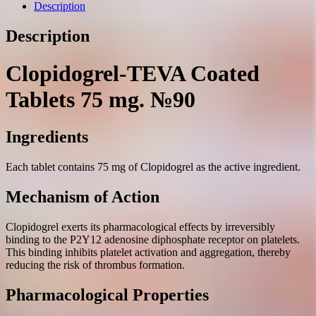
mg.
Description
№90
quantity
Description
Clopidogrel-TEVA Coated
Tablets 75 mg. №90
Ingredients
Each tablet contains 75 mg of Clopidogrel as the active ingredient.
Mechanism of Action
Clopidogrel exerts its pharmacological effects by irreversibly
binding to the P2Y12 adenosine diphosphate receptor on platelets.
This binding inhibits platelet activation and aggregation, thereby
reducing the risk of thrombus formation.
Pharmacological Properties