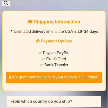
search
🚚 Shipping Information
📍 Estimated delivery time to the USA is
10–14 days
.
💳 Payment Options
✅ Pay via
PayPal
✅ Credit Card
✅ Bank Transfer
🔒 We guarantee delivery of your order or a full refund.
From which country do you ship?