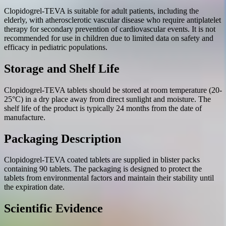
Clopidogrel-TEVA is suitable for adult patients, including the
elderly, with atherosclerotic vascular disease who require antiplatelet
therapy for secondary prevention of cardiovascular events. It is not
recommended for use in children due to limited data on safety and
efficacy in pediatric populations.
Storage and Shelf Life
Clopidogrel-TEVA tablets should be stored at room temperature (20-
25°C) in a dry place away from direct sunlight and moisture. The
shelf life of the product is typically 24 months from the date of
manufacture.
Packaging Description
Clopidogrel-TEVA coated tablets are supplied in blister packs
containing 90 tablets. The packaging is designed to protect the
tablets from environmental factors and maintain their stability until
the expiration date.
Scientific Evidence