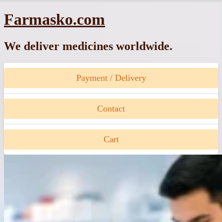
Skip
Farmasko.com
to
content
We deliver medicines worldwide.
Payment / Delivery
Contact
Cart