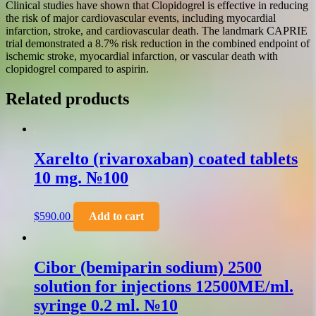
Clinical studies have shown that Clopidogrel is effective in reducing
the risk of major cardiovascular events, including myocardial
infarction, stroke, and cardiovascular death. The landmark CAPRIE
trial demonstrated a 8.7% risk reduction in the combined endpoint of
ischemic stroke, myocardial infarction, or vascular death with
clopidogrel compared to aspirin.
Related products
Xarelto (rivaroxaban) coated tablets
10 mg. №100
$
590.00
Add to cart
Cibor (bemiparin sodium) 2500
solution for injections 12500ME/ml.
syringe 0.2 ml. №10