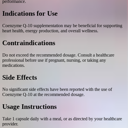
performance.
Indications for Use
Coenzyme Q-10 supplementation may be beneficial for supporting
heart health, energy production, and overall wellness.
Contraindications
Do not exceed the recommended dosage. Consult a healthcare
professional before use if pregnant, nursing, or taking any
medications.
Side Effects
No significant side effects have been reported with the use of
Coenzyme Q-10 at the recommended dosage.
Usage Instructions
Take 1 capsule daily with a meal, or as directed by your healthcare
provider.