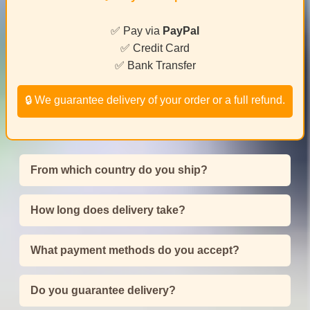
✅ Pay via
PayPal
✅ Credit Card
✅ Bank Transfer
🔒 We guarantee delivery of your order or a full refund.
From which country do you ship?
How long does delivery take?
What payment methods do you accept?
Do you guarantee delivery?