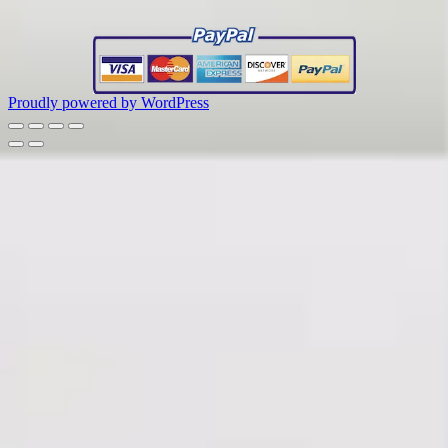
Proudly powered by WordPress