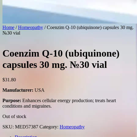
Home
/
Homeopathy
/ Coenzim Q-10 (ubiquinone) capsules 30 mg.
№30 vial
Coenzim Q-10 (ubiquinone)
capsules 30 mg. №30 vial
$
31.80
Manufacturer:
USA
Purpose:
Enhances cellular energy production; treats heart
conditions and migraines.
Out of stock
SKU:
MED57387
Category:
Homeopathy