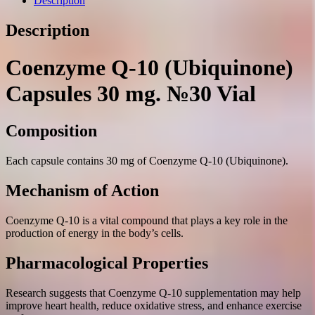
Description
Description
Coenzyme Q-10 (Ubiquinone)
Capsules 30 mg. №30 Vial
Composition
Each capsule contains 30 mg of Coenzyme Q-10 (Ubiquinone).
Mechanism of Action
Coenzyme Q-10 is a vital compound that plays a key role in the
production of energy in the body’s cells.
Pharmacological Properties
Research suggests that Coenzyme Q-10 supplementation may help
improve heart health, reduce oxidative stress, and enhance exercise