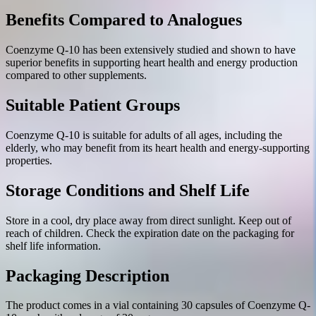
Benefits Compared to Analogues
Coenzyme Q-10 has been extensively studied and shown to have
superior benefits in supporting heart health and energy production
compared to other supplements.
Suitable Patient Groups
Coenzyme Q-10 is suitable for adults of all ages, including the
elderly, who may benefit from its heart health and energy-supporting
properties.
Storage Conditions and Shelf Life
Store in a cool, dry place away from direct sunlight. Keep out of
reach of children. Check the expiration date on the packaging for
shelf life information.
Packaging Description
The product comes in a vial containing 30 capsules of Coenzyme Q-