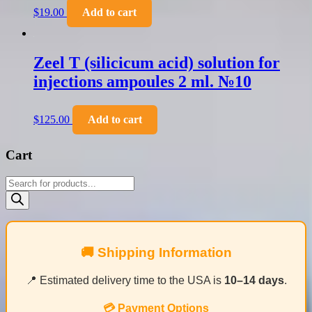
$
19.00
Add to cart
Zeel T (silicicum acid) solution for
injections ampoules 2 ml. №10
$
125.00
Add to cart
Cart
Products
search
🚚 Shipping Information
📍 Estimated delivery time to the USA is
10–14 days
.
💳 Payment Options