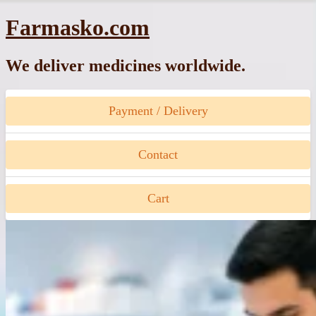
Skip
Farmasko.com
to
content
We deliver medicines worldwide.
Payment / Delivery
Contact
Cart