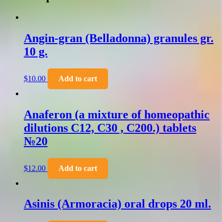
Angin-gran (Belladonna) granules gr.
10 g.
$
10.00
Add to cart
Anaferon (a mixture of homeopathic
dilutions C12, C30 , C200.) tablets
№20
$
12.00
Add to cart
Asinis (Armoracia) oral drops 20 ml.