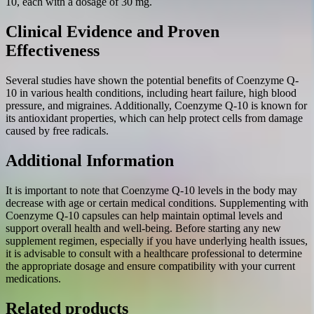
10, each with a dosage of 30 mg.
Clinical Evidence and Proven
Effectiveness
Several studies have shown the potential benefits of Coenzyme Q-
10 in various health conditions, including heart failure, high blood
pressure, and migraines. Additionally, Coenzyme Q-10 is known for
its antioxidant properties, which can help protect cells from damage
caused by free radicals.
Additional Information
It is important to note that Coenzyme Q-10 levels in the body may
decrease with age or certain medical conditions. Supplementing with
Coenzyme Q-10 capsules can help maintain optimal levels and
support overall health and well-being. Before starting any new
supplement regimen, especially if you have underlying health issues,
it is advisable to consult with a healthcare professional to determine
the appropriate dosage and ensure compatibility with your current
medications.
Related products