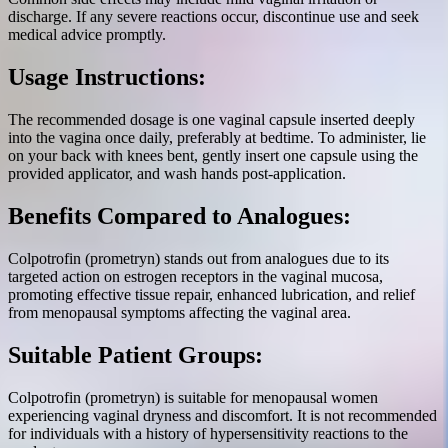
discharge. If any severe reactions occur, discontinue use and seek
medical advice promptly.
Usage Instructions:
The recommended dosage is one vaginal capsule inserted deeply
into the vagina once daily, preferably at bedtime. To administer, lie
on your back with knees bent, gently insert one capsule using the
provided applicator, and wash hands post-application.
Benefits Compared to Analogues:
Colpotrofin (prometryn) stands out from analogues due to its
targeted action on estrogen receptors in the vaginal mucosa,
promoting effective tissue repair, enhanced lubrication, and relief
from menopausal symptoms affecting the vaginal area.
Suitable Patient Groups:
Colpotrofin (prometryn) is suitable for menopausal women
experiencing vaginal dryness and discomfort. It is not recommended
for individuals with a history of hypersensitivity reactions to the