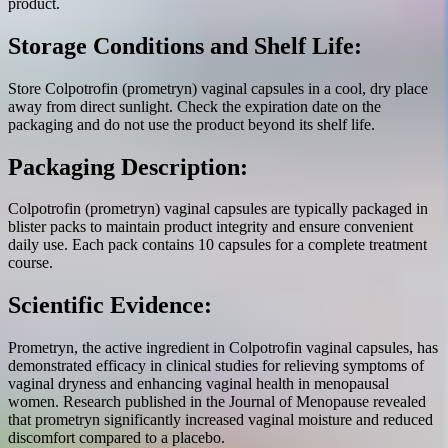
product.
Storage Conditions and Shelf Life:
Store Colpotrofin (prometryn) vaginal capsules in a cool, dry place
away from direct sunlight. Check the expiration date on the
packaging and do not use the product beyond its shelf life.
Packaging Description:
Colpotrofin (prometryn) vaginal capsules are typically packaged in
blister packs to maintain product integrity and ensure convenient
daily use. Each pack contains 10 capsules for a complete treatment
course.
Scientific Evidence:
Prometryn, the active ingredient in Colpotrofin vaginal capsules, has
demonstrated efficacy in clinical studies for relieving symptoms of
vaginal dryness and enhancing vaginal health in menopausal
women. Research published in the Journal of Menopause revealed
that prometryn significantly increased vaginal moisture and reduced
discomfort compared to a placebo.