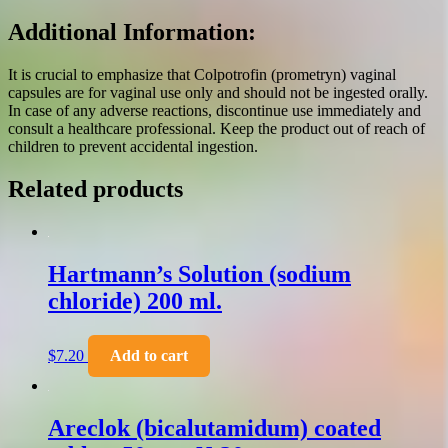
Additional Information:
It is crucial to emphasize that Colpotrofin (prometryn) vaginal
capsules are for vaginal use only and should not be ingested orally.
In case of any adverse reactions, discontinue use immediately and
consult a healthcare professional. Keep the product out of reach of
children to prevent accidental ingestion.
Related products
Hartmann’s Solution (sodium
chloride) 200 ml.
$
7.20
Add to cart
Areclok (bicalutamidum) coated