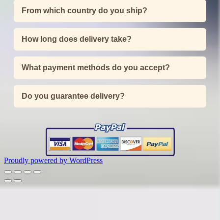
From which country do you ship?
How long does delivery take?
What payment methods do you accept?
Do you guarantee delivery?
Proudly powered by WordPress