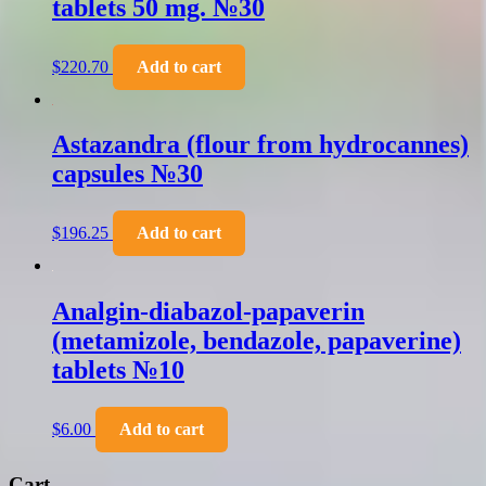
tablets 50 mg. №30
$
220.70
Add to cart
Astazandra (flour from hydrocannes)
capsules №30
$
196.25
Add to cart
Analgin-diabazol-papaverin
(metamizole, bendazole, papaverine)
tablets №10
$
6.00
Add to cart
Cart