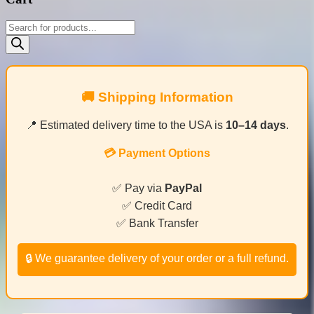
Products
search
🚚 Shipping Information
📍 Estimated delivery time to the USA is
10–14 days
.
💳 Payment Options
✅ Pay via
PayPal
✅ Credit Card
✅ Bank Transfer
🔒 We guarantee delivery of your order or a full refund.