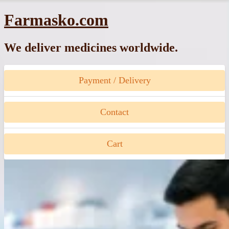
Skip
Farmasko.com
to
content
We deliver medicines worldwide.
Payment / Delivery
Contact
Cart