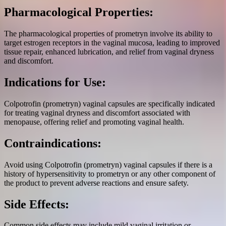
Pharmacological Properties:
The pharmacological properties of prometryn involve its ability to
target estrogen receptors in the vaginal mucosa, leading to improved
tissue repair, enhanced lubrication, and relief from vaginal dryness
and discomfort.
Indications for Use:
Colpotrofin (prometryn) vaginal capsules are specifically indicated
for treating vaginal dryness and discomfort associated with
menopause, offering relief and promoting vaginal health.
Contraindications:
Avoid using Colpotrofin (prometryn) vaginal capsules if there is a
history of hypersensitivity to prometryn or any other component of
the product to prevent adverse reactions and ensure safety.
Side Effects:
Common side effects may include mild vaginal irritation or