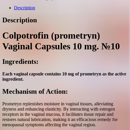
10
mg.
Description
№10
quantity
Description
Colpotrofin (prometryn)
Vaginal Capsules 10 mg. №10
Ingredients:
Each vaginal capsule contains 10 mg of prometryn as the active
ingredient.
Mechanism of Action:
Prometryn replenishes moisture in vaginal tissues, alleviating
dryness and enhancing elasticity. By interacting with estrogen
receptors in the vaginal mucosa, it facilitates tissue repair and
restores natural lubrication, making it an efficacious remedy for
menopausal symptoms affecting the vaginal region.