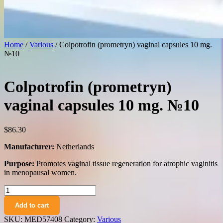
Home
/
Various
/ Colpotrofin (prometryn) vaginal capsules 10 mg.
№10
Colpotrofin (prometryn)
vaginal capsules 10 mg. №10
$
86.30
Manufacturer:
Netherlands
Purpose:
Promotes vaginal tissue regeneration for atrophic vaginitis
in menopausal women.
Colpotrofin
(prometryn)
Add to cart
vaginal
capsules
SKU:
MED57408
Category:
Various