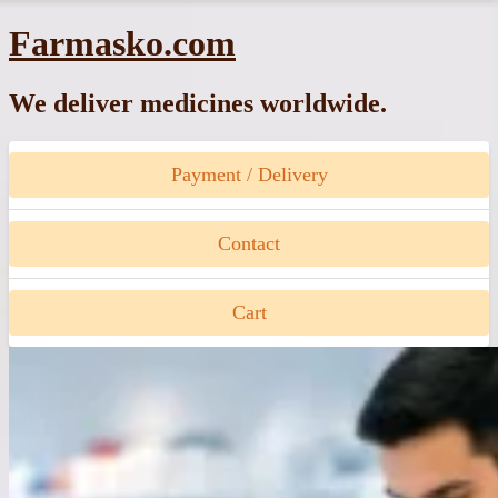
Skip
Farmasko.com
to
content
We deliver medicines worldwide.
Payment / Delivery
Contact
Cart