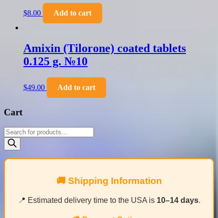
$
8.00
Add to cart
Amixin (Tilorone) coated tablets
0.125 g. №10
$
49.00
Add to cart
Cart
Products
search
🚚 Shipping Information
📍 Estimated delivery time to the USA is
10–14 days
.