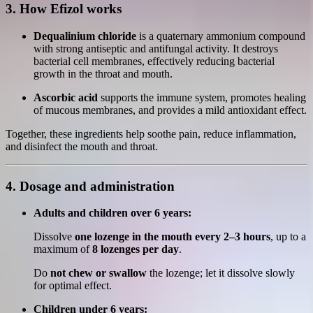
3. How Efizol works
Dequalinium chloride
is a quaternary ammonium compound
with strong antiseptic and antifungal activity. It destroys
bacterial cell membranes, effectively reducing bacterial
growth in the throat and mouth.
Ascorbic acid
supports the immune system, promotes healing
of mucous membranes, and provides a mild antioxidant effect.
Together, these ingredients help soothe pain, reduce inflammation,
and disinfect the mouth and throat.
4. Dosage and administration
Adults and children over 6 years:
Dissolve
one lozenge in the mouth every 2–3 hours
, up to a
maximum of
8 lozenges per day
.
Do
not chew or swallow
the lozenge; let it dissolve slowly
for optimal effect.
Children under 6 years: