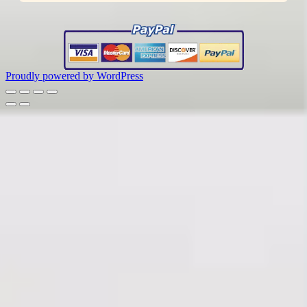
Proudly powered by WordPress