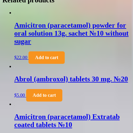
Related products
Amicitron (paracetamol) powder for
oral solution 13g. sachet №10 without
sugar
$
22.00
Add to cart
Abrol (ambroxol) tablets 30 mg. №20
$
5.00
Add to cart
Amicitron (paracetamol) Extratab
coated tablets №10