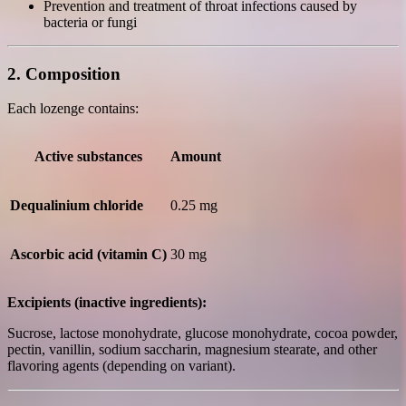
Prevention and treatment of throat infections caused by
bacteria or fungi
2. Composition
Each lozenge contains:
Active substances
Amount
Dequalinium chloride
0.25 mg
Ascorbic acid (vitamin C)
30 mg
Excipients (inactive ingredients):
Sucrose, lactose monohydrate, glucose monohydrate, cocoa powder,
pectin, vanillin, sodium saccharin, magnesium stearate, and other
flavoring agents (depending on variant).