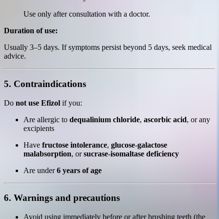
Use only after consultation with a doctor.
Duration of use:
Usually 3–5 days. If symptoms persist beyond 5 days, seek medical
advice.
5. Contraindications
Do
not use Efizol
if you:
Are allergic to
dequalinium chloride
,
ascorbic acid
, or any
excipients
Have
fructose intolerance
,
glucose-galactose
malabsorption
, or
sucrase-isomaltase deficiency
Are under
6 years of age
6. Warnings and precautions
Avoid using immediately before or after brushing teeth (the