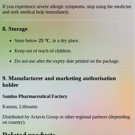
If you experience severe allergic symptoms, stop using the medicine
and seek medical help immediately.
8. Storage
Store below
25 °C
, in a dry place.
Keep out of reach of children.
Do not use after the expiry date printed on the package.
9. Manufacturer and marketing authorisation
holder
Sanitas Pharmaceutical Factory
Kaunas, Lithuania
Distributed by Actavis Group or other regional partners (depending
on country).