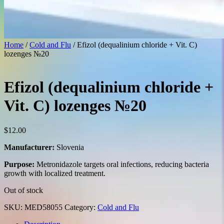
Home
/
Cold and Flu
/ Efizol (dequalinium chloride + Vit. C)
lozenges №20
Efizol (dequalinium chloride +
Vit. C) lozenges №20
$
12.00
Manufacturer:
Slovenia
Purpose:
Metronidazole targets oral infections, reducing bacteria
growth with localized treatment.
Out of stock
SKU:
MED58055
Category:
Cold and Flu