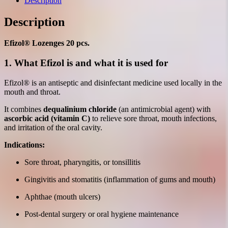
Description
Description
Efizol® Lozenges 20 pcs.
1. What Efizol is and what it is used for
Efizol® is an antiseptic and disinfectant medicine used locally in the
mouth and throat.
It combines
dequalinium chloride
(an antimicrobial agent) with
ascorbic acid (vitamin C)
to relieve sore throat, mouth infections,
and irritation of the oral cavity.
Indications:
Sore throat, pharyngitis, or tonsillitis
Gingivitis and stomatitis (inflammation of gums and mouth)
Aphthae (mouth ulcers)
Post-dental surgery or oral hygiene maintenance