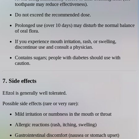
toothpaste may reduce effectiveness).
Do not exceed the recommended dose.
Prolonged use (over 10 days) may disturb the normal balance
of oral flora.
If you experience mouth irritation, rash, or swelling,
discontinue use and consult a physician.
Contains sugars; people with diabetes should use with
caution.
7. Side effects
Efizol is generally well tolerated.
Possible side effects (rare or very rare):
Mild irritation or numbness in the mouth or throat
Allergic reactions (rash, itching, swelling)
Gastrointestinal discomfort (nausea or stomach upset)