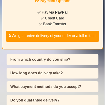
💳 Payment Options
✅ Pay via
PayPal
✅ Credit Card
✅ Bank Transfer
🔒 We guarantee delivery of your order or a full refund.
From which country do you ship?
How long does delivery take?
What payment methods do you accept?
Do you guarantee delivery?