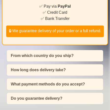
✅ Pay via
PayPal
✅ Credit Card
✅ Bank Transfer
🔒 We guarantee delivery of your order or a full refund.
From which country do you ship?
How long does delivery take?
What payment methods do you accept?
Do you guarantee delivery?