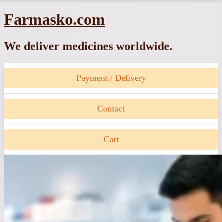
Skip
Farmasko.com
to
content
We deliver medicines worldwide.
Payment / Delivery
Contact
Cart