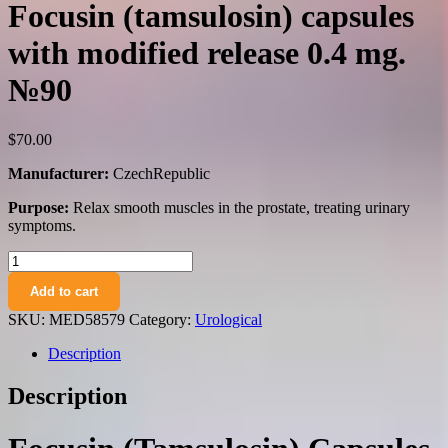
Focusin (tamsulosin) capsules
with modified release 0.4 mg.
№90
$
70.00
Manufacturer:
CzechRepublic
Purpose:
Relax smooth muscles in the prostate, treating urinary
symptoms.
Focusin
(tamsulosin)
Add to cart
capsules
with
SKU:
MED58579
Category:
Urological
modified
release
Description
0.4
mg.
Description
№90
quantity