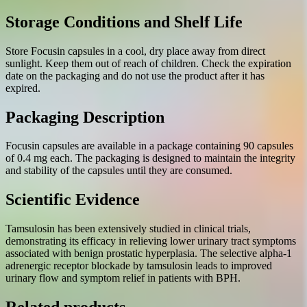
Storage Conditions and Shelf Life
Store Focusin capsules in a cool, dry place away from direct
sunlight. Keep them out of reach of children. Check the expiration
date on the packaging and do not use the product after it has
expired.
Packaging Description
Focusin capsules are available in a package containing 90 capsules
of 0.4 mg each. The packaging is designed to maintain the integrity
and stability of the capsules until they are consumed.
Scientific Evidence
Tamsulosin has been extensively studied in clinical trials,
demonstrating its efficacy in relieving lower urinary tract symptoms
associated with benign prostatic hyperplasia. The selective alpha-1
adrenergic receptor blockade by tamsulosin leads to improved
urinary flow and symptom relief in patients with BPH.