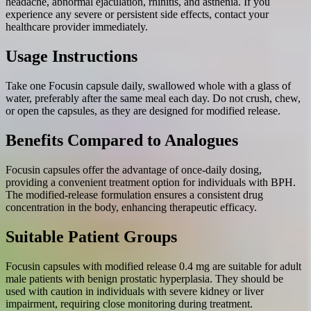
headache, abnormal ejaculation, rhinitis, and asthenia. If you
experience any severe or persistent side effects, contact your
healthcare provider immediately.
Usage Instructions
Take one Focusin capsule daily, swallowed whole with a glass of
water, preferably after the same meal each day. Do not crush, chew,
or open the capsules, as they are designed for modified release.
Benefits Compared to Analogues
Focusin capsules offer the advantage of once-daily dosing,
providing a convenient treatment option for individuals with BPH.
The modified-release formulation ensures a consistent drug
concentration in the body, enhancing therapeutic efficacy.
Suitable Patient Groups
Focusin capsules with modified release 0.4 mg are suitable for adult
male patients with benign prostatic hyperplasia. They should be
used with caution in individuals with severe kidney or liver
impairment, requiring close monitoring during treatment.