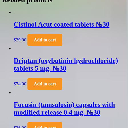
Related products
Cistinol Acut coated tablets №30
$
39.00
Add to cart
Driptan (oxybutinin hydrochloride)
tablets 5 mg. №30
$
74.00
Add to cart
Focusin (tamsulosin) capsules with
modified release 0.4 mg. №30
$
26.00
Add to cart