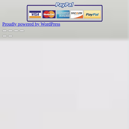
Proudly powered by WordPress