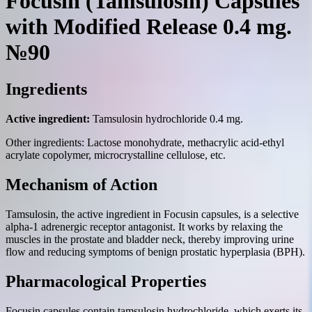
Focusin (Tamsulosin) Capsules
with Modified Release 0.4 mg.
№90
Ingredients
Active ingredient:
Tamsulosin hydrochloride 0.4 mg.
Other ingredients: Lactose monohydrate, methacrylic acid-ethyl
acrylate copolymer, microcrystalline cellulose, etc.
Mechanism of Action
Tamsulosin, the active ingredient in Focusin capsules, is a selective
alpha-1 adrenergic receptor antagonist. It works by relaxing the
muscles in the prostate and bladder neck, thereby improving urine
flow and reducing symptoms of benign prostatic hyperplasia (BPH).
Pharmacological Properties
Focusin capsules contain tamsulosin hydrochloride, which exerts its