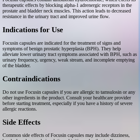
therapeutic effects by blocking alpha-1 adrenergic receptors in the
prostate and bladder neck muscles. This action leads to decreased
resistance in the urinary tract and improved urine flow.
Indications for Use
Focusin capsules are indicated for the treatment of signs and
symptoms of benign prostatic hyperplasia (BPH). They help
alleviate lower urinary tract symptoms associated with BPH, such as
urinary frequency, urgency, weak stream, and incomplete emptying
of the bladder.
Contraindications
Do not use Focusin capsules if you are allergic to tamsulosin or any
other ingredients in the product. Consult your healthcare provider
before starting treatment, especially if you have a history of severe
allergic reactions.
Side Effects
Common side effects of Focusin capsules may include dizziness,