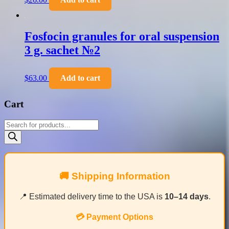
Fosfocin granules for oral suspension
3 g. sachet №2
$
63.00
Add to cart
Cart
Products
search
🚚 Shipping Information
📍 Estimated delivery time to the USA is
10–14 days
.
💳 Payment Options