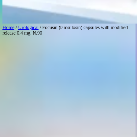
Home
/
Urological
/ Focusin (tamsulosin) capsules with modified
release 0.4 mg. №90