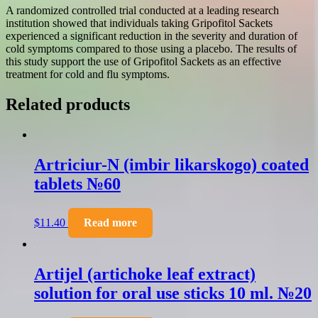
A randomized controlled trial conducted at a leading research
institution showed that individuals taking Gripofitol Sackets
experienced a significant reduction in the severity and duration of
cold symptoms compared to those using a placebo. The results of
this study support the use of Gripofitol Sackets as an effective
treatment for cold and flu symptoms.
Related products
Artriciur-N (іmbir lіkarskogo) coated
tablets №60
$
11.40
Read more
Artijel (artichoke leaf extract)
solution for oral use sticks 10 ml. №20