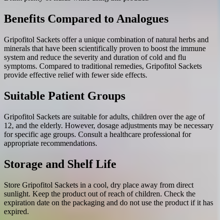
Benefits Compared to Analogues
Gripofitol Sackets offer a unique combination of natural herbs and
minerals that have been scientifically proven to boost the immune
system and reduce the severity and duration of cold and flu
symptoms. Compared to traditional remedies, Gripofitol Sackets
provide effective relief with fewer side effects.
Suitable Patient Groups
Gripofitol Sackets are suitable for adults, children over the age of
12, and the elderly. However, dosage adjustments may be necessary
for specific age groups. Consult a healthcare professional for
appropriate recommendations.
Storage and Shelf Life
Store Gripofitol Sackets in a cool, dry place away from direct
sunlight. Keep the product out of reach of children. Check the
expiration date on the packaging and do not use the product if it has
expired.