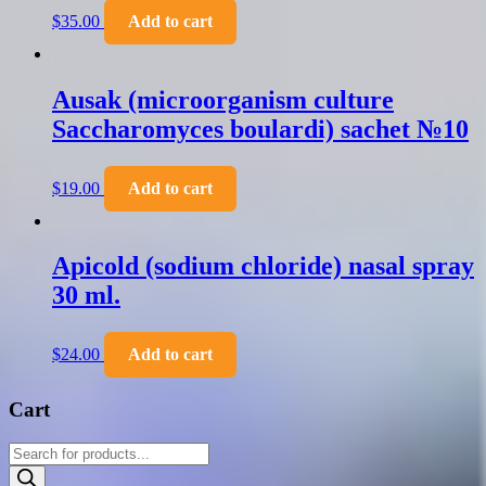
$
35.00
Add to cart
Ausak (microorganism culture
Saccharomyces boulardi) sachet №10
$
19.00
Add to cart
Apicold (sodium chloride) nasal spray
30 ml.
$
24.00
Add to cart
Cart
Products
search