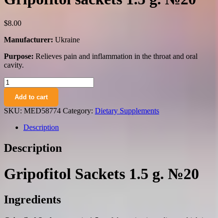
$
8.00
Manufacturer:
Ukraine
Purpose:
Relieves pain and inflammation in the throat and oral
cavity.
Gripofitol
sackets
Add to cart
1.5
g.
SKU:
MED58774
Category:
Dietary Supplements
№20
quantity
Description
Description
Gripofitol Sackets 1.5 g. №20
Ingredients