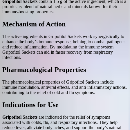
Gripofitol Sackets
contain 1.5 g of the active ingredient, which is a
proprietary blend of natural herbs and minerals known for their
immune-boosting properties.
Mechanism of Action
The active ingredients in Gripofitol Sackets work synergistically to
enhance the body’s immune response, helping to combat pathogens
and reduce inflammation. By modulating the immune system,
Gripofitol Sackets can aid in faster recovery from respiratory
infections.
Pharmacological Properties
The pharmacological properties of Gripofitol Sackets include
immune modulation, antiviral effects, and anti-inflammatory actions,
contributing to the relief of cold and flu symptoms.
Indications for Use
Gripofitol Sackets
are indicated for the relief of symptoms
associated with colds, flu, and respiratory infections. They help
reduce fever, alleviate body aches, and support the body’s natural