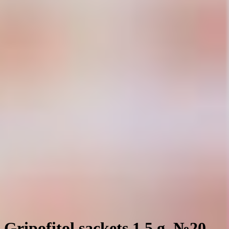
Gripofitol sackets 1.5 g. №20