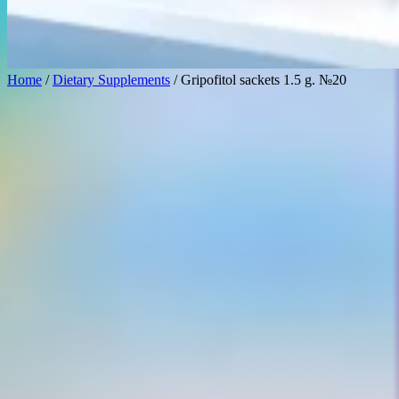
Home
/
Dietary Supplements
/ Gripofitol sackets 1.5 g. №20