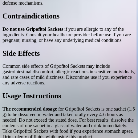
defense mechanisms.
Contraindications
Do not use Gripofitol Sackets
if you are allergic to any of the
ingredients. Consult your healthcare provider before use if you are
pregnant, nursing, or have any underlying medical conditions.
Side Effects
Common side effects of Gripofitol Sackets may include
gastrointestinal discomfort, allergic reactions in sensitive individuals,
and rare cases of mild dizziness. Discontinue use if you experience
any adverse reactions.
Usage Instructions
The recommended dosage
for Gripofitol Sackets is one sachet (1.5
g) to be dissolved in water and taken orally every 4-6 hours as
needed. Do not exceed the stated dose. For best results, dissolve the
contents of one sachet in a glass of water and drink immediately.
Take Gripofitol Sackets with food if you experience stomach upset.
Drink plenty of fluids while using this product.