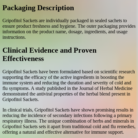
Packaging Description
Gripofitol Sackets are individually packaged in sealed sachets to
ensure product freshness and hygiene. The outer packaging provides
information on the product name, dosage, ingredients, and usage
instructions.
Clinical Evidence and Proven
Effectiveness
Gripofitol Sackets have been formulated based on scientific research
supporting the efficacy of the active ingredients in boosting the
immune system and reducing the duration and severity of cold and
flu symptoms. A study published in the Journal of Herbal Medicine
demonstrated the antiviral properties of the herbal blend present in
Gripofitol Sackets.
In clinical trials, Gripofitol Sackets have shown promising results in
reducing the incidence of secondary infections following a primary
respiratory illness. The unique combination of herbs and minerals in
Gripofitol Sackets sets it apart from traditional cold and flu remedies,
offering a natural and effective alternative for immune support.