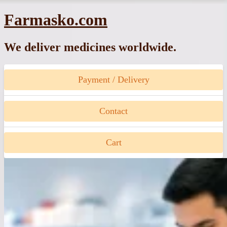
Skip
Farmasko.com
to
content
We deliver medicines worldwide.
Payment / Delivery
Contact
Cart