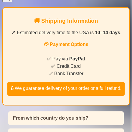
🚚 Shipping Information
📍 Estimated delivery time to the USA is
10–14 days
.
💳 Payment Options
✅ Pay via
PayPal
✅ Credit Card
✅ Bank Transfer
🔒 We guarantee delivery of your order or a full refund.
From which country do you ship?