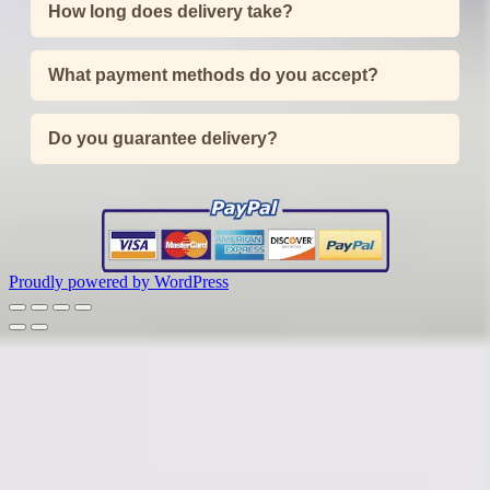
How long does delivery take?
What payment methods do you accept?
Do you guarantee delivery?
Proudly powered by WordPress