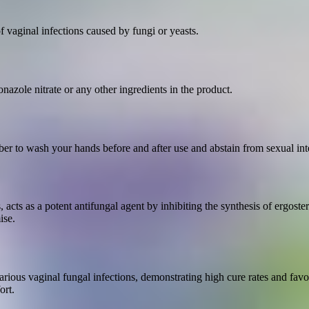
 vaginal infections caused by fungi or yeasts.
azole nitrate or any other ingredients in the product.
er to wash your hands before and after use and abstain from sexual inte
acts as a potent antifungal agent by inhibiting the synthesis of ergost
ise.
 various vaginal fungal infections, demonstrating high cure rates and favo
ort.