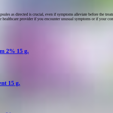
ules as directed is crucial, even if symptoms alleviate before the tre
r healthcare provider if you encounter unusual symptoms or if your cond
am 2% 15 g.
nt 15 g.