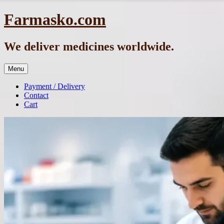
Skip
Farmasko.com
to
content
We deliver medicines worldwide.
Menu
Payment / Delivery
Contact
Cart