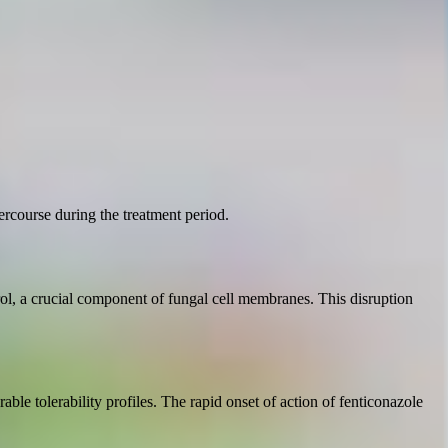
rcourse during the treatment period.
erol, a crucial component of fungal cell membranes. This disruption
rable tolerability profiles. The rapid onset of action of fenticonazole