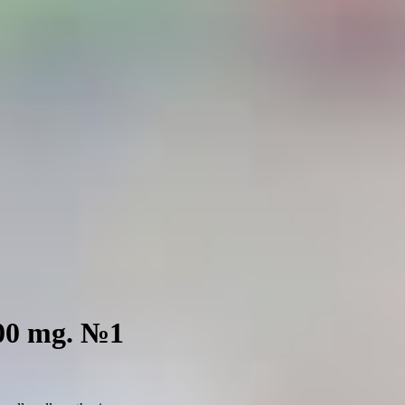
600 mg. №1