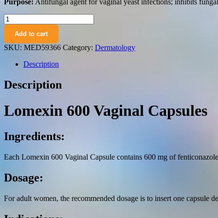
Purpose:
Antifungal agent for vaginal yeast infections; inhibits fungal
Lomexin
600
Add to cart
vaginal
capsules
SKU:
MED59366
Category:
Dermatology
600
mg.
Description
№1
quantity
Description
Lomexin 600 Vaginal Capsules
Ingredients:
Each Lomexin 600 Vaginal Capsule contains 600 mg of fenticonazole ni
Dosage:
For adult women, the recommended dosage is to insert one capsule dee