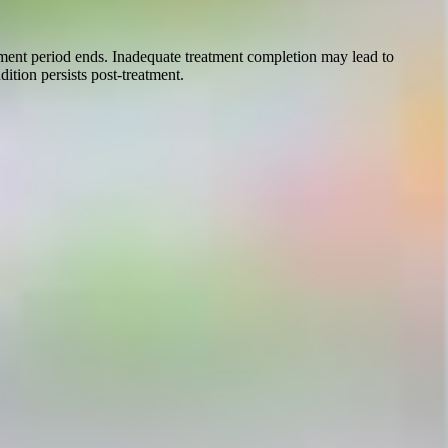
atment period ends. Inadequate treatment completion may lead to
ition persists post-treatment.