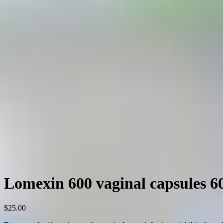
Lomexin 600 vaginal capsules 
$
25.00