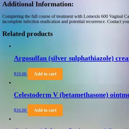
Additional Information:
Completing the full course of treatment with Lomexin 600 Vaginal Caps
incomplete infection eradication and potential recurrence. Contact you
Related products
Argosulfan (silver sulphathiazole) cre
$
19.00
Add to cart
Celestoderm V (betamethasone) ointme
$
16.00
Add to cart