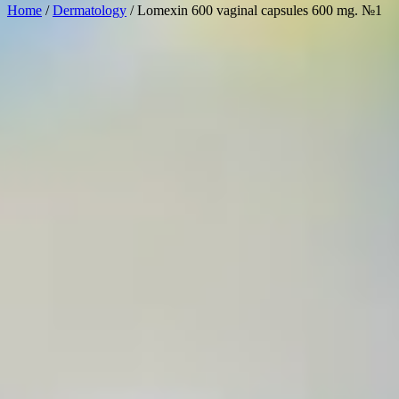
Home
/
Dermatology
/ Lomexin 600 vaginal capsules 600 mg. №1