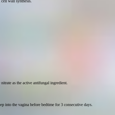
 cell wall synthesis.
trate as the active antifungal ingredient.
p into the vagina before bedtime for 3 consecutive days.