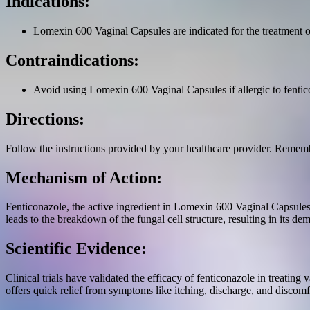
Indications:
Lomexin 600 Vaginal Capsules are indicated for the treatment of
Contraindications:
Avoid using Lomexin 600 Vaginal Capsules if allergic to fenticon
Directions:
Follow the instructions provided by your healthcare provider. Rememb
Mechanism of Action:
Fenticonazole, the active ingredient in Lomexin 600 Vaginal Capsules, 
leads to the breakdown of the fungal cell structure, resulting in its dem
Scientific Evidence:
Clinical trials have validated the efficacy of fenticonazole in treating
offers quick relief from symptoms like itching, discharge, and discomf