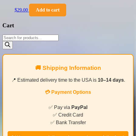
$
29.00
Add to cart
Cart
Products
search
🚚 Shipping Information
📍 Estimated delivery time to the USA is
10–14 days
.
💳 Payment Options
✅ Pay via
PayPal
✅ Credit Card
✅ Bank Transfer