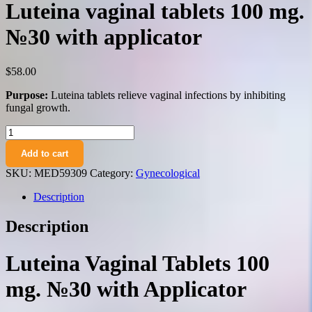
Luteina vaginal tablets 100 mg.
№30 with applicator
$
58.00
Purpose:
Luteina tablets relieve vaginal infections by inhibiting
fungal growth.
Luteina
vaginal
Add to cart
tablets
100
SKU:
MED59309
Category:
Gynecological
mg.
№30
Description
with
applicator
Description
quantity
Luteina Vaginal Tablets 100
mg. №30 with Applicator