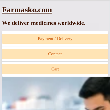
Skip
Farmasko.com
to
content
We deliver medicines worldwide.
Payment / Delivery
Contact
Cart