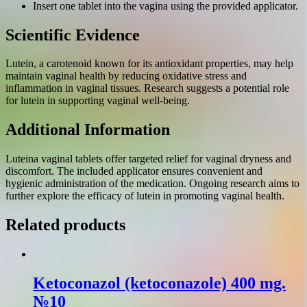
Insert one tablet into the vagina using the provided applicator.
Scientific Evidence
Lutein, a carotenoid known for its antioxidant properties, may help
maintain vaginal health by reducing oxidative stress and
inflammation in vaginal tissues. Research suggests a potential role
for lutein in supporting vaginal well-being.
Additional Information
Luteina vaginal tablets offer targeted relief for vaginal dryness and
discomfort. The included applicator ensures convenient and
hygienic administration of the medication. Ongoing research aims to
further explore the efficacy of lutein in promoting vaginal health.
Related products
Ketoconazol (ketoconazole) 400 mg.
№10