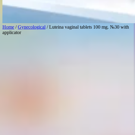
Home
/
Gynecological
/ Luteina vaginal tablets 100 mg. №30 with
applicator