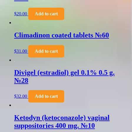
$
20.00
Add to cart
Climadinon coated tablets №60
$
31.00
Add to cart
Divigel (estradiol) gel 0.1% 0.5 g.
№28
$
32.00
Add to cart
Ketodyn (ketoconazole) vaginal
suppositories 400 mg. №10