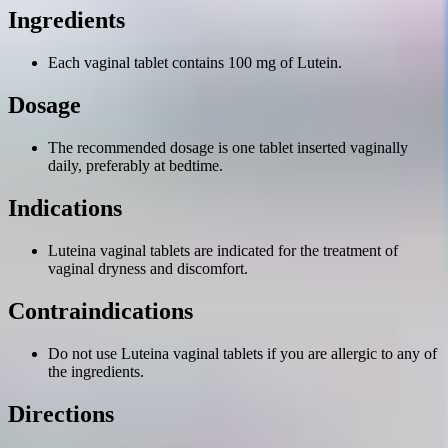
Ingredients
Each vaginal tablet contains 100 mg of Lutein.
Dosage
The recommended dosage is one tablet inserted vaginally
daily, preferably at bedtime.
Indications
Luteina vaginal tablets are indicated for the treatment of
vaginal dryness and discomfort.
Contraindications
Do not use Luteina vaginal tablets if you are allergic to any of
the ingredients.
Directions