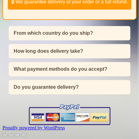
🔒 We guarantee delivery of your order or a full refund.
From which country do you ship?
How long does delivery take?
What payment methods do you accept?
Do you guarantee delivery?
Proudly powered by WordPress