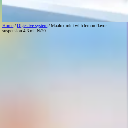
Home
/
Digestive system
/ Maalox mini with lemon flavor
suspension 4.3 ml. №20