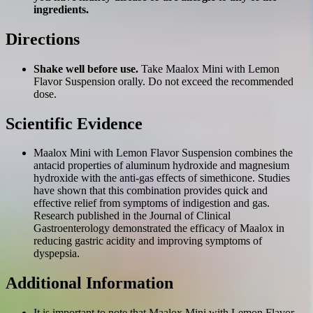
ingredients.
Directions
Shake well before use.
Take Maalox Mini with Lemon
Flavor Suspension orally. Do not exceed the recommended
dose.
Scientific Evidence
Maalox Mini with Lemon Flavor Suspension combines the
antacid properties of aluminum hydroxide and magnesium
hydroxide with the anti-gas effects of simethicone. Studies
have shown that this combination provides quick and
effective relief from symptoms of indigestion and gas.
Research published in the Journal of Clinical
Gastroenterology demonstrated the efficacy of Maalox in
reducing gastric acidity and improving symptoms of
dyspepsia.
Additional Information
It is important to note that Maalox Mini with Lemon Flavor