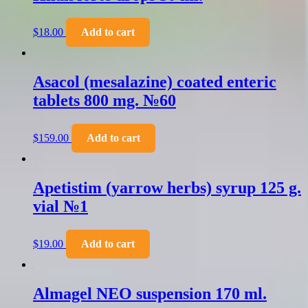
$
18.00
Add to cart
Asacol (mesalazine) coated enteric
tablets 800 mg. №60
$
159.00
Add to cart
Apetistim (yarrow herbs) syrup 125 g.
vial №1
$
19.00
Add to cart
Almagel NEO suspension 170 ml.