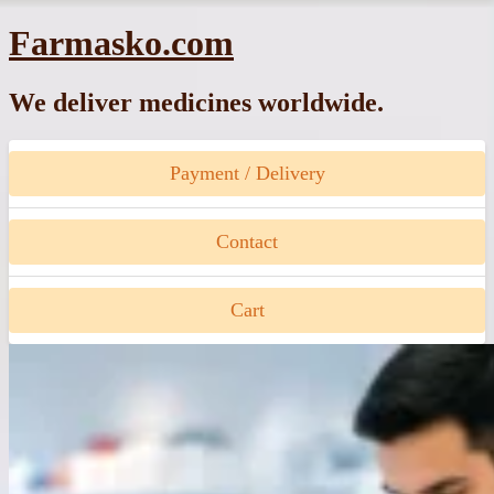
Skip
Farmasko.com
to
content
We deliver medicines worldwide.
Payment / Delivery
Contact
Cart