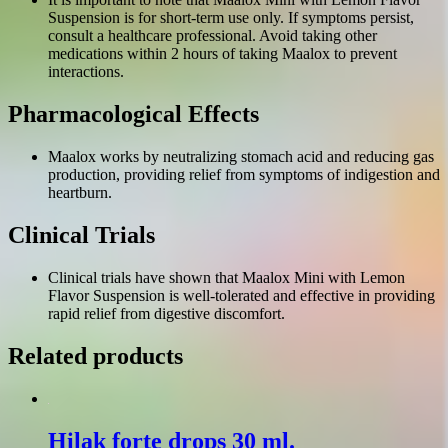
Suspension is for short-term use only. If symptoms persist,
consult a healthcare professional. Avoid taking other
medications within 2 hours of taking Maalox to prevent
interactions.
Pharmacological Effects
Maalox works by neutralizing stomach acid and reducing gas
production, providing relief from symptoms of indigestion and
heartburn.
Clinical Trials
Clinical trials have shown that Maalox Mini with Lemon
Flavor Suspension is well-tolerated and effective in providing
rapid relief from digestive discomfort.
Related products
Hilak forte drops 30 ml.