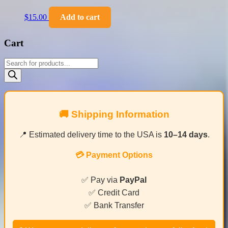
$
15.00
Add to cart
Cart
Products
search
🚚 Shipping Information
📍 Estimated delivery time to the USA is
10–14 days
.
💳 Payment Options
✅ Pay via
PayPal
✅ Credit Card
✅ Bank Transfer