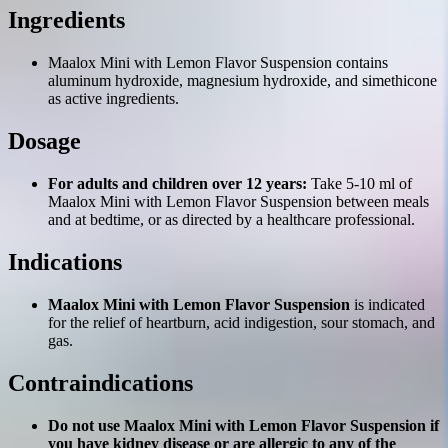
Ingredients
Maalox Mini with Lemon Flavor Suspension contains
aluminum hydroxide, magnesium hydroxide, and simethicone
as active ingredients.
Dosage
For adults and children over 12 years:
Take 5-10 ml of
Maalox Mini with Lemon Flavor Suspension between meals
and at bedtime, or as directed by a healthcare professional.
Indications
Maalox Mini with Lemon Flavor Suspension
is indicated
for the relief of heartburn, acid indigestion, sour stomach, and
gas.
Contraindications
Do not use Maalox Mini with Lemon Flavor Suspension if
you have kidney disease or are allergic to any of the