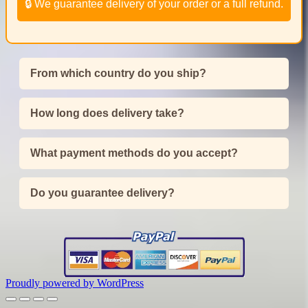
🔒 We guarantee delivery of your order or a full refund.
From which country do you ship?
How long does delivery take?
What payment methods do you accept?
Do you guarantee delivery?
Proudly powered by WordPress