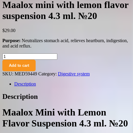
Maalox mini with lemon flavor
suspension 4.3 ml. №20
$
29.00
Purpose:
Neutralizes stomach acid, relieves heartburn, indigestion,
and acid reflux.
Maalox
mini
Add to cart
with
lemon
SKU:
MED59449
Category:
Digestive system
flavor
suspension
Description
4.3
ml.
Description
№20
quantity
Maalox Mini with Lemon
Flavor Suspension 4.3 ml. №20