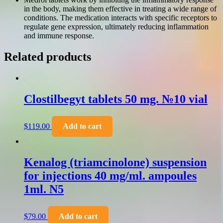
in the body, making them effective in treating a wide range of
conditions. The medication interacts with specific receptors to
regulate gene expression, ultimately reducing inflammation
and immune response.
Related products
Clostilbegyt tablets 50 mg. №10 vial
$
119.00
Add to cart
Kenalog (triamcinolone) suspension
for injections 40 mg/ml. ampoules
1ml. N5
$
79.00
Add to cart