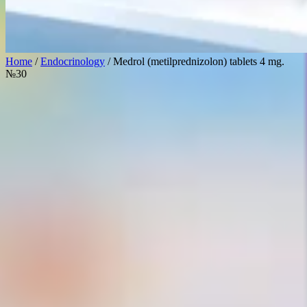
Home
/
Endocrinology
/ Medrol (metilprednizolon) tablets 4 mg.
№30