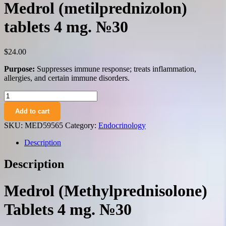
Medrol (metilprednizolon)
tablets 4 mg. №30
$
24.00
Purpose:
Suppresses immune response; treats inflammation,
allergies, and certain immune disorders.
Medrol
(metilprednizolon)
Add to cart
tablets
4
SKU:
MED59565
Category:
Endocrinology
mg.
№30
Description
quantity
Description
Medrol (Methylprednisolone)
Tablets 4 mg. №30