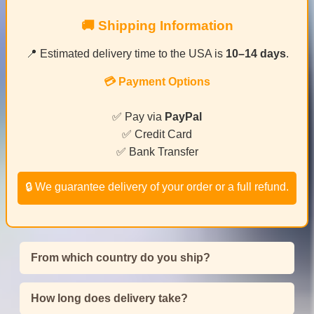
🚚 Shipping Information
📍 Estimated delivery time to the USA is
10–14 days
.
💳 Payment Options
✅ Pay via
PayPal
✅ Credit Card
✅ Bank Transfer
🔒 We guarantee delivery of your order or a full refund.
From which country do you ship?
How long does delivery take?