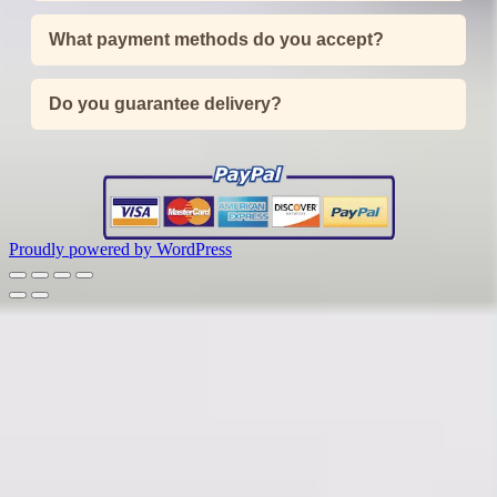
What payment methods do you accept?
Do you guarantee delivery?
Proudly powered by WordPress