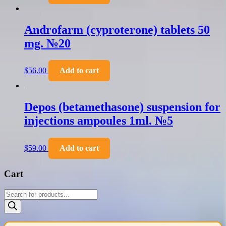
Androfarm (cyproterone) tablets 50
mg. №20
$
56.00
Add to cart
Depos (betamethasone) suspension for
injections ampoules 1ml. №5
$
59.00
Add to cart
Cart
Products
search