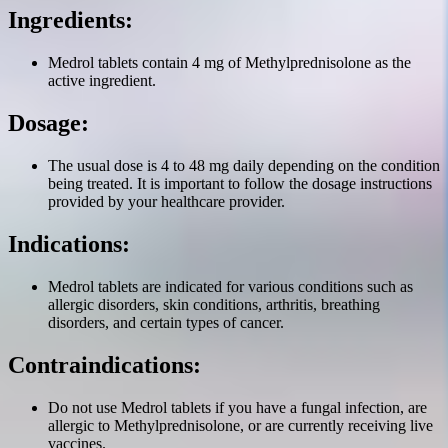
Ingredients:
Medrol tablets contain 4 mg of Methylprednisolone as the
active ingredient.
Dosage:
The usual dose is 4 to 48 mg daily depending on the condition
being treated. It is important to follow the dosage instructions
provided by your healthcare provider.
Indications:
Medrol tablets are indicated for various conditions such as
allergic disorders, skin conditions, arthritis, breathing
disorders, and certain types of cancer.
Contraindications:
Do not use Medrol tablets if you have a fungal infection, are
allergic to Methylprednisolone, or are currently receiving live
vaccines.