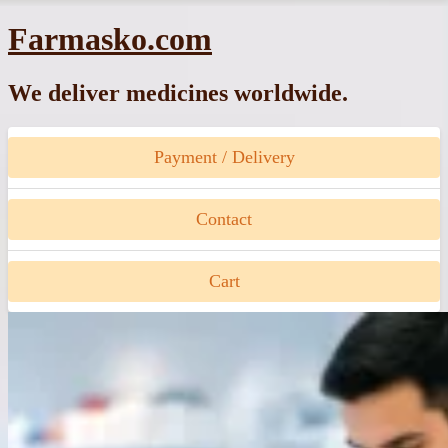
Skip
Farmasko.com
to
content
We deliver medicines worldwide.
Payment / Delivery
Contact
Cart