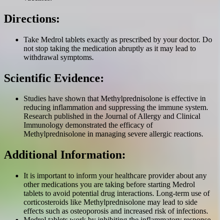
Directions:
Take Medrol tablets exactly as prescribed by your doctor. Do
not stop taking the medication abruptly as it may lead to
withdrawal symptoms.
Scientific Evidence:
Studies have shown that Methylprednisolone is effective in
reducing inflammation and suppressing the immune system.
Research published in the Journal of Allergy and Clinical
Immunology demonstrated the efficacy of
Methylprednisolone in managing severe allergic reactions.
Additional Information:
It is important to inform your healthcare provider about any
other medications you are taking before starting Medrol
tablets to avoid potential drug interactions. Long-term use of
corticosteroids like Methylprednisolone may lead to side
effects such as osteoporosis and increased risk of infections.
Medrol tablets work by inhibiting the inflammatory response