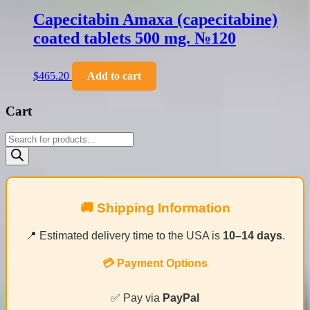
Capecitabin Amaxa (capecitabine)
coated tablets 500 mg. №120
$
465.20
Add to cart
Cart
Products
search
🚚 Shipping Information
📍 Estimated delivery time to the USA is
10–14 days
.
💳 Payment Options
✅ Pay via
PayPal