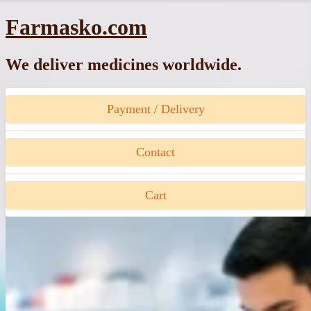
Skip
Farmasko.com
to
content
We deliver medicines worldwide.
Payment / Delivery
Contact
Cart