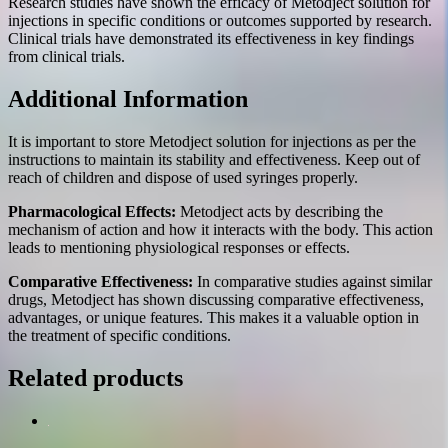
Research studies have shown the efficacy of Metodject solution for
injections in specific conditions or outcomes supported by research.
Clinical trials have demonstrated its effectiveness in key findings
from clinical trials.
Additional Information
It is important to store Metodject solution for injections as per the
instructions to maintain its stability and effectiveness. Keep out of
reach of children and dispose of used syringes properly.
Pharmacological Effects:
Metodject acts by describing the
mechanism of action and how it interacts with the body. This action
leads to mentioning physiological responses or effects.
Comparative Effectiveness:
In comparative studies against similar
drugs, Metodject has shown discussing comparative effectiveness,
advantages, or unique features. This makes it a valuable option in
the treatment of specific conditions.
Related products