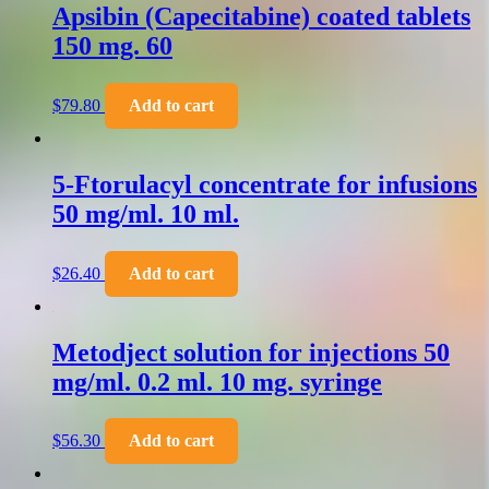
Apsibin (Capecitabine) coated tablets
150 mg. 60
$
79.80
Add to cart
5-Ftorulacyl concentrate for infusions
50 mg/ml. 10 ml.
$
26.40
Add to cart
Metodject solution for injections 50
mg/ml. 0.2 ml. 10 mg. syringe
$
56.30
Add to cart