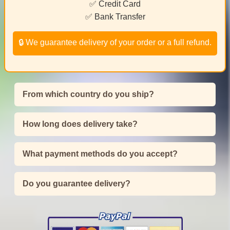
✅ Credit Card
✅ Bank Transfer
🔒 We guarantee delivery of your order or a full refund.
From which country do you ship?
How long does delivery take?
What payment methods do you accept?
Do you guarantee delivery?