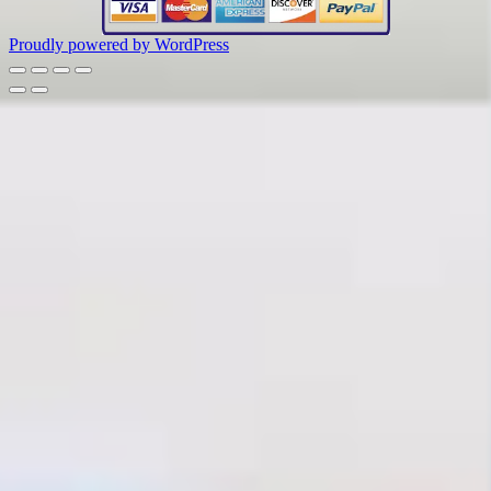
Proudly powered by WordPress