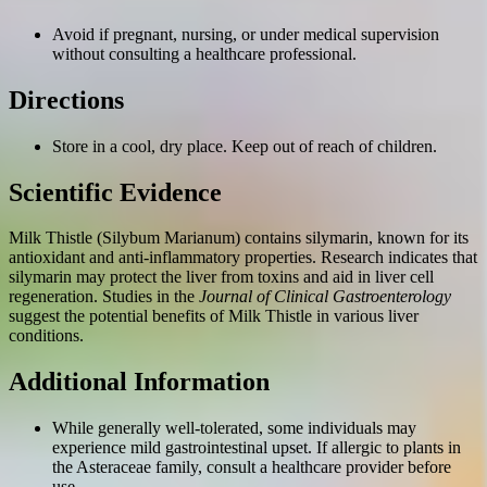
Avoid if pregnant, nursing, or under medical supervision
without consulting a healthcare professional.
Directions
Store in a cool, dry place. Keep out of reach of children.
Scientific Evidence
Milk Thistle (Silybum Marianum) contains silymarin, known for its
antioxidant and anti-inflammatory properties. Research indicates that
silymarin may protect the liver from toxins and aid in liver cell
regeneration. Studies in the
Journal of Clinical Gastroenterology
suggest the potential benefits of Milk Thistle in various liver
conditions.
Additional Information
While generally well-tolerated, some individuals may
experience mild gastrointestinal upset. If allergic to plants in
the Asteraceae family, consult a healthcare provider before
use.