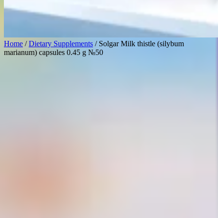
Home
/
Dietary Supplements
/ Solgar Milk thistle (silybum
marianum) capsules 0.45 g №50