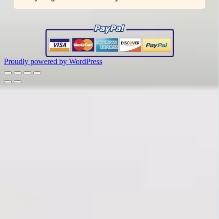
Proudly powered by WordPress