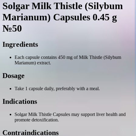
Solgar Milk Thistle (Silybum
Marianum) Capsules 0.45 g
№50
Ingredients
Each capsule contains 450 mg of Milk Thistle (Silybum
Marianum) extract.
Dosage
Take 1 capsule daily, preferably with a meal.
Indications
Solgar Milk Thistle Capsules may support liver health and
promote detoxification.
Contraindications