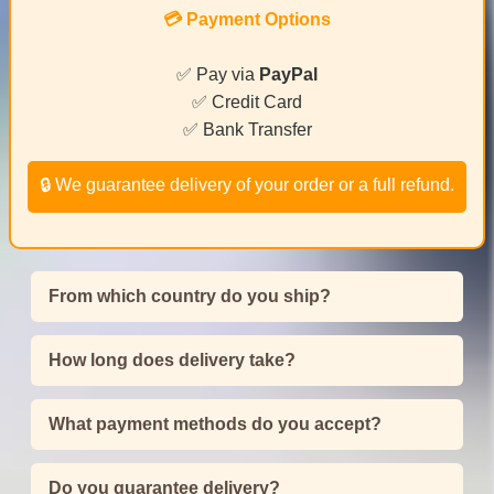
💳 Payment Options
✅ Pay via
PayPal
✅ Credit Card
✅ Bank Transfer
🔒 We guarantee delivery of your order or a full refund.
From which country do you ship?
How long does delivery take?
What payment methods do you accept?
Do you guarantee delivery?