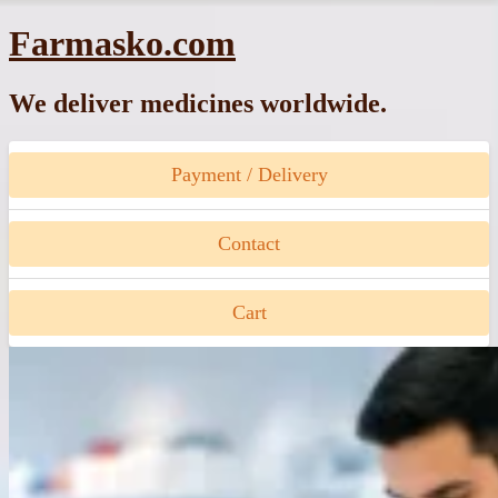
Skip
Farmasko.com
to
content
We deliver medicines worldwide.
Payment / Delivery
Contact
Cart