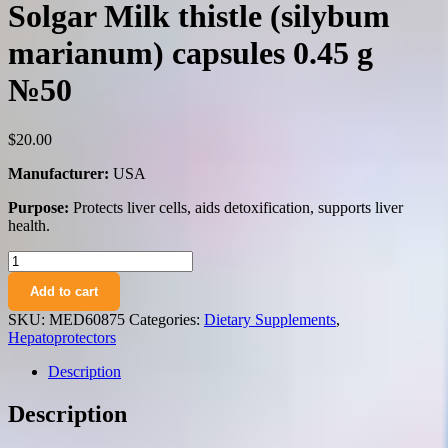
Solgar Milk thistle (silybum
marianum) capsules 0.45 g
№50
$
20.00
Manufacturer:
USA
Purpose:
Protects liver cells, aids detoxification, supports liver
health.
Solgar
Milk
Add to cart
thistle
(silybum
SKU:
MED60875
Categories:
Dietary Supplements
,
marianum)
Hepatoprotectors
capsules
0.45
Description
g
№50
Description
quantity