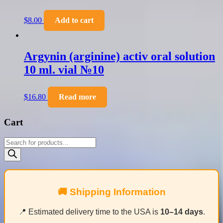
$
8.00
Add to cart
Argynin (arginine) activ oral solution
10 ml. vial №10
$
16.80
Read more
Cart
Products
search
🚚 Shipping Information
📍 Estimated delivery time to the USA is
10–14 days
.