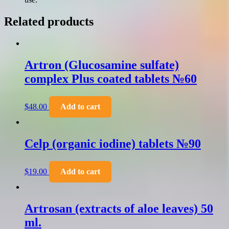
Related products
Artron (Glucosamine sulfate)
complex Plus coated tablets №60
$
48.00
Add to cart
Celp (organic iodine) tablets №90
$
19.00
Add to cart
Artrosan (extracts of aloe leaves) 50
ml.