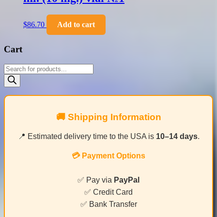
$
86.70
Add to cart
Cart
Products
search
🚚 Shipping Information
📍 Estimated delivery time to the USA is
10–14 days
.
💳 Payment Options
✅ Pay via
PayPal
✅ Credit Card
✅ Bank Transfer