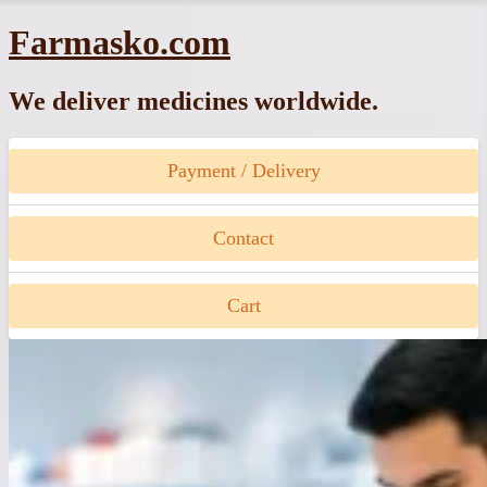
Skip
Farmasko.com
to
content
We deliver medicines worldwide.
Payment / Delivery
Contact
Cart