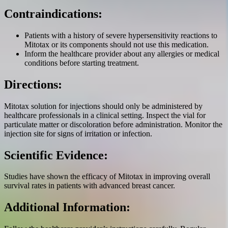
Contraindications:
Patients with a history of severe hypersensitivity reactions to
Mitotax or its components should not use this medication.
Inform the healthcare provider about any allergies or medical
conditions before starting treatment.
Directions:
Mitotax solution for injections should only be administered by
healthcare professionals in a clinical setting. Inspect the vial for
particulate matter or discoloration before administration. Monitor the
injection site for signs of irritation or infection.
Scientific Evidence:
Studies have shown the efficacy of Mitotax in improving overall
survival rates in patients with advanced breast cancer.
Additional Information: