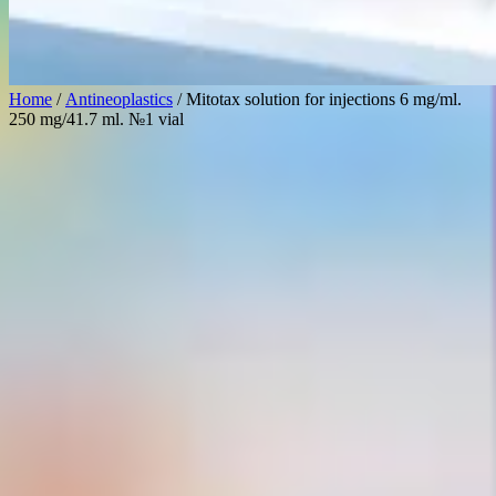
Home
/
Antineoplastics
/ Mitotax solution for injections 6 mg/ml.
250 mg/41.7 ml. №1 vial