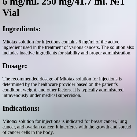
6 mg/ml. 250 mg/41.7 ml. №1
Vial
Ingredients:
Mitotax solution for injections contains 6 mg/ml of the active
ingredient used in the treatment of various cancers. The solution also
includes inactive ingredients for stability and proper administration.
Dosage:
The recommended dosage of Mitotax solution for injections is
determined by the healthcare provider based on the patient’s
condition, weight, and other factors. It is typically administered
intravenously under medical supervision.
Indications:
Mitotax solution for injections is indicated for breast cancer, lung
cancer, and ovarian cancer. It interferes with the growth and spread
of cancer cells in the body.