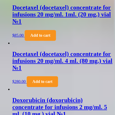
Docetaxel (docetaxel) concentrate for
infusions 20 mg/ml. 1ml. (20 mg.) vial
№1
$
85.00
Add to cart
Docetaxel (docetaxel) concentrate for
infusions 20 mg/ml. 4 ml. (80 mg.) vial
№1
$
280.00
Add to cart
Doxorubicin (doxorubicin)
concentrate for infusions 2 mg/ml. 5
ml. (10 mg.) vial №1