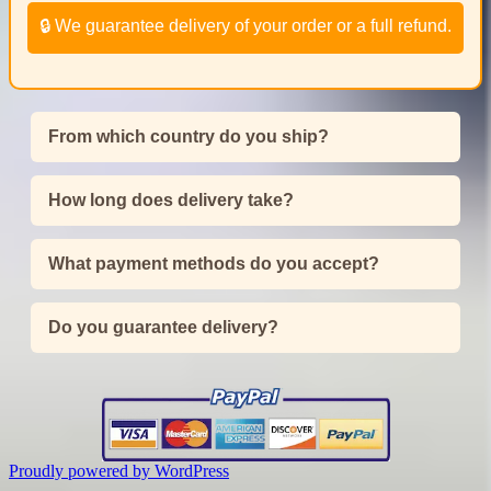
🔒 We guarantee delivery of your order or a full refund.
From which country do you ship?
How long does delivery take?
What payment methods do you accept?
Do you guarantee delivery?
Proudly powered by WordPress