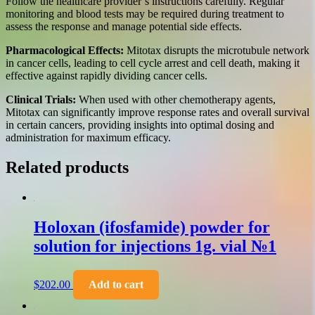
Follow the healthcare provider’s instructions carefully. Regular
monitoring and blood tests may be required during treatment to
assess the response and manage potential side effects.
Pharmacological Effects:
Mitotax disrupts the microtubule network
in cancer cells, leading to cell cycle arrest and cell death, making it
effective against rapidly dividing cancer cells.
Clinical Trials:
When used with other chemotherapy agents,
Mitotax can significantly improve response rates and overall survival
in certain cancers, providing insights into optimal dosing and
administration for maximum efficacy.
Related products
Holoxan (ifosfamide) powder for
solution for injections 1g. vial №1
$
202.00
Add to cart