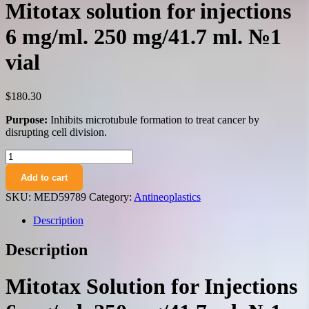
Mitotax solution for injections
6 mg/ml. 250 mg/41.7 ml. №1
vial
$
180.30
Purpose:
Inhibits microtubule formation to treat cancer by
disrupting cell division.
Mitotax
solution
Add to cart
for
injections
SKU:
MED59789
Category:
Antineoplastics
6
mg/ml.
Description
250
mg/41.7
Description
ml.
№1
vial
Mitotax Solution for Injections
quantity