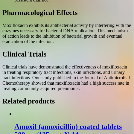
Pharmacological Effects
Moxifloxacin exhibits its antibacterial activity by interfering with the
enzymes necessary for bacterial DNA replication. This mechanism
of action leads to the inhibition of bacterial growth and eventual
eradication of the infection.
Clinical Trials
Clinical trials have demonstrated the effectiveness of moxifloxacin
in treating respiratory tract infections, skin infections, and urinary
tract infections. One study published in the Journal of Antimicrobial
Chemotherapy showed that moxifloxacin had a high success rate in
treating community-acquired pneumonia.
Related products
Amoxil (amoxicillin) coated tablets