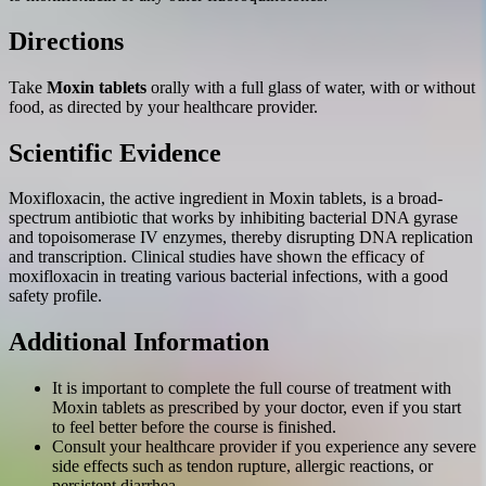
Directions
Take
Moxin tablets
orally with a full glass of water, with or without
food, as directed by your healthcare provider.
Scientific Evidence
Moxifloxacin, the active ingredient in Moxin tablets, is a broad-
spectrum antibiotic that works by inhibiting bacterial DNA gyrase
and topoisomerase IV enzymes, thereby disrupting DNA replication
and transcription. Clinical studies have shown the efficacy of
moxifloxacin in treating various bacterial infections, with a good
safety profile.
Additional Information
It is important to complete the full course of treatment with
Moxin tablets as prescribed by your doctor, even if you start
to feel better before the course is finished.
Consult your healthcare provider if you experience any severe
side effects such as tendon rupture, allergic reactions, or
persistent diarrhea.