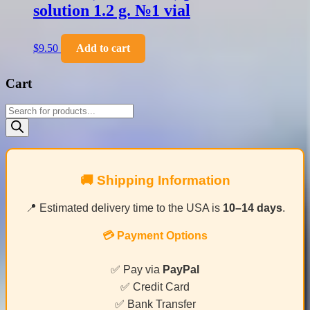
solution 1.2 g. №1 vial
$
9.50
Add to cart
Cart
Products
search
🚚 Shipping Information
📍 Estimated delivery time to the USA is
10–14 days
.
💳 Payment Options
✅ Pay via
PayPal
✅ Credit Card
✅ Bank Transfer