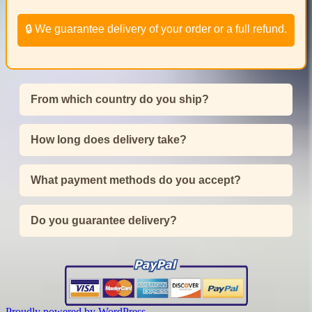
🔒 We guarantee delivery of your order or a full refund.
From which country do you ship?
How long does delivery take?
What payment methods do you accept?
Do you guarantee delivery?
Proudly powered by WordPress