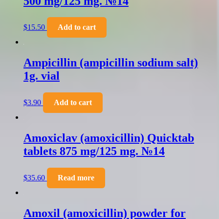
500 mg/125 mg. №14
$
15.50
Add to cart
Ampicillin (ampicillin sodium salt)
1g. vial
$
3.90
Add to cart
Amoxiclav (amoxicillin) Quicktab
tablets 875 mg/125 mg. №14
$
35.60
Read more
Amoxil (amoxicillin) powder for