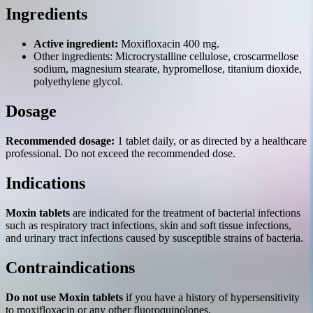
Ingredients
Active ingredient:
Moxifloxacin 400 mg.
Other ingredients: Microcrystalline cellulose, croscarmellose
sodium, magnesium stearate, hypromellose, titanium dioxide,
polyethylene glycol.
Dosage
Recommended dosage:
1 tablet daily, or as directed by a healthcare
professional. Do not exceed the recommended dose.
Indications
Moxin tablets
are indicated for the treatment of bacterial infections
such as respiratory tract infections, skin and soft tissue infections,
and urinary tract infections caused by susceptible strains of bacteria.
Contraindications
Do not use Moxin tablets
if you have a history of hypersensitivity
to moxifloxacin or any other fluoroquinolones.