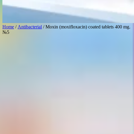
Home
/
Antibacterial
/ Moxin (moxifloxacin) coated tablets 400 mg.
№5