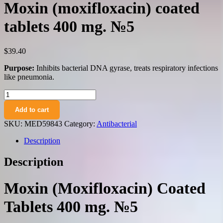
Moxin (moxifloxacin) coated
tablets 400 mg. №5
$
39.40
Purpose:
Inhibits bacterial DNA gyrase, treats respiratory infections
like pneumonia.
Moxin
(moxifloxacin)
Add to cart
coated
tablets
SKU:
MED59843
Category:
Antibacterial
400
mg.
Description
№5
quantity
Description
Moxin (Moxifloxacin) Coated
Tablets 400 mg. №5