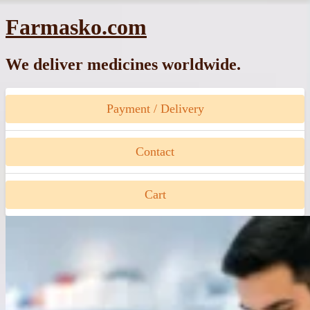
Skip
Farmasko.com
to
content
We deliver medicines worldwide.
Payment / Delivery
Contact
Cart