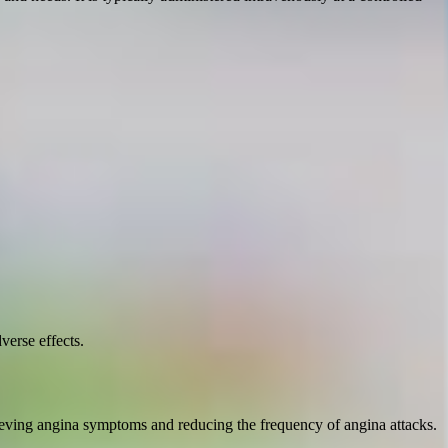
verse effects.
relieving angina symptoms and reducing the frequency of angina attacks.