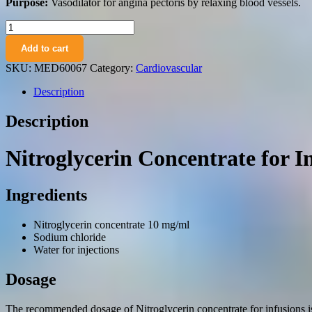
Purpose:
Vasodilator for angina pectoris by relaxing blood vessels.
Nitroglicerin
concentrate
Add to cart
for
infusions
SKU:
MED60067
Category:
Cardiovascular
10
mg/ml.
Description
vials
2
Description
ml.
№10
quantity
Nitroglycerin Concentrate for I
Ingredients
Nitroglycerin concentrate 10 mg/ml
Sodium chloride
Water for injections
Dosage
The recommended dosage of Nitroglycerin concentrate for infusions is d