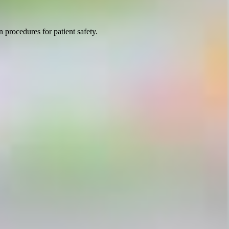
 procedures for patient safety.