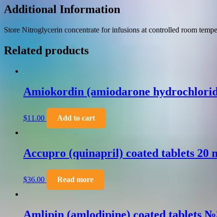
Additional Information
Store Nitroglycerin concentrate for infusions at controlled room tempe
Related products
Amiokordin (amiodarone hydrochlorid
$
11.00
Add to cart
Accupro (quinapril) coated tablets 20
$
36.00
Read more
Amlipin (amlodipine) coated tablets 