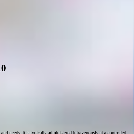
10
nd needs. It is typically administered intravenously at a controlled