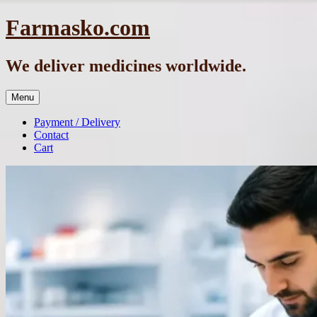
Skip
Farmasko.com
to
content
We deliver medicines worldwide.
Menu
Payment / Delivery
Contact
Cart