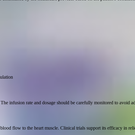
ulation
The infusion rate and dosage should be carefully monitored to avoid ad
blood flow to the heart muscle. Clinical trials support its efficacy in 