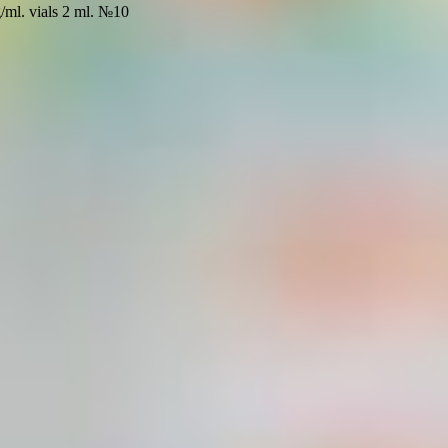
g/ml. vials 2 ml. №10