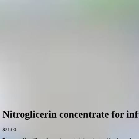
Nitroglicerin concentrate for in
$
21.00