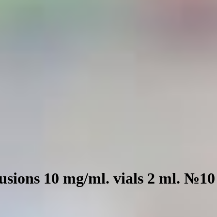
fusions 10 mg/ml. vials 2 ml. №10