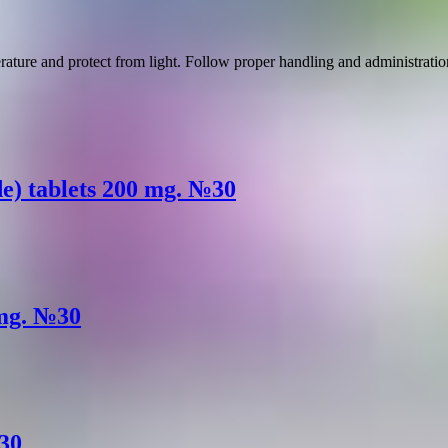
rature and protect from light. Follow proper handling and administration
e) tablets 200 mg. №30
 mg. №30
№30