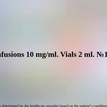
nfusions 10 mg/ml. Vials 2 ml. №
etermined by the healthcare provider based on the patient’s condition a