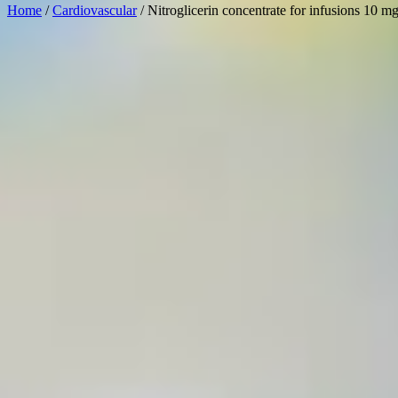
Home
/
Cardiovascular
/ Nitroglicerin concentrate for infusions 10 m