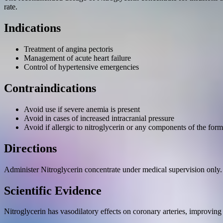
rate.
Indications
Treatment of angina pectoris
Management of acute heart failure
Control of hypertensive emergencies
Contraindications
Avoid use if severe anemia is present
Avoid in cases of increased intracranial pressure
Avoid if allergic to nitroglycerin or any components of the form
Directions
Administer Nitroglycerin concentrate under medical supervision only. 
Scientific Evidence
Nitroglycerin has vasodilatory effects on coronary arteries, improving 