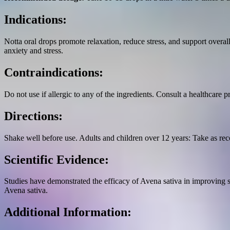
Indications:
Notta oral drops promote relaxation, reduce stress, and support overa
anxiety and stress.
Contraindications:
Do not use if allergic to any of the ingredients. Consult a healthcare p
Directions:
Shake well before use. Adults and children over 12 years: Take as re
Scientific Evidence:
Studies have demonstrated the efficacy of Avena sativa in improving 
Avena sativa.
Additional Information: