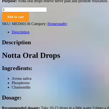
Purpose:
Notta oral drops relieve nerve pain and promote relaxation.
Notta
(Avena
Add to cart
sativa,
Phosphorus,
SKU:
MED60136
Category:
Homeopathy
Chamomilla)
oral
Description
drops
50
Description
ml.
quantity
Notta Oral Drops
Ingredients:
Avena sativa
Phosphorus
Chamomilla
Dosage:
Recommended dosage:
Take 10-15 drops in a little water 3 times a d