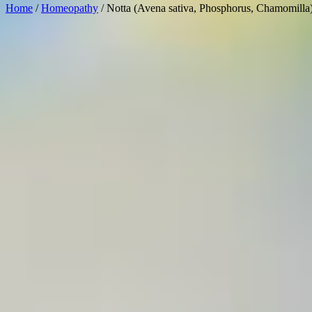
Home
/
Homeopathy
/ Notta (Avena sativa, Phosphorus, Chamomilla)