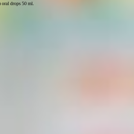
 oral drops 50 ml.