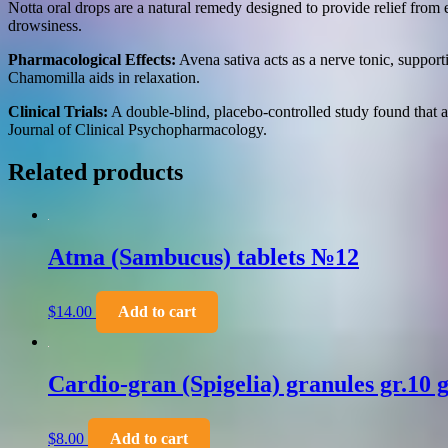
Notta oral drops are a natural remedy designed to provide relief from
drowsiness.
Pharmacological Effects:
Avena sativa acts as a nerve tonic, suppor
Chamomilla aids in relaxation.
Clinical Trials:
A double-blind, placebo-controlled study found that 
Journal of Clinical Psychopharmacology.
Related products
Atma (Sambucus) tablets №12
$
14.00
Add to cart
Cardio-gran (Spigelia) granules gr.10 g
$
8.00
Add to cart