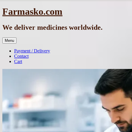
Skip
Farmasko.com
to
content
We deliver medicines worldwide.
Menu
Payment / Delivery
Contact
Cart