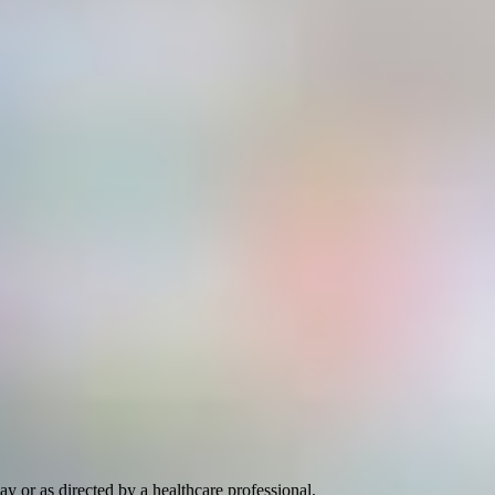
ay or as directed by a healthcare professional.