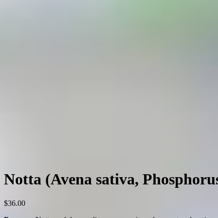
Notta (Avena sativa, Phosphoru
$
36.00