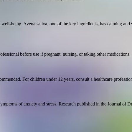
ll well-being. Avena sativa, one of the key ingredients, has calming a
rofessional before use if pregnant, nursing, or taking other medications.
commended. For children under 12 years, consult a healthcare profession
symptoms of anxiety and stress. Research published in the Journal of D