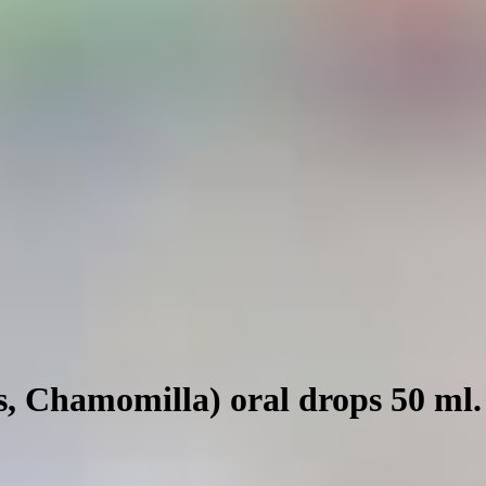
s, Chamomilla) oral drops 50 ml.