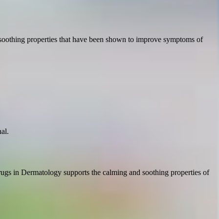
nd soothing properties that have been shown to improve symptoms of
al.
rugs in Dermatology supports the calming and soothing properties of