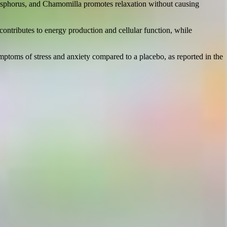
Phosphorus, and Chamomilla promotes relaxation without causing
ontributes to energy production and cellular function, while
ptoms of stress and anxiety compared to a placebo, as reported in the