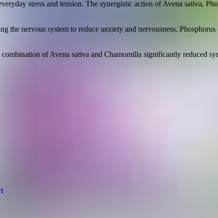
 everyday stress and tension. The synergistic action of Avena sativa, 
ting the nervous system to reduce anxiety and nervousness. Phosphorus c
a combination of Avena sativa and Chamomilla significantly reduced sym
.