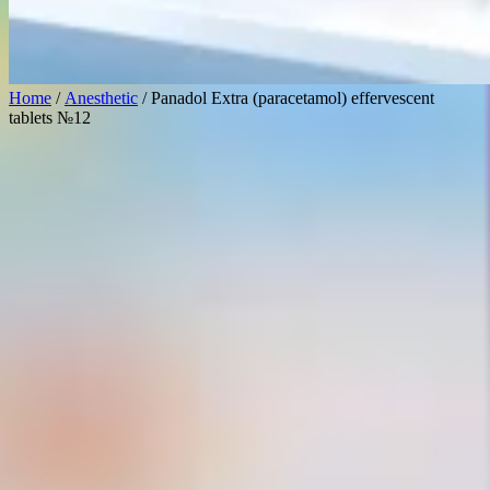
Home
/
Anesthetic
/ Panadol Extra (paracetamol) effervescent
tablets №12