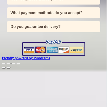
What payment methods do you accept?
Do you guarantee delivery?
Proudly powered by WordPress