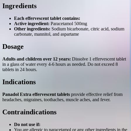
Ingredients
Each effervescent tablet contains:
Active ingredient:
Paracetamol 500mg
Other ingredients:
Sodium bicarbonate, citric acid, sodium
carbonate, mannitol, and aspartame
Dosage
Adults and children over 12 years:
Dissolve 1 effervescent tablet
in a glass of water every 4-6 hours as needed. Do not exceed 8
tablets in 24 hours.
Indications
Panadol Extra effervescent tablets
provide effective relief from
headaches, migraines, toothaches, muscle aches, and fever.
Contraindications
Do not use if:
You are allergic to paracetamol or any other ingredients in the