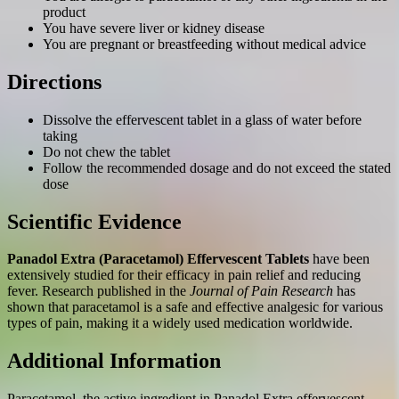
product
You have severe liver or kidney disease
You are pregnant or breastfeeding without medical advice
Directions
Dissolve the effervescent tablet in a glass of water before
taking
Do not chew the tablet
Follow the recommended dosage and do not exceed the stated
dose
Scientific Evidence
Panadol Extra (Paracetamol) Effervescent Tablets
have been
extensively studied for their efficacy in pain relief and reducing
fever. Research published in the
Journal of Pain Research
has
shown that paracetamol is a safe and effective analgesic for various
types of pain, making it a widely used medication worldwide.
Additional Information
Paracetamol, the active ingredient in Panadol Extra effervescent