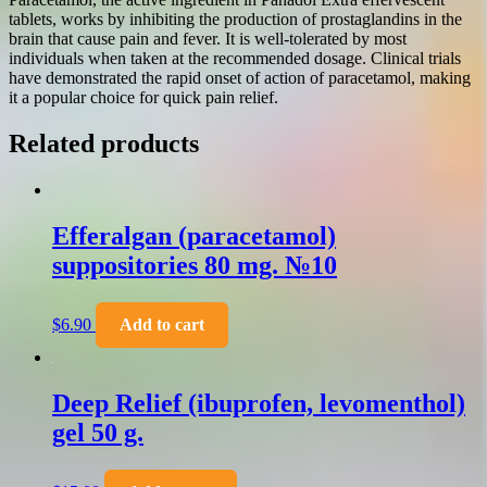
tablets, works by inhibiting the production of prostaglandins in the
brain that cause pain and fever. It is well-tolerated by most
individuals when taken at the recommended dosage. Clinical trials
have demonstrated the rapid onset of action of paracetamol, making
it a popular choice for quick pain relief.
Related products
Efferalgan (paracetamol)
suppositories 80 mg. №10
$
6.90
Add to cart
Deep Relief (ibuprofen, levomenthol)
gel 50 g.