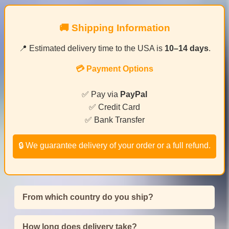
🚚 Shipping Information
📍 Estimated delivery time to the USA is
10–14 days
.
💳 Payment Options
✅ Pay via
PayPal
✅ Credit Card
✅ Bank Transfer
🔒 We guarantee delivery of your order or a full refund.
From which country do you ship?
How long does delivery take?