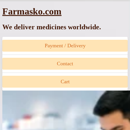
Skip
Farmasko.com
to
content
We deliver medicines worldwide.
Payment / Delivery
Contact
Cart