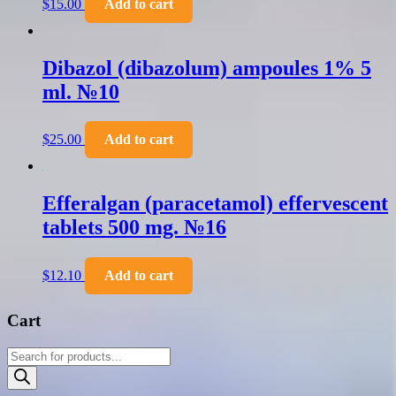
$
15.00
Add to cart
Dibazol (dibazolum) ampoules 1% 5
ml. №10
$
25.00
Add to cart
Efferalgan (paracetamol) effervescent
tablets 500 mg. №16
$
12.10
Add to cart
Cart
Products
search