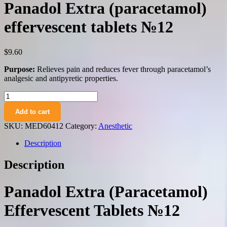
Panadol Extra (paracetamol)
effervescent tablets №12
$
9.60
Purpose:
Relieves pain and reduces fever through paracetamol’s
analgesic and antipyretic properties.
Panadol
Extra
Add to cart
(paracetamol)
effervescent
SKU:
MED60412
Category:
Anesthetic
tablets
№12
Description
quantity
Description
Panadol Extra (Paracetamol)
Effervescent Tablets №12