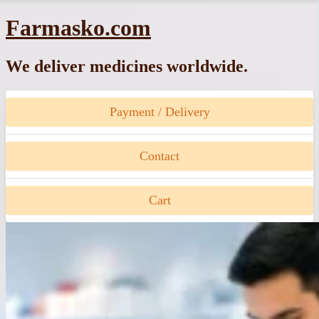
Skip
Farmasko.com
to
content
We deliver medicines worldwide.
Payment / Delivery
Contact
Cart