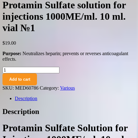
Protamin Sulfate solution for
injections 1000ME/ml. 10 ml.
vial №1
$
19.00
Purpose:
Neutralizes heparin; prevents or reverses anticoagulant
effects.
Protamin
Sulfate
Add to cart
solution
for
SKU:
MED60786
Category:
Various
injections
1000ME/ml.
Description
10
ml.
Description
vial
№1
quantity
Protamin Sulfate Solution for