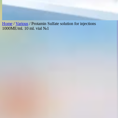
Home
/
Various
/ Protamin Sulfate solution for injections
1000ME/ml. 10 ml. vial №1