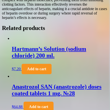
clotting factors. This interaction effectively reverses the
anticoagulant effects of heparin, making it a crucial antidote in cases
of heparin overdose or during surgery where rapid reversal of
heparin’s effects is necessary.
Related products
Hartmann’s Solution (sodium
chloride) 200 ml.
$
7.20
Add to cart
Anastrozol SAN (anastrozole) doses
coated tablets 1 mg. №28
$
64.88
Add to cart