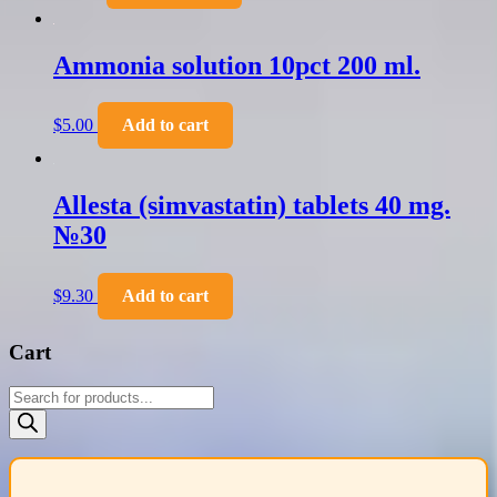
Ammonia solution 10pct 200 ml.
$
5.00
Add to cart
Allesta (simvastatin) tablets 40 mg.
№30
$
9.30
Add to cart
Cart
Products
search