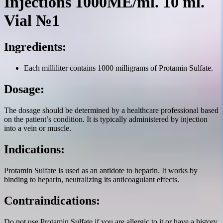
Injections 1000ME/ml. 10 ml.
Vial №1
Ingredients:
Each milliliter contains 1000 milligrams of Protamin Sulfate.
Dosage:
The dosage should be determined by a healthcare professional based
on the patient’s condition. It is typically administered by injection
into a vein or muscle.
Indications:
Protamin Sulfate is used as an antidote to heparin. It works by
binding to heparin, neutralizing its anticoagulant effects.
Contraindications:
Do not use Protamin Sulfate if you are allergic to it or have a history