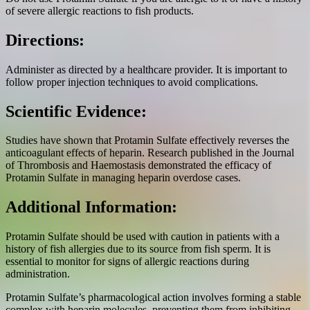
of severe allergic reactions to fish products.
Directions:
Administer as directed by a healthcare provider. It is important to
follow proper injection techniques to avoid complications.
Scientific Evidence:
Studies have shown that Protamin Sulfate effectively reverses the
anticoagulant effects of heparin. Research published in the Journal
of Thrombosis and Haemostasis demonstrated the efficacy of
Protamin Sulfate in managing heparin overdose cases.
Additional Information:
Protamin Sulfate should be used with caution in patients with a
history of fish allergies due to its source from fish sperm. It is
essential to monitor for signs of allergic reactions during
administration.
Protamin Sulfate’s pharmacological action involves forming a stable
complex with heparin molecules, preventing them from inhibiting