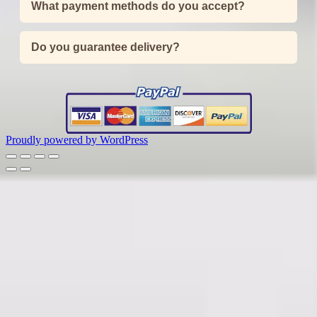
What payment methods do you accept?
Do you guarantee delivery?
Proudly powered by WordPress