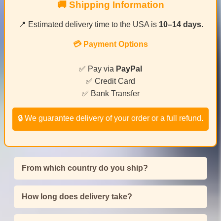
🚚 Shipping Information
📍 Estimated delivery time to the USA is
10–14 days
.
💳 Payment Options
✅ Pay via
PayPal
✅ Credit Card
✅ Bank Transfer
🔒 We guarantee delivery of your order or a full refund.
From which country do you ship?
How long does delivery take?