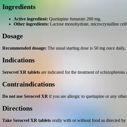
Ingredients
Active ingredient:
Quetiapine fumarate 200 mg.
Other ingredients:
Lactose monohydrate, microcrystalline cell
Dosage
Recommended dosage:
The usual starting dose is 50 mg once daily, 
Indications
Serocvel XR tablets
are indicated for the treatment of schizophrenia 
Contraindications
Do not use Serocvel XR
if you are allergic to quetiapine or any other
Directions
Take Serocvel XR tablets
orally with or without food as directed by 