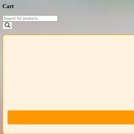
Cart
Products
search