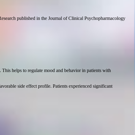
r. Research published in the Journal of Clinical Psychopharmacology
. This helps to regulate mood and behavior in patients with
vorable side effect profile. Patients experienced significant