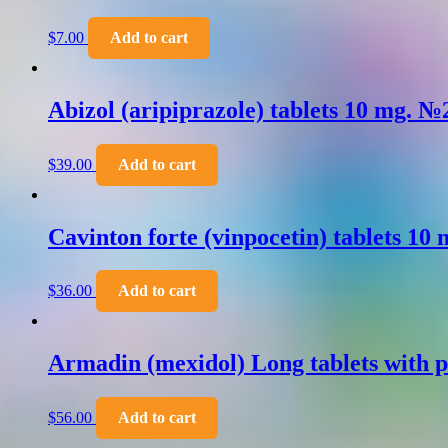
$
7.00
Add to cart
Abizol (aripiprazole) tablets 10 mg. №
$
39.00
Add to cart
Cavinton forte (vinpocetin) tablets 10
$
36.00
Add to cart
Armadin (mexidol) Long tablets with p
$
56.00
Add to cart