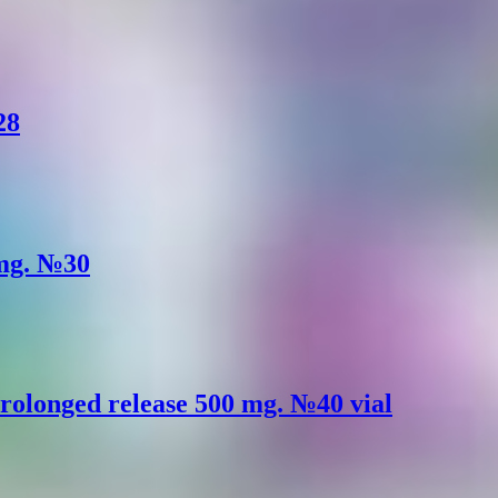
28
 mg. №30
rolonged release 500 mg. №40 vial