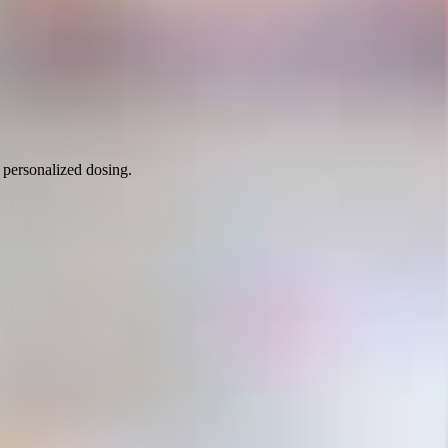
 personalized dosing.