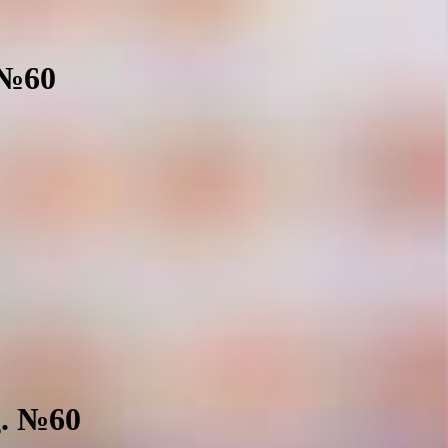
 №60
g. №60