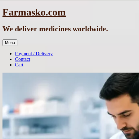
Skip
Farmasko.com
to
content
We deliver medicines worldwide.
Menu
Payment / Delivery
Contact
Cart