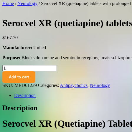
Home
/
Neurology
/ Serocvel XR (quetiapine) tablets with prolonge
Serocvel XR (quetiapine) tablet
$
167.70
Manufacturer:
United
Purpose:
Blocks dopamine and serotonin receptors, treats schizophren
Serocvel
XR
Add to cart
(quetiapine)
tablets
SKU:
MED61239
Categories:
Antipsychotics
,
Neurology
with
prolonged
Description
release
200
Description
mg.
№60
quantity
Serocvel XR (Quetiapine) Table