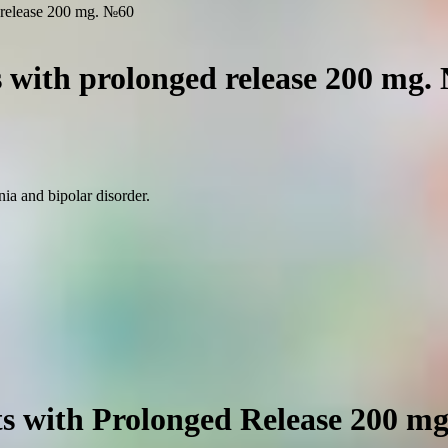
d release 200 mg. №60
s with prolonged release 200 mg.
ia and bipolar disorder.
ts with Prolonged Release 200 m