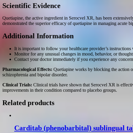
Scientific Evidence
Quetiapine, the active ingredient in Serocvel XR, has been extensively
demonstrated the superior efficacy of quetiapine in managing acute b
Additional Information
It is important to follow your healthcare provider’s instructio
Monitor for any unusual changes in mood, behavior, or thoughts
Contact your doctor immediately if you experience any concer
Pharmacological Effects:
Quetiapine works by blocking the action of 
schizophrenia and bipolar disorder.
Clinical Trials:
Clinical trials have shown that Serocvel XR is effecti
improvements in their condition compared to placebo groups.
Related products
Carditab (phenobarbital) sublingual t