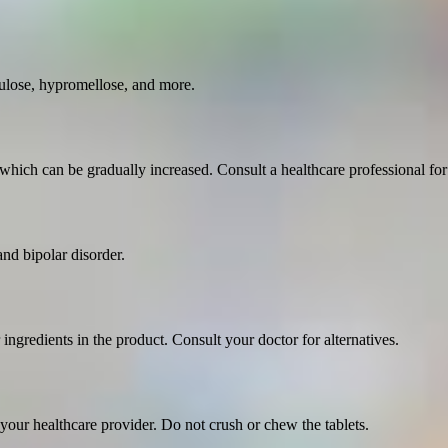
ulose, hypromellose, and more.
which can be gradually increased. Consult a healthcare professional for
and bipolar disorder.
 ingredients in the product. Consult your doctor for alternatives.
your healthcare provider. Do not crush or chew the tablets.