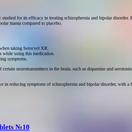
 studied for its efficacy in treating schizophrenia and bipolar disorde
ipolar mania compared to placebo.
ns when taking Serocvel XR.
 while using this medication.
ning symptoms.
certain neurotransmitters in the brain, such as dopamine and serotonin
ve in reducing symptoms of schizophrenia and bipolar disorder, with a fa
ablets №10