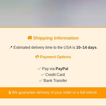
🚚 Shipping Information
📍 Estimated delivery time to the USA is
10–14 days
.
💳 Payment Options
✅ Pay via
PayPal
✅ Credit Card
✅ Bank Transfer
🔒 We guarantee delivery of your order or a full refund.